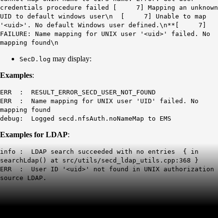
credentials procedure failed [ 7] Mapping an unknown
UID to default windows user\n [ 7] Unable to map
'<uid>'. No default Windows user defined.\n**[ 7]
FAILURE: Name mapping for UNIX user '<uid>' failed. No
mapping found\n
may display:
SecD.log
Examples
:
ERR : RESULT_ERROR_SECD_USER_NOT_FOUND
ERR : Name mapping for UNIX user 'UID' failed. No
mapping found
debug: Logged secd.nfsAuth.noNameMap to EMS
Examples for LDAP
:
info : LDAP search succeeded with no entries { in
searchLdap() at src/utils/secd_ldap_utils.cpp:368 }
ERR : User ID '<uid>' not found in UNIX authorization
source LDAP.