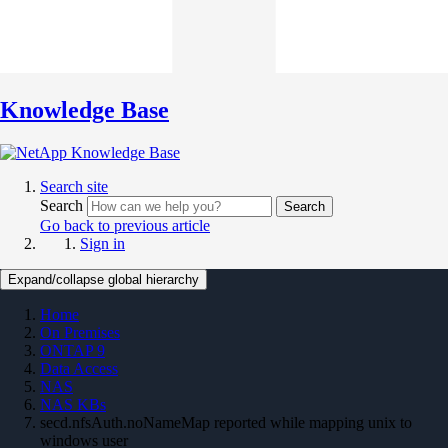
Knowledge Base
Search site
Search
Search
Go back to previous article
Sign in
Expand/collapse global hierarchy
Home
On Premises
ONTAP 9
Data Access
NAS
NAS KBs
secd.nfsAuth.noNameMap reported while mapping unix to
windows user