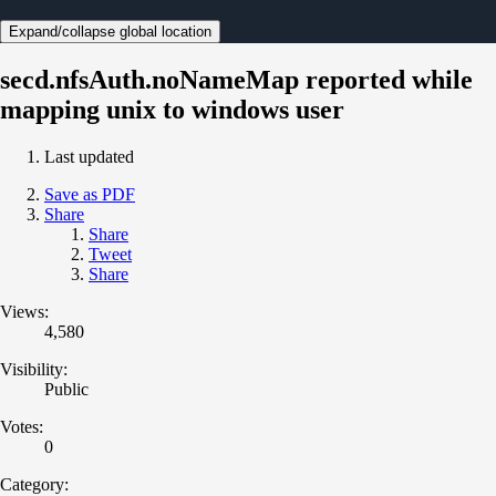
Expand/collapse global location
secd.nfsAuth.noNameMap reported while
mapping unix to windows user
Last updated
Save as PDF
Share
Share
Tweet
Share
Views:
4,580
Visibility:
Public
Votes:
0
Category: