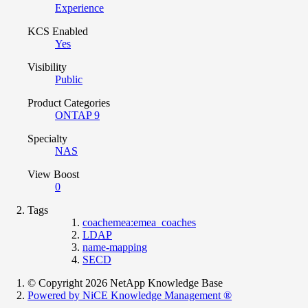
Experience
KCS Enabled
Yes
Visibility
Public
Product Categories
ONTAP 9
Specialty
NAS
View Boost
0
Tags
coachemea:emea_coaches
LDAP
name-mapping
SECD
© Copyright 2026 NetApp Knowledge Base
Powered by NiCE Knowledge Management
®