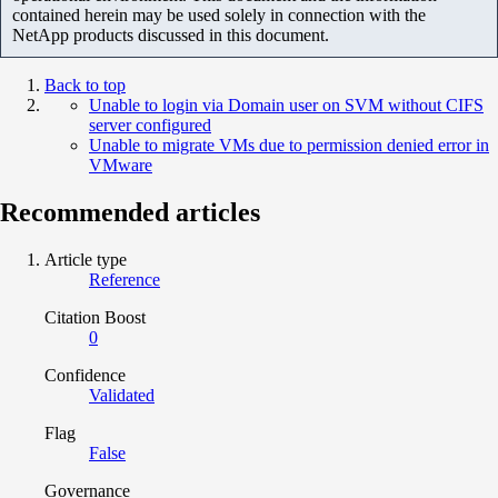
contained herein may be used solely in connection with the
NetApp products discussed in this document.
Back to top
Unable to login via Domain user on SVM without CIFS
server configured
Unable to migrate VMs due to permission denied error in
VMware
Recommended articles
Article type
Reference
Citation Boost
0
Confidence
Validated
Flag
False
Governance