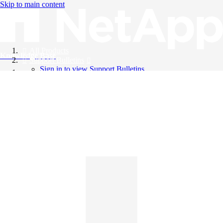
Skip to main content
All Products
Knowledge Base
Support Bulletins
Sign in to view Support Bulletins
Videos
English
English
日本語
中文（简体）