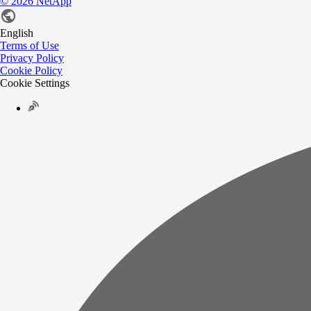
©
2026
NetApp
English
Terms of Use
Privacy Policy
Cookie Policy
Cookie Settings