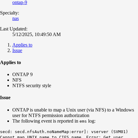
ontap-9
Specialty:
nas
Last Updated:
5/12/2025, 10:49:50 AM
Applies to
Issue
Applies to
ONTAP 9
NFS
NTFS security style
Issue
ONTAP is unable to map a Unix user (via NFS) to a Windows
user for NTFS permission authorization
The following event is reported in
log:
ems
secd: secd.nfsAuth.noNameMap:error]: vserver (SVM01)
Cannot map UNIX name to CIFS name. Error: Get user