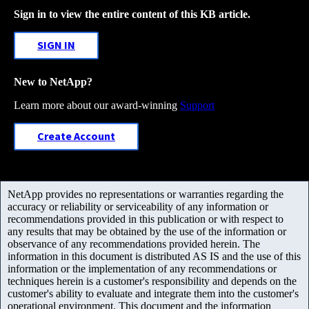
Sign in to view the entire content of this KB article.
SIGN IN
New to NetApp?
Learn more about our award-winning
Support
Create Account
NetApp provides no representations or warranties regarding the
accuracy or reliability or serviceability of any information or
recommendations provided in this publication or with respect to
any results that may be obtained by the use of the information or
observance of any recommendations provided herein. The
information in this document is distributed AS IS and the use of this
information or the implementation of any recommendations or
techniques herein is a customer's responsibility and depends on the
customer's ability to evaluate and integrate them into the customer's
operational environment. This document and the information