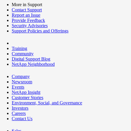
More in Support
Contact Support
Report an Issue
Provide Feedback
Security Advisories
Support Policies and Offerings
Training
Community
Digital Support Blog
NetApp Neighborhood
Company
Newsroom
Events
NetApp Insight
Customer Stories
Environment, Social, and Governance
Investors
Careers
Contact Us
Sales