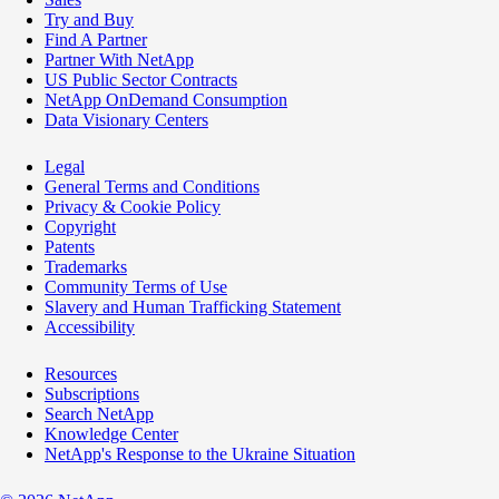
Try and Buy
Find A Partner
Partner With NetApp
US Public Sector Contracts
NetApp OnDemand Consumption
Data Visionary Centers
Legal
General Terms and Conditions
Privacy & Cookie Policy
Copyright
Patents
Trademarks
Community Terms of Use
Slavery and Human Trafficking Statement
Accessibility
Resources
Subscriptions
Search NetApp
Knowledge Center
NetApp's Response to the Ukraine Situation