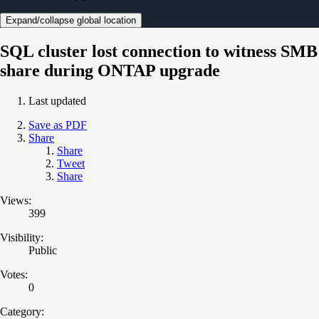
Expand/collapse global location
SQL cluster lost connection to witness SMB
share during ONTAP upgrade
Last updated
Save as PDF
Share
Share
Tweet
Share
Views:
399
Visibility:
Public
Votes:
0
Category: