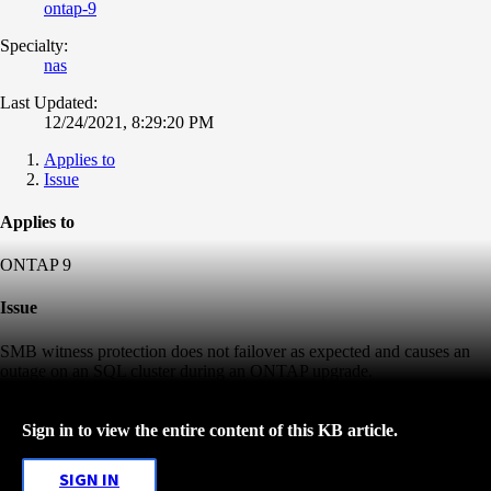
ontap-9
Specialty:
nas
Last Updated:
12/24/2021, 8:29:20 PM
Applies to
Issue
Applies to
ONTAP 9
Issue
SMB witness protection does not failover as expected and causes an
outage on an SQL cluster during an ONTAP upgrade.
Sign in to view the entire content of this KB article.
SIGN IN