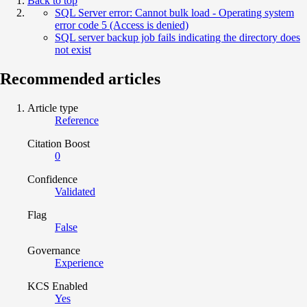
Back to top
SQL Server error: Cannot bulk load - Operating system
error code 5 (Access is denied)
SQL server backup job fails indicating the directory does
not exist
Recommended articles
Article type
Reference
Citation Boost
0
Confidence
Validated
Flag
False
Governance
Experience
KCS Enabled
Yes