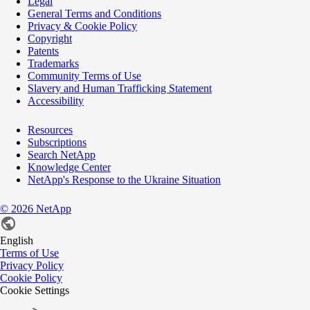
Legal
General Terms and Conditions
Privacy & Cookie Policy
Copyright
Patents
Trademarks
Community Terms of Use
Slavery and Human Trafficking Statement
Accessibility
Resources
Subscriptions
Search NetApp
Knowledge Center
NetApp's Response to the Ukraine Situation
©
2026
NetApp
English
Terms of Use
Privacy Policy
Cookie Policy
Cookie Settings