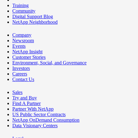
Training
Community
Digital Support Blog
NetApp Neighborhood
Company
Newsroom
Events
NetApp Insight
Customer Stories
Environment, Social, and Governance
Investors
Careers
Contact Us
Sales
Try and Buy
Find A Partner
Partner With NetApp
US Public Sector Contracts
NetApp OnDemand Consumption
Data Visionary Centers