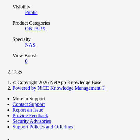
Visibility
Public
Product Categories
ONTAP 9
Specialty
NAS
View Boost
0
Tags
© Copyright 2026 NetApp Knowledge Base
Powered by NiCE Knowledge Management
®
More in Support
Contact Support
Report an Issue
Provide Feedback
Security Advisories
Support Policies and Offerings