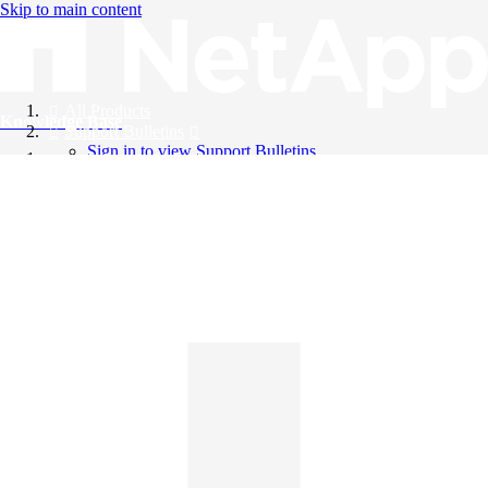
Skip to main content
All Products
Knowledge Base
Support Bulletins
Sign in to view Support Bulletins
Videos
English
English
日本語
中文（简体）