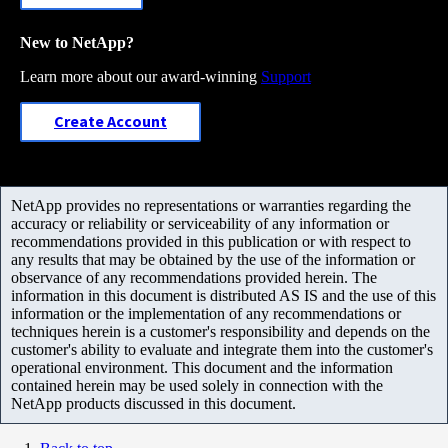
New to NetApp?
Learn more about our award-winning
Support
Create Account
NetApp provides no representations or warranties regarding the
accuracy or reliability or serviceability of any information or
recommendations provided in this publication or with respect to
any results that may be obtained by the use of the information or
observance of any recommendations provided herein. The
information in this document is distributed AS IS and the use of this
information or the implementation of any recommendations or
techniques herein is a customer's responsibility and depends on the
customer's ability to evaluate and integrate them into the customer's
operational environment. This document and the information
contained herein may be used solely in connection with the
NetApp products discussed in this document.