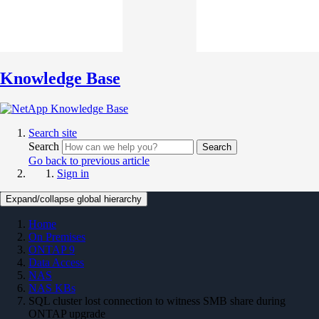
Knowledge Base
Search site
Search
Search
Go back to previous article
Sign in
Expand/collapse global hierarchy
Home
On Premises
ONTAP 9
Data Access
NAS
NAS KBs
SQL cluster lost connection to witness SMB share during
ONTAP upgrade