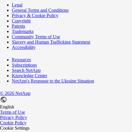
Legal
General Terms and Conditions
Privacy & Cookie Policy
Copyright
Patents
Trademarks
Community Terms of Use
Slavery and Human Trafficking Statement
Accessibility
Resources
Subscriptions
Search NetApp
Knowledge Center
NetApp's Response to the Ukraine Situation
©
2026
NetApp
English
Terms of Use
Privacy Policy
Cookie Policy
Cookie Settings