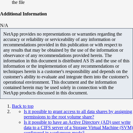
the file
Additional Information
N/A
NetApp provides no representations or warranties regarding the
accuracy or reliability or serviceability of any information or
recommendations provided in this publication or with respect to
any results that may be obtained by the use of the information or
observance of any recommendations provided herein. The
information in this document is distributed AS IS and the use of this
information or the implementation of any recommendations or
techniques herein is a customer's responsibility and depends on the
customer's ability to evaluate and integrate them into the customer's
operational environment. This document and the information
contained herein may be used solely in connection with the
NetApp products discussed in this document.
Back to top
Is it possible to grant access to all data shares by assigning
permissions to the root volume share?
Is it possible to have an Active Directory (AD) user write
data to a CIFS server of a Storage Virtual Machine (SVM)
configured in workgroup mode?