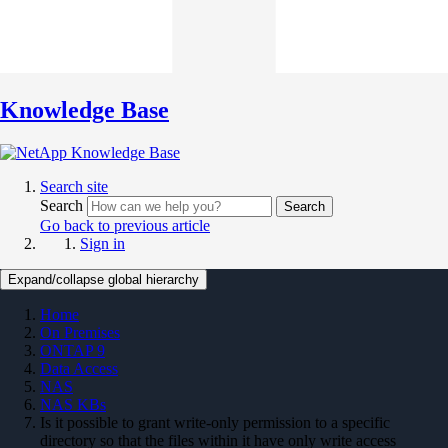
Knowledge Base
Search site
Search
Search
Go back to previous article
Sign in
Expand/collapse global hierarchy
Home
On Premises
ONTAP 9
Data Access
NAS
NAS KBs
Is it possible to grant write-only permission to a specific
directory so that the files within it have only write access