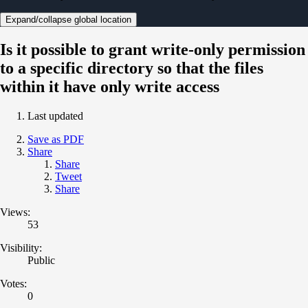
Expand/collapse global location
Is it possible to grant write-only permission
to a specific directory so that the files
within it have only write access
Last updated
Save as PDF
Share
Share
Tweet
Share
Views:
53
Visibility:
Public
Votes:
0