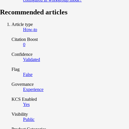
Recommended articles
Article type
How-to
Citation Boost
0
Confidence
Validated
Flag
False
Governance
Experience
KCS Enabled
Yes
Visibility
Public