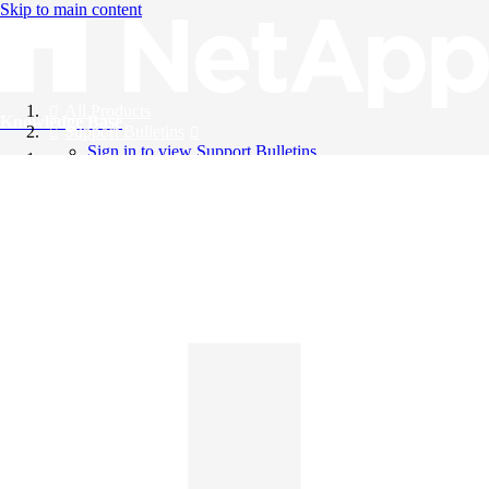
Skip to main content
All Products
Knowledge Base
Support Bulletins
Sign in to view Support Bulletins
Videos
English
English
日本語
中文（简体）