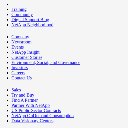
Training
Community
Digital Support Blog
NetApp Neighborhood
Company
Newsroom
Events
NetApp Insight
Customer Stories
Environment, Social, and Governance
Investors
Careers
Contact Us
Sales
Try and Buy
Find A Partner
Partner With NetApp
US Public Sector Contracts
NetApp OnDemand Consumption
Data Visionary Centers