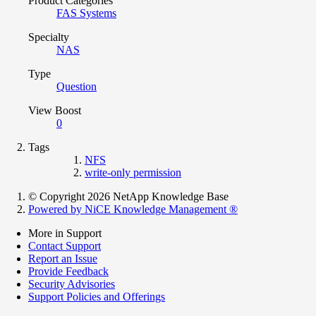
Product Categories
FAS Systems
Specialty
NAS
Type
Question
View Boost
0
Tags
NFS
write-only permission
© Copyright 2026 NetApp Knowledge Base
Powered by NiCE Knowledge Management
®
More in Support
Contact Support
Report an Issue
Provide Feedback
Security Advisories
Support Policies and Offerings