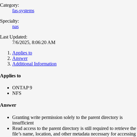
Category:
fas-systems
Specialty:
nas
Last Updated:
7/6/2025, 8:06:20 AM
Applies to
Answer
Additional Information
Applies to
ONTAP 9
NFS
Answer
Granting write permission solely to the parent directory is
insufficient
Read access to the parent directory is still required to retrieve the
file’s name, location, and other metadata necessary for accessing