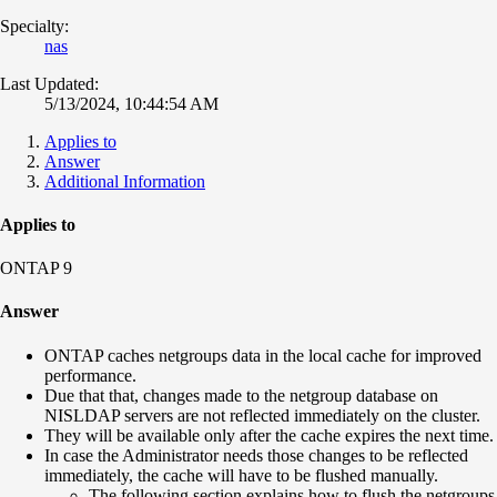
Specialty:
nas
Last Updated:
5/13/2024, 10:44:54 AM
Applies to
Answer
Additional Information
Applies to
ONTAP 9
Answer
ONTAP caches netgroups data in the local cache for improved
performance.
Due that that, changes made to the netgroup database on
NISLDAP servers are not reflected immediately on the cluster.
They will be available only after the cache expires the next time.
In case the Administrator needs those changes to be reflected
immediately, the cache will have to be flushed manually.
The following section explains how to flush the netgroups