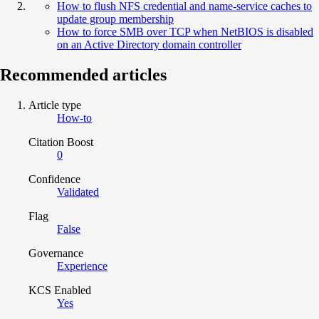
How to flush NFS credential and name-service caches to
update group membership
How to force SMB over TCP when NetBIOS is disabled
on an Active Directory domain controller
Recommended articles
Article type
How-to
Citation Boost
0
Confidence
Validated
Flag
False
Governance
Experience
KCS Enabled
Yes