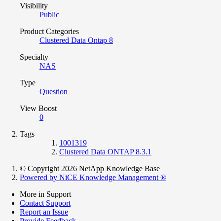
Visibility
Public
Product Categories
Clustered Data Ontap 8
Specialty
NAS
Type
Question
View Boost
0
Tags
1001319
Clustered Data ONTAP 8.3.1
© Copyright 2026 NetApp Knowledge Base
Powered by NiCE Knowledge Management
®
More in Support
Contact Support
Report an Issue
Provide Feedback