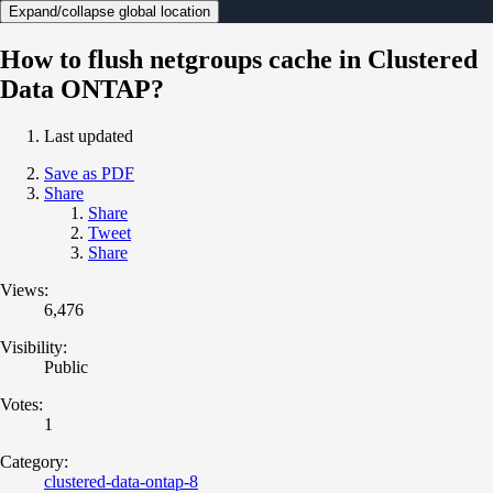
Expand/collapse global location
How to flush netgroups cache in Clustered
Data ONTAP?
Last updated
Save as PDF
Share
Share
Tweet
Share
Views:
6,476
Visibility:
Public
Votes:
1
Category:
clustered-data-ontap-8