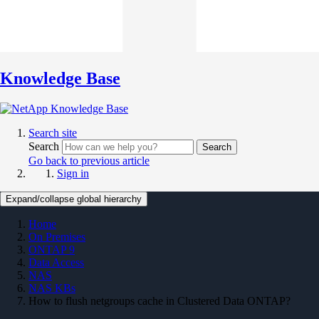
Knowledge Base
Search site
Search
Search
Go back to previous article
Sign in
Expand/collapse global hierarchy
Home
On Premises
ONTAP 9
Data Access
NAS
NAS KBs
How to flush netgroups cache in Clustered Data ONTAP?