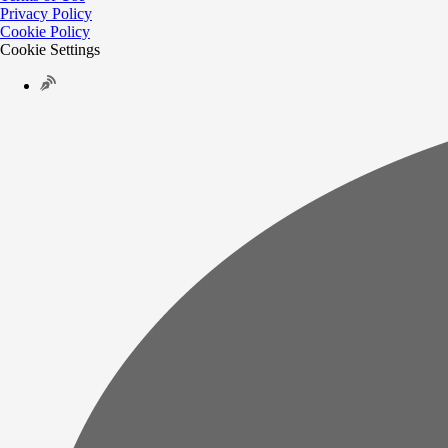
Privacy Policy
Cookie Policy
Cookie Settings