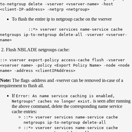
to-netgroup delete -vserver <vserver-name> -host
<client-IP-address> -netgrp <netgroup>
To flush the entire ip to netgroup cache on the vserver
::*> vserver services name-service cache
netgroups ip-to-netgroup delete-all -vserver <vserver-
name>
2. Flush NBLADE netgroups cache:
::> vserver export-policy access-cache flush -vserver
<vserver name> -policy <Export Policy Name> -node <node
name> -address <clientIPAddress>
Note:
The flags -address and -vserver
can be removed in-case of a
requirement to flush all.
If
Error: As name service caching is enabled,
is seen after running
Netgroups" caches no longer exist.
the above command, delete the corresponding name service
cache entries:
::*> vserver services name-service cache
netgroups ip-to-netgroup delete-all
::*> vserver services name-service cache