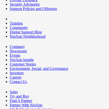
Security Advisories
Support Policies and Offerings
Training
Community
Digital Support Blog
NetApp Neighborhood
Company
Newsroom
Events
NetApp Insight
Customer Stories
Environment, Social, and Governance
Investors
Careers
Contact Us
Sales
Try and Buy
Find A Partner
Partner With NetApp