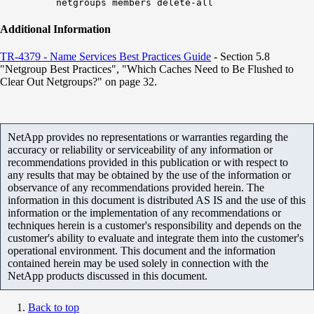
netgroups members delete-all
Additional Information
TR-4379 - Name Services Best Practices Guide​
- Section 5.8
"Netgroup Best Practices", "Which Caches Need to Be Flushed to
Clear Out Netgroups?" on page 32.
NetApp provides no representations or warranties regarding the
accuracy or reliability or serviceability of any information or
recommendations provided in this publication or with respect to
any results that may be obtained by the use of the information or
observance of any recommendations provided herein. The
information in this document is distributed AS IS and the use of this
information or the implementation of any recommendations or
techniques herein is a customer's responsibility and depends on the
customer's ability to evaluate and integrate them into the customer's
operational environment. This document and the information
contained herein may be used solely in connection with the
NetApp products discussed in this document.
Back to top