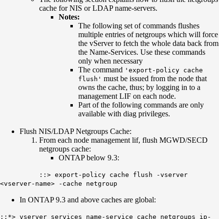
cache for NIS or LDAP name-servers.
Notes:
The following set of commands flushes
multiple entries of netgroups which will force
the vServer to fetch the whole data back from
the Name-Services. Use these commands
only when necessary
The command
'export-policy cache
must be issued from the node that
flush'
owns the cache, thus; by logging in to a
management LIF on each node.
Part of the following commands are only
available with diag privileges.
Flush NIS/LDAP Netgroups Cache:
From each node management lif, flush MGWD/SECD
netgroups cache:
ONTAP below 9.3:
::> export-policy cache flush -vserver
<vserver-name> -cache netgroup
In ONTAP 9.3 and above caches are global:
::*> vserver services name-service cache netgroups ip-