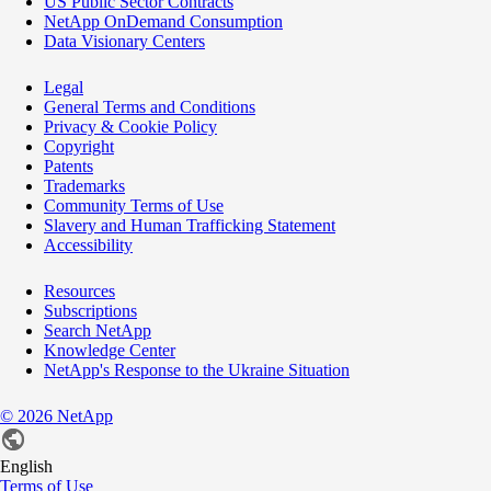
US Public Sector Contracts
NetApp OnDemand Consumption
Data Visionary Centers
Legal
General Terms and Conditions
Privacy & Cookie Policy
Copyright
Patents
Trademarks
Community Terms of Use
Slavery and Human Trafficking Statement
Accessibility
Resources
Subscriptions
Search NetApp
Knowledge Center
NetApp's Response to the Ukraine Situation
©
2026
NetApp
English
Terms of Use