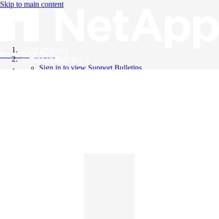
Skip to main content
All Products
Knowledge Base
Support Bulletins
Sign in to view Support Bulletins
Videos
English
English
日本語
中文（简体）