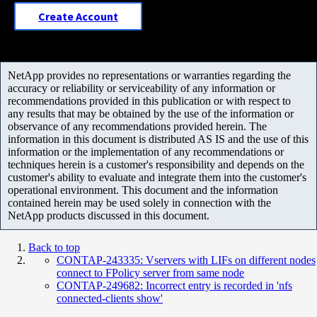
Create Account
NetApp provides no representations or warranties regarding the
accuracy or reliability or serviceability of any information or
recommendations provided in this publication or with respect to
any results that may be obtained by the use of the information or
observance of any recommendations provided herein. The
information in this document is distributed AS IS and the use of this
information or the implementation of any recommendations or
techniques herein is a customer's responsibility and depends on the
customer's ability to evaluate and integrate them into the customer's
operational environment. This document and the information
contained herein may be used solely in connection with the
NetApp products discussed in this document.
Back to top
CONTAP-243335: Vservers with LIFs on different nodes
connect to FPolicy server from same node
CONTAP-249682: Incorrect entry is recorded in 'nfs
connected-clients show'