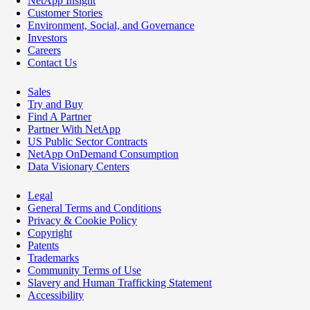
NetApp Insight
Customer Stories
Environment, Social, and Governance
Investors
Careers
Contact Us
Sales
Try and Buy
Find A Partner
Partner With NetApp
US Public Sector Contracts
NetApp OnDemand Consumption
Data Visionary Centers
Legal
General Terms and Conditions
Privacy & Cookie Policy
Copyright
Patents
Trademarks
Community Terms of Use
Slavery and Human Trafficking Statement
Accessibility