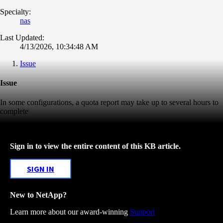
Specialty:
nas
Last Updated:
4/13/2026, 10:34:48 AM
Issue
Issue
In some configurations, a quota report may take up to several hours to
complete
Sign in to view the entire content of this KB article.
SIGN IN
New to NetApp?
Learn more about our award-winning
Support