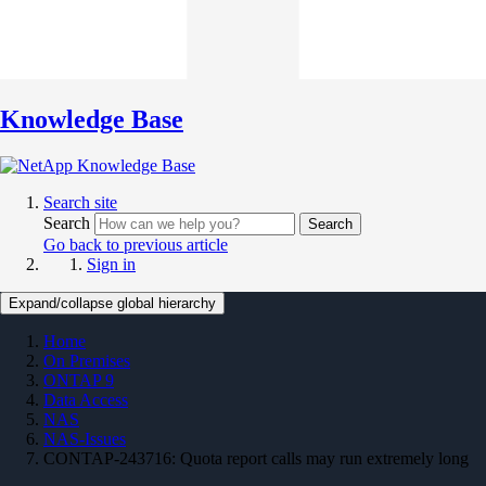
Knowledge Base
Search site
Search
Search
Go back to previous article
Sign in
Expand/collapse global hierarchy
Home
On Premises
ONTAP 9
Data Access
NAS
NAS-Issues
CONTAP-243716: Quota report calls may run extremely long