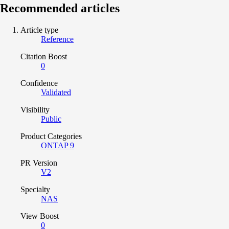
Recommended articles
Article type
Reference
Citation Boost
0
Confidence
Validated
Visibility
Public
Product Categories
ONTAP 9
PR Version
V2
Specialty
NAS
View Boost
0