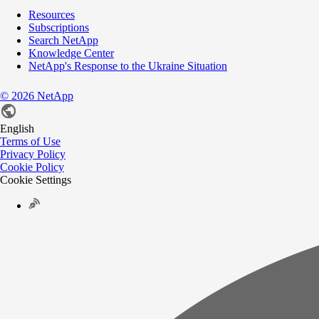
Resources
Subscriptions
Search NetApp
Knowledge Center
NetApp's Response to the Ukraine Situation
©
2026
NetApp
English
Terms of Use
Privacy Policy
Cookie Policy
Cookie Settings