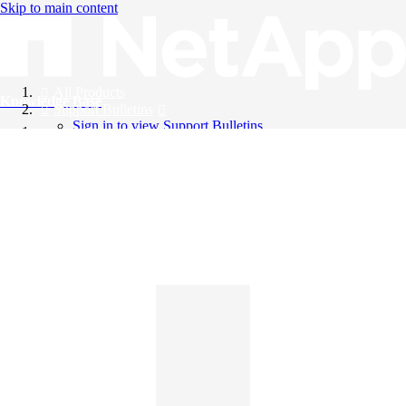
Skip to main content
All Products
Knowledge Base
Support Bulletins
Sign in to view Support Bulletins
Videos
English
English
日本語
中文（简体）