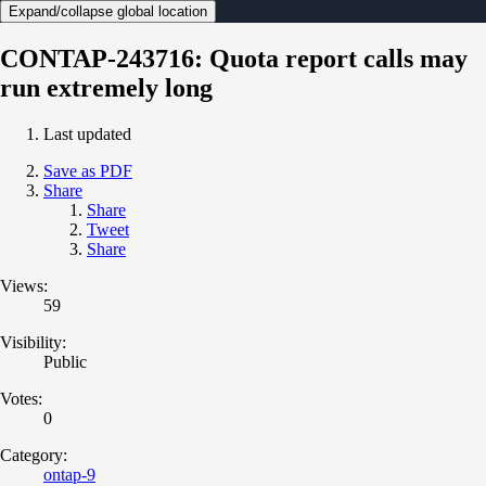
Expand/collapse global location
CONTAP-243716: Quota report calls may
run extremely long
Last updated
Save as PDF
Share
Share
Tweet
Share
Views:
59
Visibility:
Public
Votes:
0
Category:
ontap-9