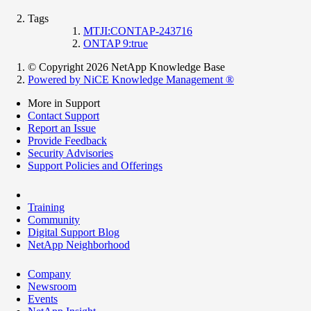
Tags
MTJI:CONTAP-243716
ONTAP 9:true
© Copyright 2026 NetApp Knowledge Base
Powered by NiCE Knowledge Management
®
More in Support
Contact Support
Report an Issue
Provide Feedback
Security Advisories
Support Policies and Offerings
Training
Community
Digital Support Blog
NetApp Neighborhood
Company
Newsroom
Events