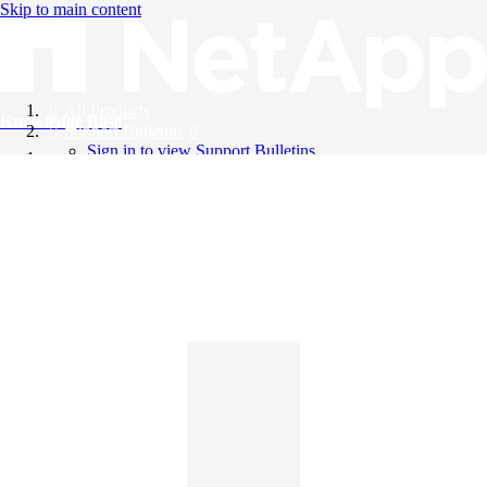
Skip to main content
All Products
Knowledge Base
Support Bulletins
Sign in to view Support Bulletins
Videos
English
English
日本語
中文（简体）