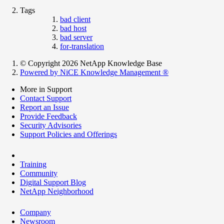
Tags
bad client
bad host
bad server
for-translation
© Copyright 2026 NetApp Knowledge Base
Powered by NiCE Knowledge Management
®
More in Support
Contact Support
Report an Issue
Provide Feedback
Security Advisories
Support Policies and Offerings
Training
Community
Digital Support Blog
NetApp Neighborhood
Company
Newsroom