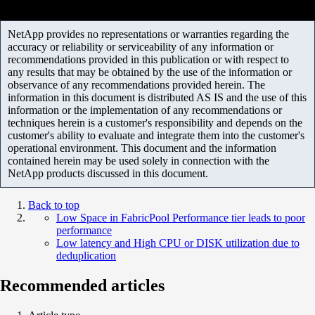
NetApp provides no representations or warranties regarding the
accuracy or reliability or serviceability of any information or
recommendations provided in this publication or with respect to
any results that may be obtained by the use of the information or
observance of any recommendations provided herein. The
information in this document is distributed AS IS and the use of this
information or the implementation of any recommendations or
techniques herein is a customer's responsibility and depends on the
customer's ability to evaluate and integrate them into the customer's
operational environment. This document and the information
contained herein may be used solely in connection with the
NetApp products discussed in this document.
Back to top
Low Space in FabricPool Performance tier leads to poor
performance
Low latency and High CPU or DISK utilization due to
deduplication
Recommended articles