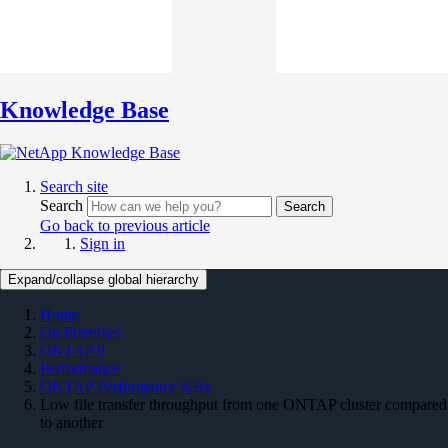
Knowledge Base
Search site
Search
Search
Go back to previous article
Sign in
Expand/collapse global hierarchy
Home
On Premises
ONTAP 9
Performance
ONTAP Performance KBs
Low file transfer throughput from one ONTAP cluster compared
to another