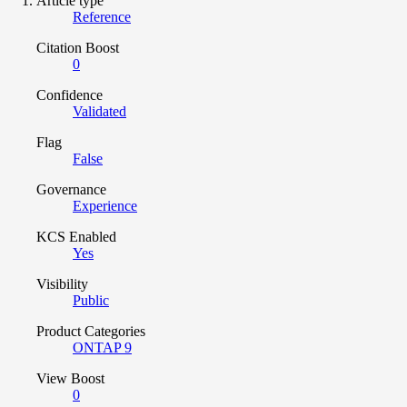
Article type
Reference
Citation Boost
0
Confidence
Validated
Flag
False
Governance
Experience
KCS Enabled
Yes
Visibility
Public
Product Categories
ONTAP 9
View Boost
0