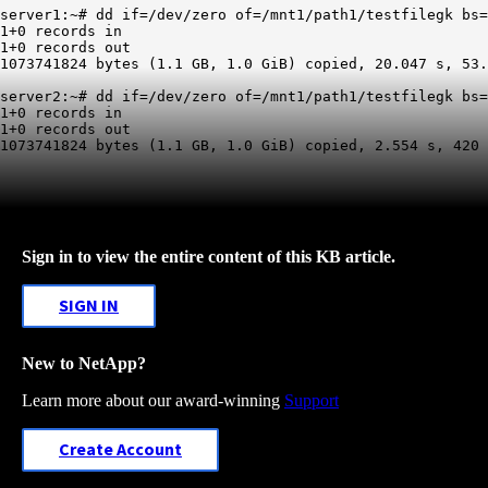
server1:~# dd if=/dev/zero of=/mnt1/path1/testfilegk bs=
1+0 records in

1+0 records out

1073741824 bytes (1.1 GB, 1.0 GiB) copied, 20.047 s, 53.
server2:~# dd if=/dev/zero of=/mnt1/path1/testfilegk bs=
1+0 records in

1+0 records out

Sign in to view the entire content of this KB article.
SIGN IN
New to NetApp?
Learn more about our award-winning
Support
Create Account