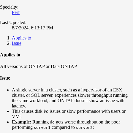
Specialty:
Perf
Last Updated:
8/7/2024, 6:13:17 PM
Applies to
Issue
Applies to
All versions of ONTAP or Data ONTAP
Issue
A single server in a cluster, such as a hypervisor of an ESX
cluster, or SQL server, experiences slower throughput running
the same workload, and ONTAP doesn't show an issue with
latency.
This causes disk i/o issues or slow performance with users or
VMs
Example:
Running
gets worse throughput on the poor
dd
performing
compared to
:
server1
server2