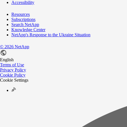
Accessibility
Resources
Subscriptions
Search NetApp
Knowledge Center
NetApp's Response to the Ukraine Situation
©
2026
NetApp
English
Terms of Use
Privacy Policy
Cookie Policy
Cookie Settings