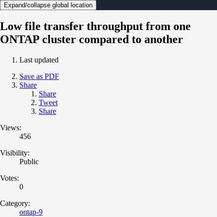
Expand/collapse global location
Low file transfer throughput from one
ONTAP cluster compared to another
Last updated
Save as PDF
Share
Share
Tweet
Share
Views:
456
Visibility:
Public
Votes:
0
Category:
ontap-9