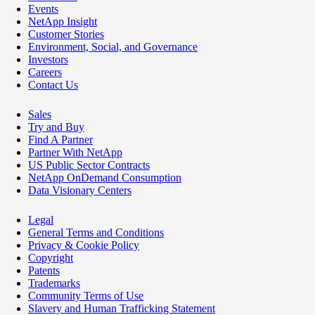
Events
NetApp Insight
Customer Stories
Environment, Social, and Governance
Investors
Careers
Contact Us
Sales
Try and Buy
Find A Partner
Partner With NetApp
US Public Sector Contracts
NetApp OnDemand Consumption
Data Visionary Centers
Legal
General Terms and Conditions
Privacy & Cookie Policy
Copyright
Patents
Trademarks
Community Terms of Use
Slavery and Human Trafficking Statement