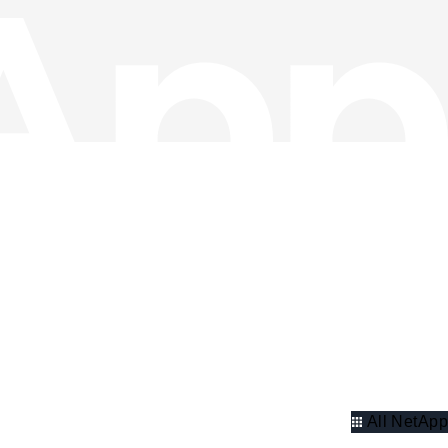
All NetApp