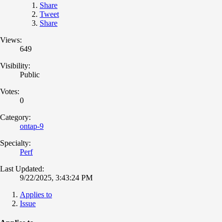
Share
Tweet
Share
Views:
649
Visibility:
Public
Votes:
0
Category:
ontap-9
Specialty:
Perf
Last Updated:
9/22/2025, 3:43:24 PM
Applies to
Issue