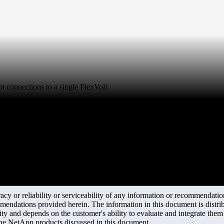
t connections to a single FlexVol)
y or reliability or serviceability of any information or recommendations
mendations provided herein. The information in this document is distrib
ity and depends on the customer's ability to evaluate and integrate the
the NetApp products discussed in this document.