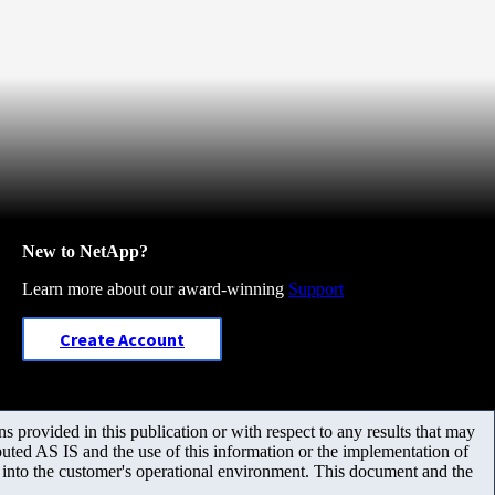
New to NetApp?
Learn more about our award-winning
Support
Create Account
 provided in this publication or with respect to any results that may
uted AS IS and the use of this information or the implementation of
m into the customer's operational environment. This document and the