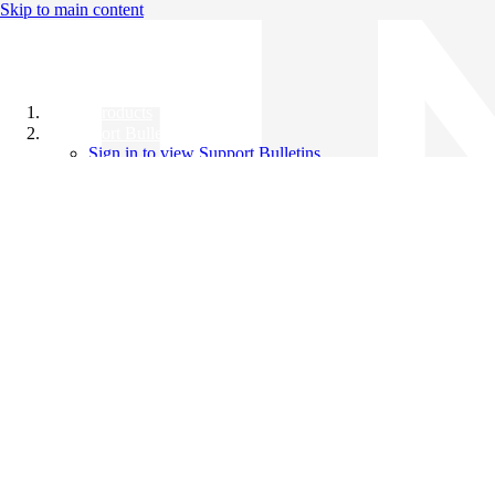
Skip to main content
All Products
Support Bulletins
Sign in to view Support Bulletins
Videos
Knowledge Base
English
English
日本語
中文（简体）