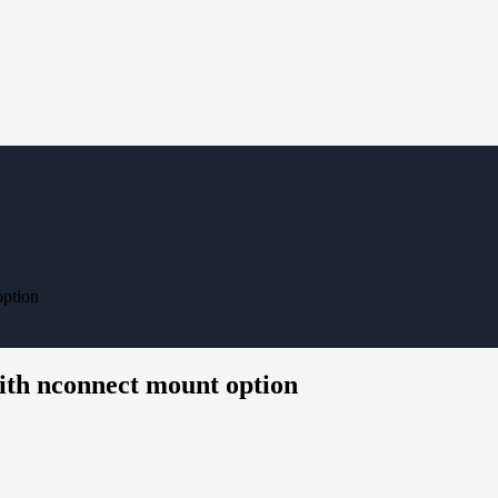
option
th nconnect mount option