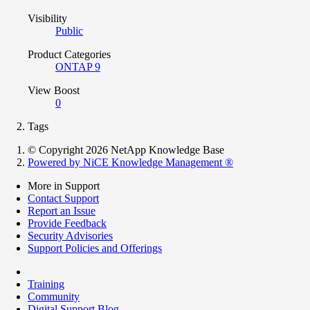
Visibility
Public
Product Categories
ONTAP 9
View Boost
0
Tags
© Copyright 2026 NetApp Knowledge Base
Powered by NiCE Knowledge Management
®
More in Support
Contact Support
Report an Issue
Provide Feedback
Security Advisories
Support Policies and Offerings
Training
Community
Digital Support Blog