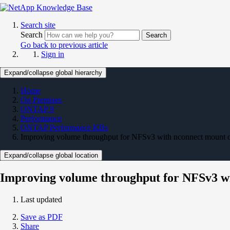
Search site
Search
Search
Go back to previous article
Sign in
Expand/collapse global hierarchy
Home
On Premises
ONTAP 9
Performance
ONTAP Performance KBs
Improving volume throughput for NFSv3 with nconnect mount 
Expand/collapse global location
Improving volume throughput for NFSv3 wi
Last updated
Save as PDF
Share