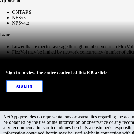
Applies to
ONTAP 9
NFSv3
NFSv4.x
Issue
Lower than expected average throughput observed on a FlexVol
FlexVol may be limited by network concurrency (number of clien
Sign in to view the entire content of this KB article.
SIGN IN
NetApp provides no representations or warranties regarding the accurac
be obtained by the use of the information or observance of any recom
any recommendations or techniques herein is a customer's responsibil
information contained herein may be used solely in connection with 