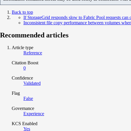
Back to top
If StorageGrid responds slow to Fabric Pool requests can
Inconsistent file copy performance between volumes when u
Recommended articles
Article type
Reference
Citation Boost
0
Confidence
Validated
Flag
False
Governance
Experience
KCS Enabled
Yes