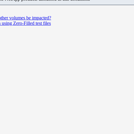
 other volumes be impacted?
sing Zero‑Filled test files