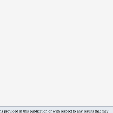
 provided in this publication or with respect to any results that may