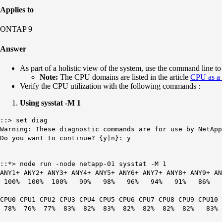
Applies to
ONTAP 9
Answer
As part of a holistic view of the system, use the command line to
Note:
The CPU domains are listed in the article
CPU as a 
Verify the CPU utilization with the following commands :
Using sysstat -M 1
::> set diag
Warning: These diagnostic commands are for use by NetApp
Do you want to continue? {y|n}: y
::*> node run -node netapp-01 sysstat -M 1
ANY1+ ANY2+ ANY3+ ANY4+ ANY5+ ANY6+ ANY7+ ANY8+ ANY9+ 
100% 100% 100% 99% 98% 96% 94% 91% 8
CPU0 CPU1 CPU2 CPU3 CPU4 CPU5 CPU6 CPU7 CPU8 CPU9 CPU10
78% 76% 77% 83% 82% 83% 82% 82% 82% 82% 8