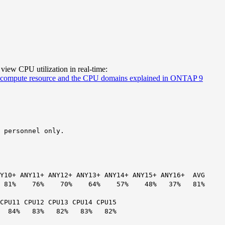
 view CPU utilization in real-time:
compute resource and the CPU domains explained in ONTAP 9
 personnel only.
ANY10+ ANY11+ ANY12+ ANY13+ ANY14+ ANY15+ ANY16+ AVG
6% 81% 76% 70% 64% 57% 48% 37% 81%
 CPU11 CPU12 CPU13 CPU14 CPU15
3% 84% 83% 82% 83% 82%