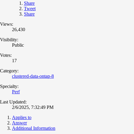
Share
Tweet
Share
Views:
26,430
Visibility:
Public
Votes:
17
Category:
clustered-data-ontap-8
Specialty:
Perf
Last Updated:
2/6/2025, 7:32:49 PM
Applies to
Answer
Additional Information