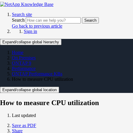
Search site
Search
Search
Go back to previous article
Sign in
Expand/collapse global hierarchy
Home
On Premises
ONTAP 9
Performance
ONTAP Performance KBs
How to measure CPU utilization
Expand/collapse global location
How to measure CPU utilization
Last updated
Save as PDF
Share