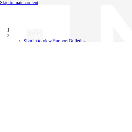
Skip to main content
All Products
Support Bulletins
Sign in to view Support Bulletins
Videos
Knowledge Base
English
English
日本語
中文（简体）