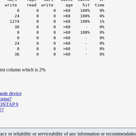
 write age hit time
 0 0 >60 100% 0%
 0 0 >60 100% 0%
4 0 0 >60 100% 1%
36 0 0 >60 - 0%
0 0 >60 100% 0%
 0 0 0 >60 - 0%
24 0 0 >60 - 0%
 0 0 0 >60 - 0%
36 0 0 >60 - 0%
irst column which is 2%
mode device
oring?
n ONTAP 9
U?
y or reliability or serviceability of any information or recommendations