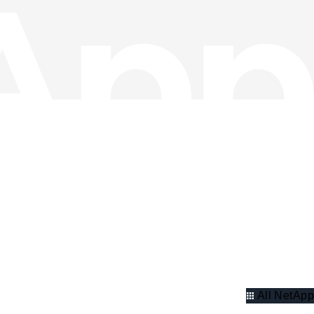
All NetApp