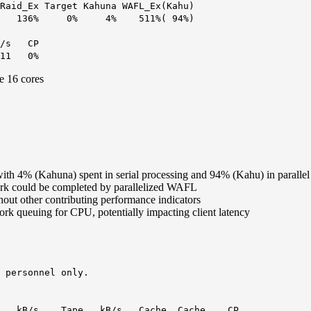
Raid_Ex Target Kahuna WAFL_Ex(Kahu)
% 0% 4% 511%( 94%)
ps/s CP
1 0%
e 16 cores
h 4% (Kahuna) spent in serial processing and 94% (Kahu) in parallel
work could be completed by parallelized WAFL
hout other contributing performance indicators
ork queuing for CPU, potentially impacting client latency
 personnel only.
 kB/s Tape kB/s Cache Cache CP