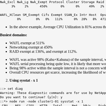
Nwk_Excl Nwk_Lg Nwk_Exmpt Protocol Cluster Storage Raid 
3% 2% 450% 0% 0% 49% 2% 136
WAFL_XClean SM_Exempt Cifs Exempt SSAN_Ex Intr Host O
0% 0% 0% 112% 0% 28% 8% 4711
In the above example, Average CPU Utilization is 81% across th
Busiest domains:
WAFL exempt at 511%
Networking exempt at 450%
RAID exempt at 136%, and exempt at 112%.
WAFL was active 98% (Kahu+Kahuna) of the sample interval, wit
WAFL serial processing being quite low, it is likely that more 
Being 98% active within the sample interval is not a concern wit
Overall CPU resources get scarce, increasing the likelihood of w
Using sysstat - x 1
::> set diag
Warning: These diagnostic commands are for use by NetApp
Do you want to continue? {y|n}: y
::*> node run -node cluster1-01 sysstat -x 1
CPU NFS CIFS HTTP Total Net kB/s Disk