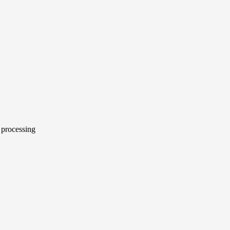
 processing