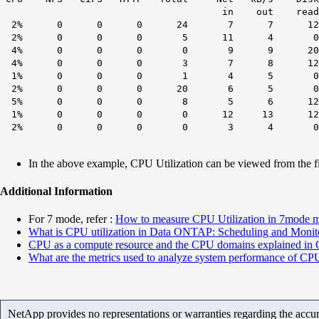
in out read write read
2% 0 0 0 24 7 7 12 0
2% 0 0 0 5 11 4 0 24
4% 0 0 0 0 9 9 20 127
4% 0 0 0 3 7 8 12 
1% 0 0 0 1 4 5 0 0 
2% 0 0 0 20 6 5 0
5% 0 0 0 8 5 6 12 
1% 0 0 0 0 12 13 12
2% 0 0 0 0 3 4 0 
In the above example, CPU Utilization can be viewed from the f
Additional Information
For 7 mode, refer :
How to measure CPU Utilization in 7mode 
What is CPU utilization in Data ONTAP: Scheduling and Monit
CPU as a compute resource and the CPU domains explained i
What are the metrics used to analyze system performance of CP
NetApp provides no representations or warranties regarding the accurac