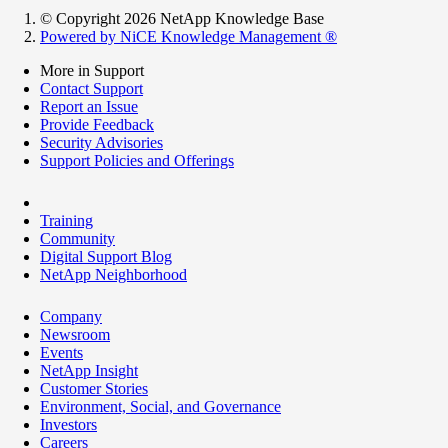
© Copyright 2026 NetApp Knowledge Base
Powered by NiCE Knowledge Management
®
More in Support
Contact Support
Report an Issue
Provide Feedback
Security Advisories
Support Policies and Offerings
Training
Community
Digital Support Blog
NetApp Neighborhood
Company
Newsroom
Events
NetApp Insight
Customer Stories
Environment, Social, and Governance
Investors
Careers