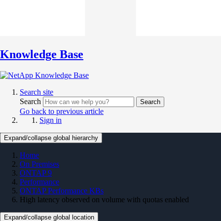
Knowledge Base
Search site
Search
Search
Go back to previous article
Sign in
Expand/collapse global hierarchy
Home
On Premises
ONTAP 9
Performance
ONTAP Performance KBs
High latency observed on volume with quotas enabled
Expand/collapse global location