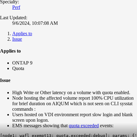
Specialty:
Perf
Last Updated:
9/6/2024, 10:07:08 AM
Applies to
Issue
Applies to
ONTAP 9
Quota
Issue
High Write or Other latency on a volume with quota enabled.
Node hosting the affected volume report 100% CPU utilization
for brief duration on AIQUM which is not seen on CLI sysstat
commands :
Users hosted on VDI environment report slow login and blank
screen upon logon.
EMS messages showing that
quota exceeded
events:
[node1: wafl_exempt13: quota.exceeded:debug]: params: {'