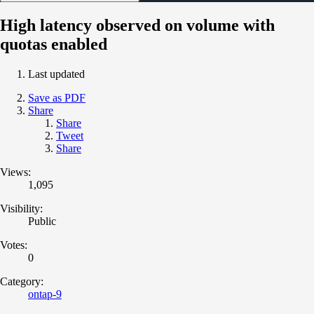
High latency observed on volume with
quotas enabled
Last updated
Save as PDF
Share
Share
Tweet
Share
Views:
1,095
Visibility:
Public
Votes:
0
Category:
ontap-9