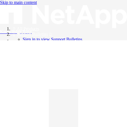
Skip to main content
All Products
Knowledge Base
Support Bulletins
Sign in to view Support Bulletins
Videos
English
English
日本語
中文（简体）