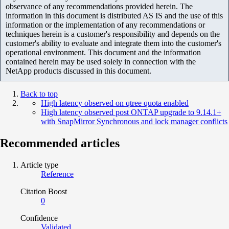
observance of any recommendations provided herein. The
information in this document is distributed AS IS and the use of this
information or the implementation of any recommendations or
techniques herein is a customer's responsibility and depends on the
customer's ability to evaluate and integrate them into the customer's
operational environment. This document and the information
contained herein may be used solely in connection with the
NetApp products discussed in this document.
Back to top
High latency observed on qtree quota enabled
High latency observed post ONTAP upgrade to 9.14.1+
with SnapMirror Synchronous and lock manager conflicts
Recommended articles
Article type
Reference
Citation Boost
0
Confidence
Validated