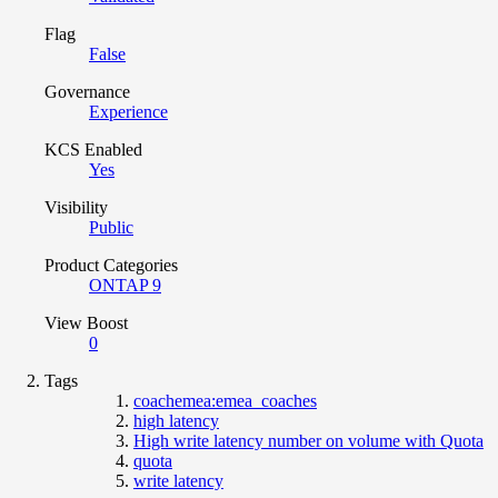
Flag
False
Governance
Experience
KCS Enabled
Yes
Visibility
Public
Product Categories
ONTAP 9
View Boost
0
Tags
coachemea:emea_coaches
high latency
High write latency number on volume with Quota
quota
write latency