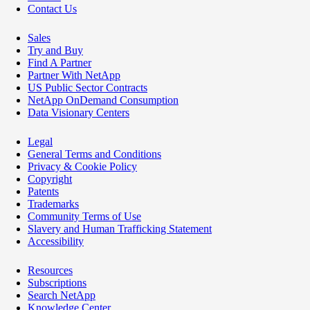
Contact Us
Sales
Try and Buy
Find A Partner
Partner With NetApp
US Public Sector Contracts
NetApp OnDemand Consumption
Data Visionary Centers
Legal
General Terms and Conditions
Privacy & Cookie Policy
Copyright
Patents
Trademarks
Community Terms of Use
Slavery and Human Trafficking Statement
Accessibility
Resources
Subscriptions
Search NetApp
Knowledge Center