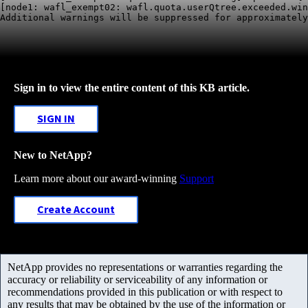
[node1: wafl_exempt02: wafl.quota.userQtree.exceeded.win
Sign in to view the entire content of this KB article.
SIGN IN
New to NetApp?
Learn more about our award-winning
Support
Create Account
NetApp provides no representations or warranties regarding the
accuracy or reliability or serviceability of any information or
recommendations provided in this publication or with respect to
any results that may be obtained by the use of the information or