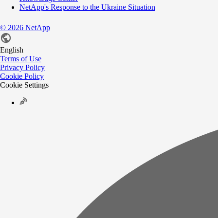
NetApp's Response to the Ukraine Situation
©
2026
NetApp
English
Terms of Use
Privacy Policy
Cookie Policy
Cookie Settings