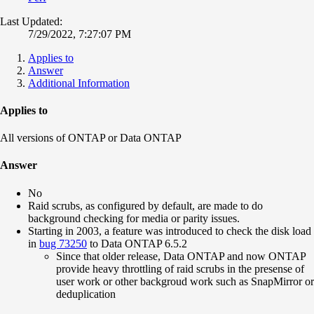
Last Updated:
7/29/2022, 7:27:07 PM
Applies to
Answer
Additional Information
Applies to
All versions of ONTAP or Data ONTAP
Answer
No
Raid scrubs, as configured by default, are made to do
background checking for media or parity issues.
Starting in 2003, a feature was introduced to check the disk load
in
bug 73250
to Data ONTAP 6.5.2
Since that older release, Data ONTAP and now ONTAP
provide heavy throttling of raid scrubs in the presense of
user work or other backgroud work such as SnapMirror or
deduplication