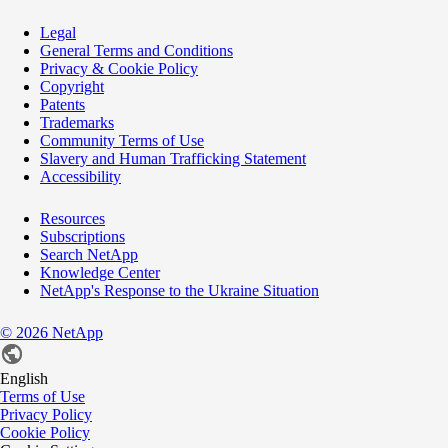
Legal
General Terms and Conditions
Privacy & Cookie Policy
Copyright
Patents
Trademarks
Community Terms of Use
Slavery and Human Trafficking Statement
Accessibility
Resources
Subscriptions
Search NetApp
Knowledge Center
NetApp's Response to the Ukraine Situation
©
2026
NetApp
English
Terms of Use
Privacy Policy
Cookie Policy