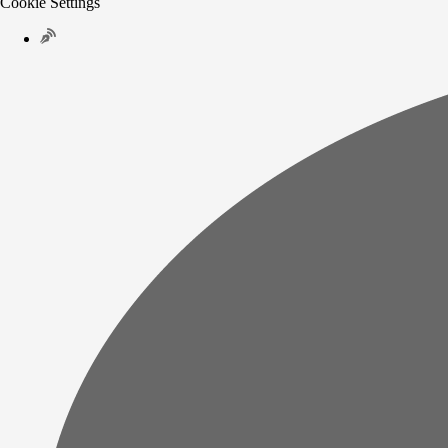
Cookie Settings