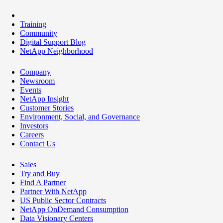
Training
Community
Digital Support Blog
NetApp Neighborhood
Company
Newsroom
Events
NetApp Insight
Customer Stories
Environment, Social, and Governance
Investors
Careers
Contact Us
Sales
Try and Buy
Find A Partner
Partner With NetApp
US Public Sector Contracts
NetApp OnDemand Consumption
Data Visionary Centers