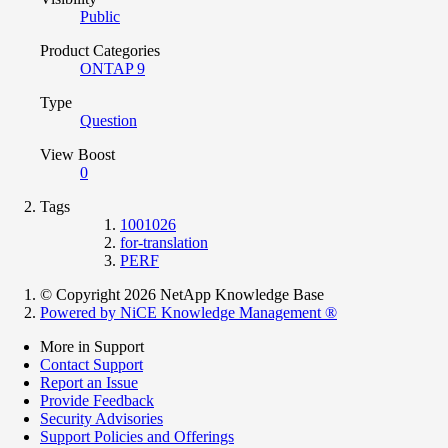
Public
Product Categories
ONTAP 9
Type
Question
View Boost
0
Tags
1001026
for-translation
PERF
© Copyright 2026 NetApp Knowledge Base
Powered by NiCE Knowledge Management
®
More in Support
Contact Support
Report an Issue
Provide Feedback
Security Advisories
Support Policies and Offerings