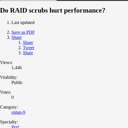
Do RAID scrubs hurt performance?
Last updated
Save as PDF
Share
Share
Tweet
Share
Views:
1,446
Visibility:
Public
Votes:
0
Category:
ontap-9
Specialty:
Perf