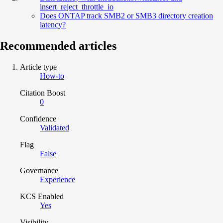
insert_reject_throttle_io
Does ONTAP track SMB2 or SMB3 directory creation
latency?
Recommended articles
Article type
How-to
Citation Boost
0
Confidence
Validated
Flag
False
Governance
Experience
KCS Enabled
Yes
Visibility