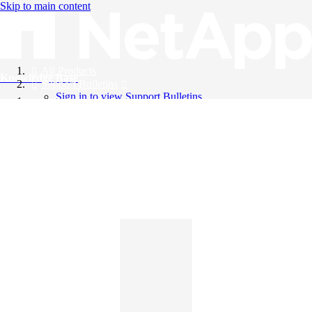
Skip to main content
All Products
Knowledge Base
Support Bulletins
Sign in to view Support Bulletins
Videos
English
English
日本語
中文（简体）