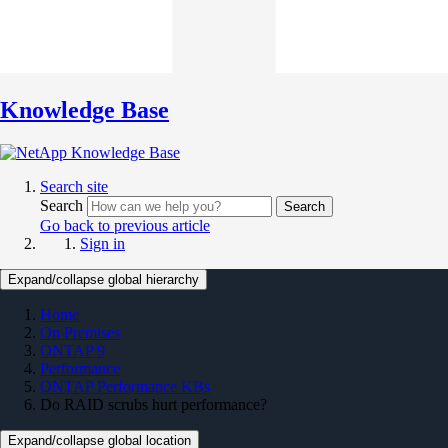
Knowledge Base
Search site
Search
Search
Go back to previous article
Sign in
Expand/collapse global hierarchy
Home
On Premises
ONTAP 9
Performance
ONTAP Performance KBs
Do RAID scrubs hurt performance?
Expand/collapse global location