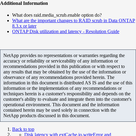
Additional Information
What does raid.media_scrub.enable option do?
What are the important changes to RAID scrub in Data ONTAP
8.3.x or later
ONTAP Disk utilization and latency - Resolution Guide
NetApp provides no representations or warranties regarding the
accuracy or reliability or serviceability of any information or
recommendations provided in this publication or with respect to
any results that may be obtained by the use of the information or
observance of any recommendations provided herein. The
information in this document is distributed AS IS and the use of this
information or the implementation of any recommendations or
techniques herein is a customer's responsibility and depends on the
customer's ability to evaluate and integrate them into the customer's
operational environment. This document and the information
contained herein may be used solely in connection with the
NetApp products discussed in this document.
Back to top
Disk latency with extCache.io.writeError and