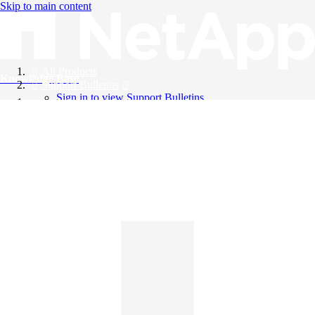
Skip to main content
All Products
Knowledge Base
Support Bulletins
Sign in to view Support Bulletins
Videos
English
English
日本語
中文（简体）