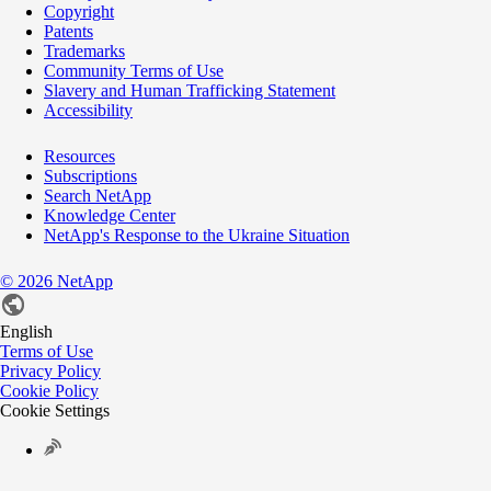
Copyright
Patents
Trademarks
Community Terms of Use
Slavery and Human Trafficking Statement
Accessibility
Resources
Subscriptions
Search NetApp
Knowledge Center
NetApp's Response to the Ukraine Situation
©
2026
NetApp
English
Terms of Use
Privacy Policy
Cookie Policy
Cookie Settings