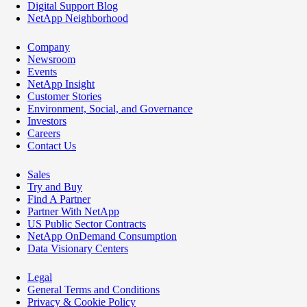
Digital Support Blog
NetApp Neighborhood
Company
Newsroom
Events
NetApp Insight
Customer Stories
Environment, Social, and Governance
Investors
Careers
Contact Us
Sales
Try and Buy
Find A Partner
Partner With NetApp
US Public Sector Contracts
NetApp OnDemand Consumption
Data Visionary Centers
Legal
General Terms and Conditions
Privacy & Cookie Policy