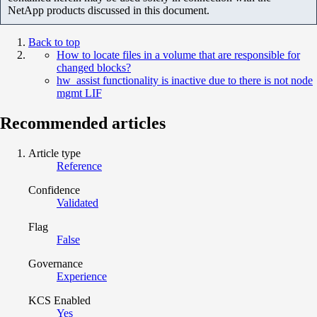
NetApp products discussed in this document.
Back to top
How to locate files in a volume that are responsible for
changed blocks?
hw_assist functionality is inactive due to there is not node
mgmt LIF
Recommended articles
Article type
Reference
Confidence
Validated
Flag
False
Governance
Experience
KCS Enabled
Yes