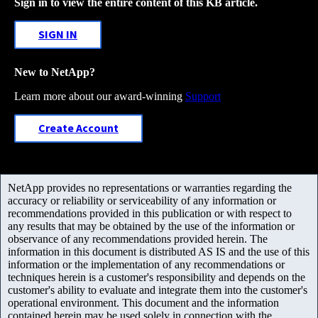
Sign in to view the entire content of this KB article.
SIGN IN
New to NetApp?
Learn more about our award-winning
Support
Create Account
NetApp provides no representations or warranties regarding the
accuracy or reliability or serviceability of any information or
recommendations provided in this publication or with respect to
any results that may be obtained by the use of the information or
observance of any recommendations provided herein. The
information in this document is distributed AS IS and the use of this
information or the implementation of any recommendations or
techniques herein is a customer's responsibility and depends on the
customer's ability to evaluate and integrate them into the customer's
operational environment. This document and the information
contained herein may be used solely in connection with the