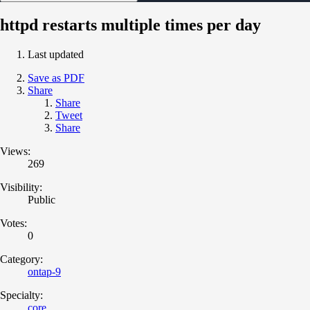
httpd restarts multiple times per day
Last updated
Save as PDF
Share
Share
Tweet
Share
Views:
269
Visibility:
Public
Votes:
0
Category:
ontap-9
Specialty:
core