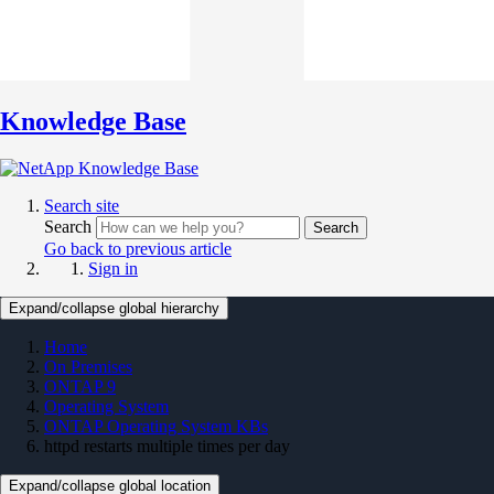
Knowledge Base
Search site
Search
Search
Go back to previous article
Sign in
Expand/collapse global hierarchy
Home
On Premises
ONTAP 9
Operating System
ONTAP Operating System KBs
httpd restarts multiple times per day
Expand/collapse global location