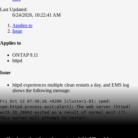
Last Updated:
6/24/2026, 10:22:41 AM
Applies to
Issue
Applies to
ONTAP 9.11
httpd
Issue
httpd experiences multiple clean restarts a day, and
EMS log
shows the following message:
Fri Oct 13 07:30:26 +0200 [cluster1-01: spmd:
spm.httpd.process.exit:alert]: The web server (httpd)
with ID 29662 exited as a result of normal exit (7).
This server will attempt to restart.