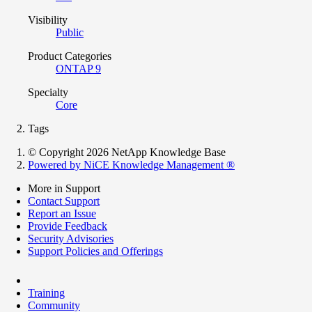
Visibility
Public
Product Categories
ONTAP 9
Specialty
Core
Tags
© Copyright 2026 NetApp Knowledge Base
Powered by NiCE Knowledge Management
®
More in Support
Contact Support
Report an Issue
Provide Feedback
Security Advisories
Support Policies and Offerings
Training
Community