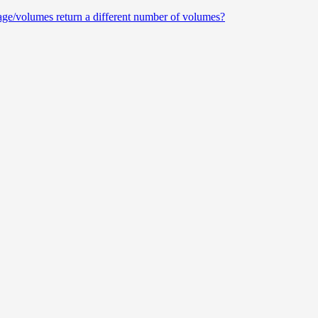
e/volumes return a different number of volumes?