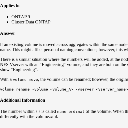
Applies to
ONTAP 9
Cluster Data ONTAP
Answer
If an existing volume is moved across aggregates within the same nod
name. This might affect personal naming conventions; however, this wil
There is a similar situation where the numbers will be added, at the 
NFS Vserver with an "Engineering" volume, and they are both on the
show "Engineering".
With a
, the volume can be renamed; however, the origin
volume move
volume rename -volume <volume_A> -vserver <Vserver_name>
Additional Information
The number within
is called
of the volume. When t
()
name-ordinal
differently with the volume.xml.