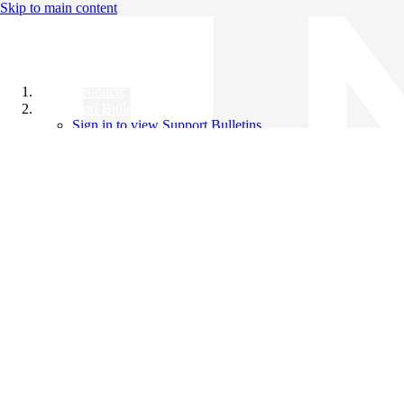
Skip to main content
All Products
Support Bulletins
Sign in to view Support Bulletins
Videos
Knowledge Base
English
English
日本語
中文（简体）