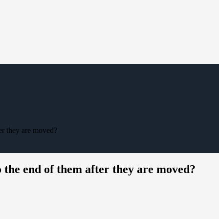
er they are moved?
the end of them after they are moved?