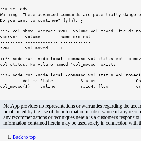
::> set adv
Warning: These advanced commands are potentially dangero
Do you want to continue? {y|n}: y
::*> vol show -vserver svm1 -volume vol_moved -fields na
vserver volume name-ordinal
--------- ------------- ------------
svm1 vol_moved
1
::*> node run -node local -command vol status vol_fp_mov
vol status: No volume named 'vol_moved' exists.
::*> node run -node local -command vol status vol_moved(
Volume State Status Opti
vol_moved(
1
) online raid4, flex create_ucod
NetApp provides no representations or warranties regarding the accurac
be obtained by the use of the information or observance of any recom
any recommendations or techniques herein is a customer's responsibil
information contained herein may be used solely in connection with 
Back to top