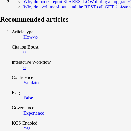
Why do nodes report SPARES_LOW during an upgrade?
Why do "volume show" and the REST call GET /api/storag
Recommended articles
Article type
How-to
Citation Boost
0
Interactive Workflow
6
Confidence
Validated
Flag
False
Governance
Experience
KCS Enabled
Yes