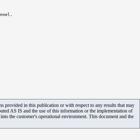
nnel.
 provided in this publication or with respect to any results that may
uted AS IS and the use of this information or the implementation of
m into the customer's operational environment. This document and the