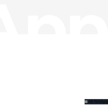
All NetApp