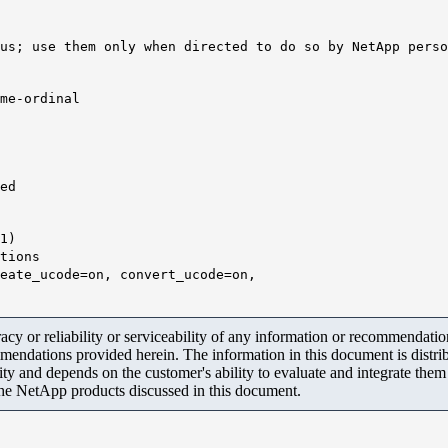
us; use them only when directed to do so by NetApp perso
me-ordinal
ed
1
)
ons
e=on, convert_ucode=on,
y or reliability or serviceability of any information or recommendations
mendations provided herein. The information in this document is distrib
ity and depends on the customer's ability to evaluate and integrate the
the NetApp products discussed in this document.