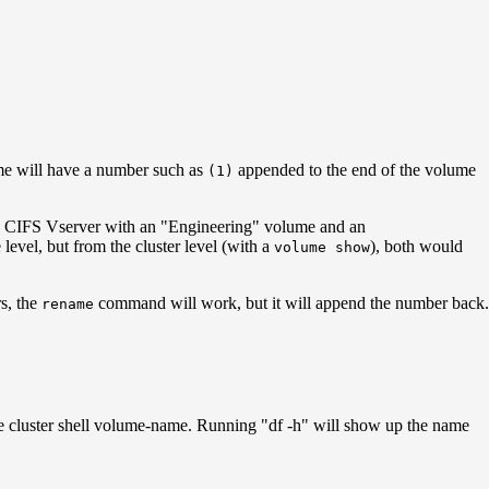
e will have a number such as
appended to the end of the volume
(1)
ve a CIFS Vserver with an "Engineering" volume and an
level, but from the cluster level (with a
), both would
volume show
s, the
command will work, but it will append the number back.
rename
he cluster shell volume-name. Running "df -h" will show up the name