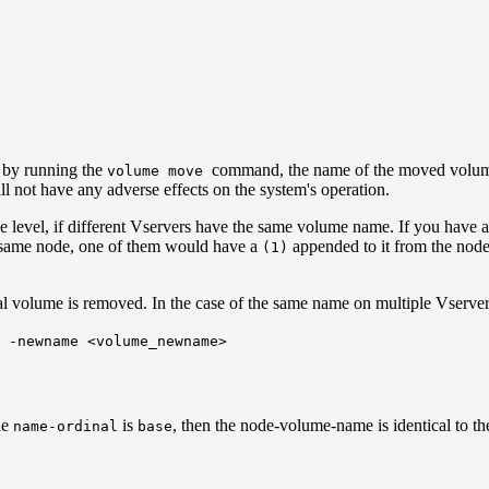
e by running the
command, the name of the moved volum
volume move
l not have any adverse effects on the system's operation.
node level, if different Vservers have the same volume name. If you ha
 same node, one of them would have a
appended to it from the node 
(1)
al volume is removed. In the case of the same name on multiple Vserver
 -newname <volume_newname>
he
is
, then the node-volume-name is identical to t
name-ordinal
base