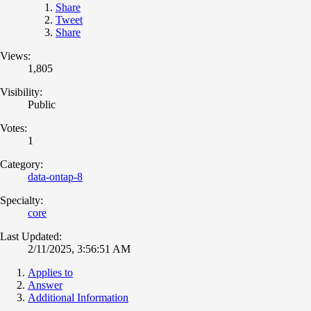
Share
Tweet
Share
Views:
1,805
Visibility:
Public
Votes:
1
Category:
data-ontap-8
Specialty:
core
Last Updated:
2/11/2025, 3:56:51 AM
Applies to
Answer
Additional Information