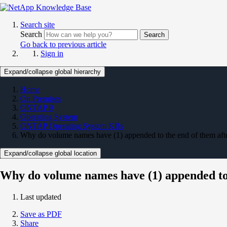
Search site
Search
Search
Go back to previous article
Sign in
Expand/collapse global hierarchy
Home
On Premises
ONTAP 9
Operating System
ONTAP Operating System KBs
Why do volume names have (1) appended to the end of them aft
Expand/collapse global location
Why do volume names have (1) appended to 
Last updated
Save as PDF
Share