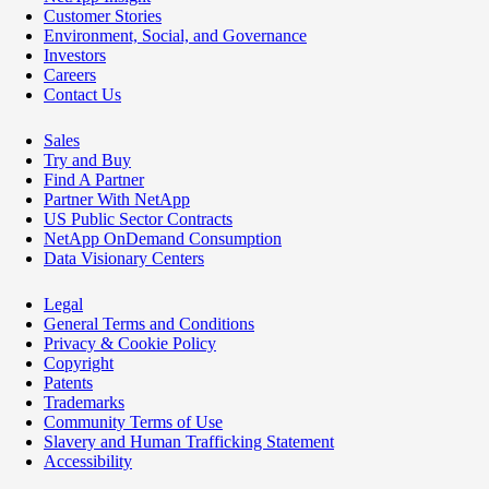
Customer Stories
Environment, Social, and Governance
Investors
Careers
Contact Us
Sales
Try and Buy
Find A Partner
Partner With NetApp
US Public Sector Contracts
NetApp OnDemand Consumption
Data Visionary Centers
Legal
General Terms and Conditions
Privacy & Cookie Policy
Copyright
Patents
Trademarks
Community Terms of Use
Slavery and Human Trafficking Statement
Accessibility