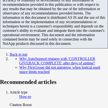
accuracy or reliability or serviceability of any information or
recommendations provided in this publication or with respect to
any results that may be obtained by the use of the information or
observance of any recommendations provided herein. The
information in this document is distributed AS IS and the use of this
information or the implementation of any recommendations or
techniques herein is a customer's responsibility and depends on the
customer's ability to evaluate and integrate them into the customer's
operational environment. This document and the information
contained herein may be used solely in connection with the
NetApp products discussed in this document.
Back to top
Why AutoSupport triggers with 'CONTROLLER
GIVEBACK COMPLETE' after days of uptime?
Why FlexGroup did not autogrow when logical-used
space limits reached
Recommended articles
Article type
How-to
Citation Boost