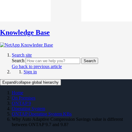
Knowledge Base
Search site
Search
Search
Go back to previous article
Sign in
Expand/collapse global hierarchy
Home
On Premises
ONTAP 9
Operating System
ONTAP Operating System KBs
Why Auto Adaptive Compression Savings value is different
between ONTAP 9.7 and 9.8?