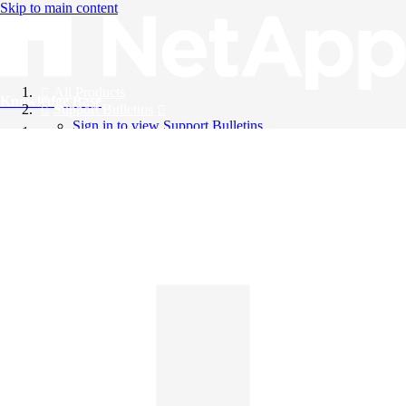
Skip to main content
All Products
Knowledge Base
Support Bulletins
Sign in to view Support Bulletins
Videos
English
English
日本語
中文（简体）