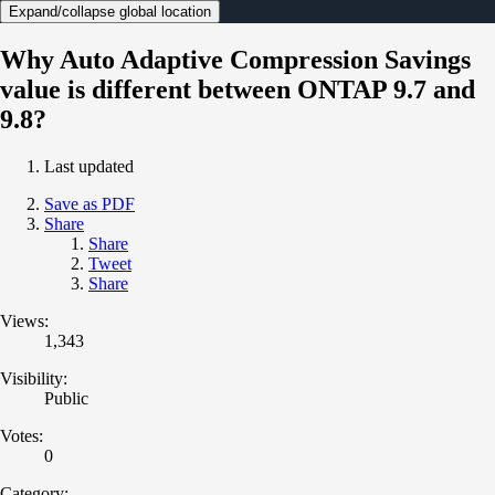
Expand/collapse global location
Why Auto Adaptive Compression Savings
value is different between ONTAP 9.7 and
9.8?
Last updated
Save as PDF
Share
Share
Tweet
Share
Views:
1,343
Visibility:
Public
Votes:
0
Category: