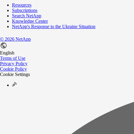
Resources
Subscriptions
Search NetApp
Knowledge Center
NetApp's Response to the Ukraine Situation
©
2026
NetApp
English
Terms of Use
Privacy Policy
Cookie Policy
Cookie Settings