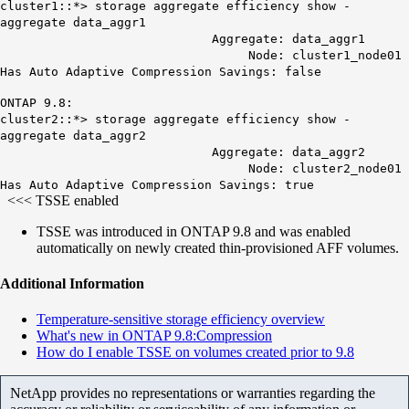
cluster1::*> storage aggregate efficiency show -
aggregate data_aggr1
Aggregate: data_aggr1
Node: cluster1_node01
Has Auto Adaptive Compression Savings:
false
ONTAP 9.8:
cluster2::*> storage aggregate efficiency show -
aggregate data_aggr2
Aggregate: data_aggr2
Node: cluster2_node01
Has Auto Adaptive Compression Savings:
true
<<<
TSSE enabled
TSSE was introduced in ONTAP 9.8 and was enabled
automatically on newly created thin-provisioned AFF volumes.
Additional Information
Temperature-sensitive storage efficiency overview
What's new in ONTAP 9.8:Compression
How do I enable TSSE on volumes created prior to 9.8
NetApp provides no representations or warranties regarding the