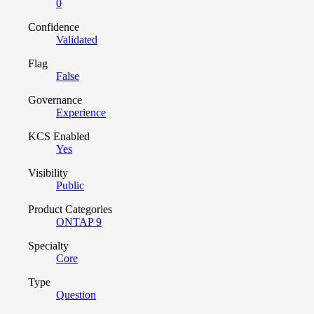
0
Confidence
Validated
Flag
False
Governance
Experience
KCS Enabled
Yes
Visibility
Public
Product Categories
ONTAP 9
Specialty
Core
Type
Question