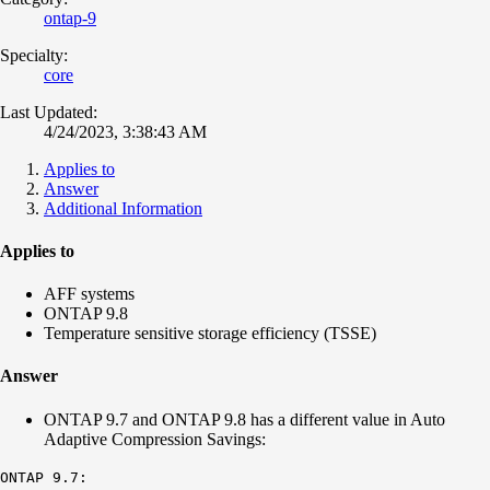
ontap-9
Specialty:
core
Last Updated:
4/24/2023, 3:38:43 AM
Applies to
Answer
Additional Information
Applies to
AFF systems
ONTAP 9.8
Temperature sensitive storage efficiency (TSSE)
Answer
ONTAP 9.7 and ONTAP 9.8 has a different value in Auto
Adaptive Compression Savings:
ONTAP 9.7: