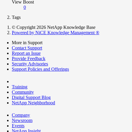
View Boost
0
Tags
© Copyright 2026 NetApp Knowledge Base
Powered by NiCE Knowledge Management
®
More in Support
Contact Support
Report an Issue
Provide Feedback
Security Advisories
Support Policies and Offerings
Training
Community
Digital Support Blog
NetApp Neighborhood
Company
Newsroom
Events
NetApp Insight