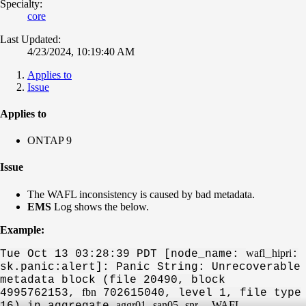
Specialty:
core
Last Updated:
4/23/2024, 10:19:40 AM
Applies to
Issue
Applies to
ONTAP 9
Issue
The WAFL inconsistency is caused by bad metadata.
EMS
Log shows the below.
Example:
wafl
hipri
Tue Oct 13 03:28:39 PDT [node_name:
_
:
sk.panic:alert]:
Panic String: Unrecoverable
metadata block
(file 20490, block
fbn
4995762153,
702615040, level 1, file type
aggr01
san05
snr
WAFL
16) in aggregate
_
_
.