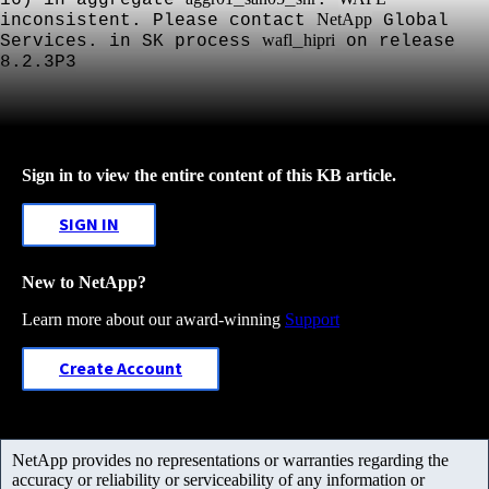
NetApp
inconsistent. Please contact
Global
wafl
hipri
Services. in SK process
_
on release
8.2.3P3
Sign in to view the entire content of this KB article.
SIGN IN
New to NetApp?
Learn more about our award-winning
Support
Create Account
NetApp provides no representations or warranties regarding the
accuracy or reliability or serviceability of any information or