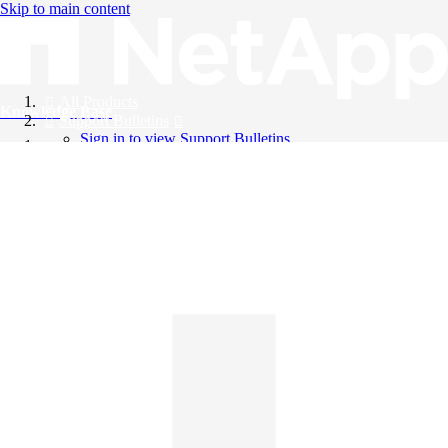
Skip to main content
All Products
Knowledge Base
Support Bulletins
Sign in to view Support Bulletins
Videos
English
English
日本語
中文（简体）