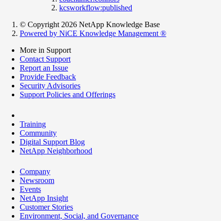
kcsworkflow:published
© Copyright 2026 NetApp Knowledge Base
Powered by NiCE Knowledge Management
®
More in Support
Contact Support
Report an Issue
Provide Feedback
Security Advisories
Support Policies and Offerings
Training
Community
Digital Support Blog
NetApp Neighborhood
Company
Newsroom
Events
NetApp Insight
Customer Stories
Environment, Social, and Governance