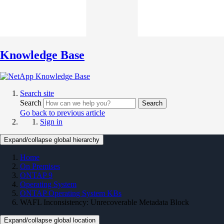
Knowledge Base
Search site
Search
Search
Go back to previous article
Sign in
Expand/collapse global hierarchy
Home
On Premises
ONTAP 9
Operating System
ONTAP Operating System KBs
WAFL Inconsistency: Unrecoverable Metadata Block
Expand/collapse global location