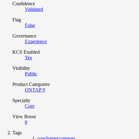
Confidence
Validated
Flag
False
Governance
Experience
KCS Enabled
Yes
Visibility
Public
Product Categories
ONTAP 9
Specialty
Core
View Boost
0
Tags
coachamer:connors