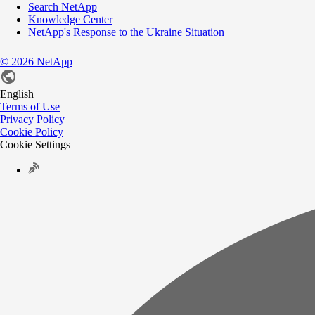
Search NetApp
Knowledge Center
NetApp's Response to the Ukraine Situation
©
2026
NetApp
English
Terms of Use
Privacy Policy
Cookie Policy
Cookie Settings