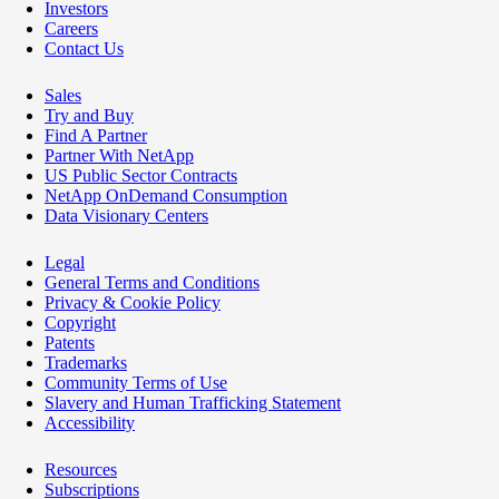
Investors
Careers
Contact Us
Sales
Try and Buy
Find A Partner
Partner With NetApp
US Public Sector Contracts
NetApp OnDemand Consumption
Data Visionary Centers
Legal
General Terms and Conditions
Privacy & Cookie Policy
Copyright
Patents
Trademarks
Community Terms of Use
Slavery and Human Trafficking Statement
Accessibility
Resources
Subscriptions