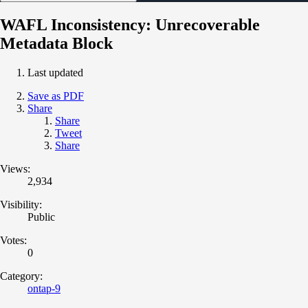
WAFL Inconsistency: Unrecoverable
Metadata Block
Last updated
Save as PDF
Share
Share
Tweet
Share
Views:
2,934
Visibility:
Public
Votes:
0
Category:
ontap-9