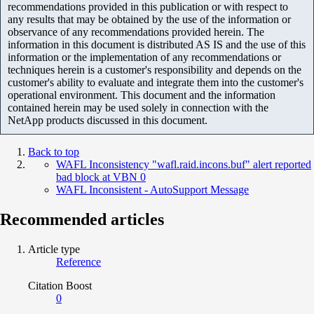
recommendations provided in this publication or with respect to
any results that may be obtained by the use of the information or
observance of any recommendations provided herein. The
information in this document is distributed AS IS and the use of this
information or the implementation of any recommendations or
techniques herein is a customer's responsibility and depends on the
customer's ability to evaluate and integrate them into the customer's
operational environment. This document and the information
contained herein may be used solely in connection with the
NetApp products discussed in this document.
Back to top
WAFL Inconsistency "wafl.raid.incons.buf" alert reported
bad block at VBN 0
WAFL Inconsistent - AutoSupport Message
Recommended articles
Article type
Reference
Citation Boost
0