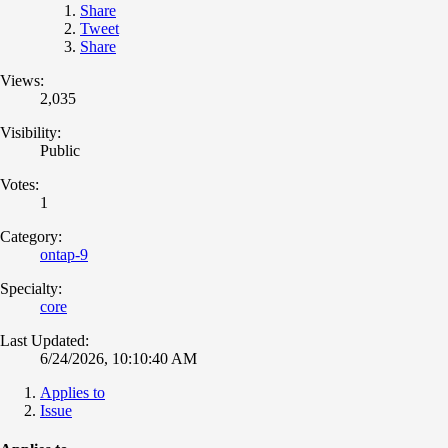
Share
Tweet
Share
Views:
2,035
Visibility:
Public
Votes:
1
Category:
ontap-9
Specialty:
core
Last Updated:
6/24/2026, 10:10:40 AM
Applies to
Issue