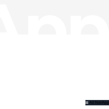
All NetApp