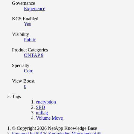
Governance
Experience
KCS Enabled
Yes
Visibility
Public
Product Categories
ONTAP 9
Specialty
Core
View Boost
0
Tags
encryption
SED
unflag
Volume Move
© Copyright 2026 NetApp Knowledge Base
Powered by NiCE Knowledge Management
®