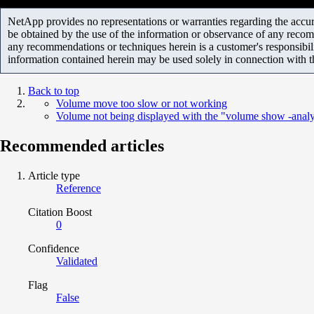
NetApp provides no representations or warranties regarding the accurac
be obtained by the use of the information or observance of any recom
any recommendations or techniques herein is a customer's responsibil
information contained herein may be used solely in connection with 
Back to top
Volume move too slow or not working
Volume not being displayed with the "volume show -anal
Recommended articles
Article type
Reference
Citation Boost
0
Confidence
Validated
Flag
False