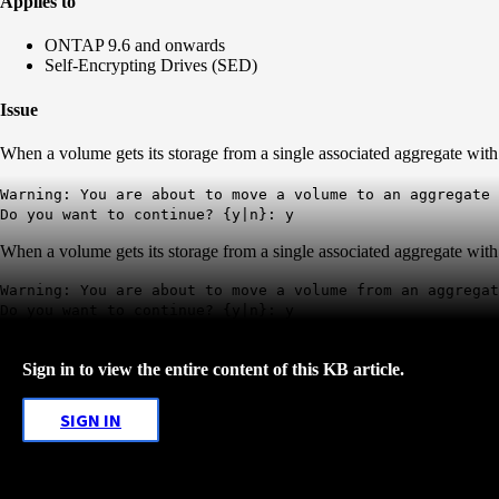
Applies to
ONTAP 9.6 and onwards
Self-Encrypting Drives (SED)
Issue
When a volume gets its storage from a single associated aggregate wi
Warning: You are about to move a volume to an aggregate 
Do you want to continue? {y|n}: y
When a volume gets its storage from a single associated aggregate wi
Warning: You are about to move a volume from an aggrega
Do you want to continue? {y|n}: y
Sign in to view the entire content of this KB article.
SIGN IN