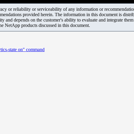
y or reliability or serviceability of any information or recommendations
mendations provided herein. The information in this document is distrib
ity and depends on the customer's ability to evaluate and integrate the
the NetApp products discussed in this document.
ytics-state on" command