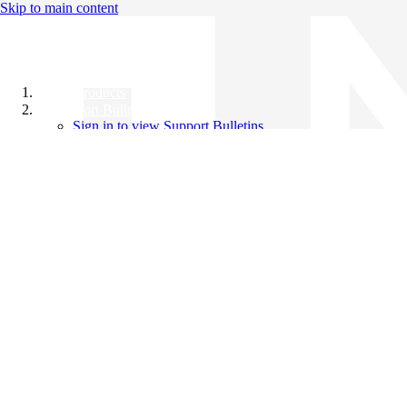
Skip to main content
All Products
Support Bulletins
Sign in to view Support Bulletins
Videos
Knowledge Base
English
English
日本語
中文（简体）