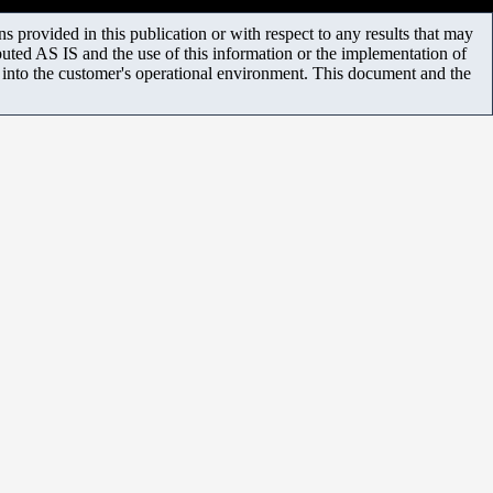
 provided in this publication or with respect to any results that may
uted AS IS and the use of this information or the implementation of
m into the customer's operational environment. This document and the