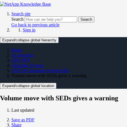
Search site
Search
Search
Go back to previous article
Sign in
Expand/collapse global hierarchy
Home
On Premises
ONTAP 9
Operating System
ONTAP Operating System KBs
Volume move with SEDs gives a warning
Expand/collapse global location
Volume move with SEDs gives a warning
Last updated
Save as PDF
Share