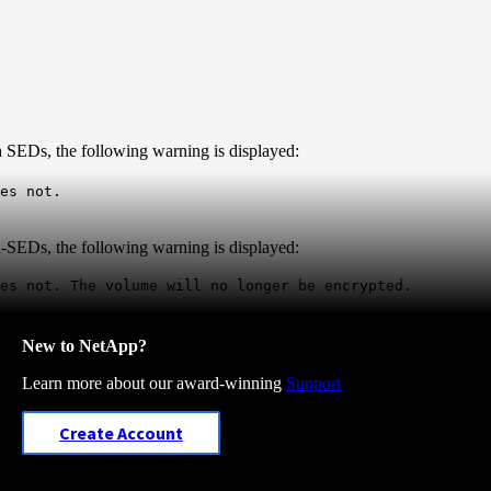
h SEDs, the following warning is displayed:
es not.
n-SEDs, the following warning is displayed:
oes not.
The volume will no longer be encrypted.
New to NetApp?
Learn more about our award-winning
Support
Create Account