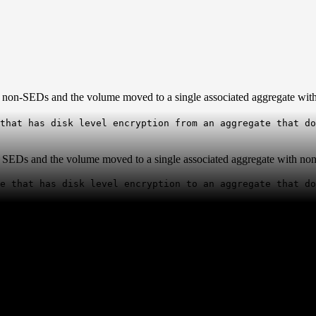
th non-SEDs and the volume moved to a single associated aggregate wit
that has disk level encryption from an aggregate that do
th SEDs and the volume moved to a single associated aggregate with no
te that has disk level encryption to an aggregate that d