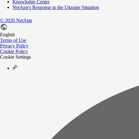
Knowledge Center
NetApp's Response to the Ukraine Situation
©
2026
NetApp
English
Terms of Use
Privacy Policy
Cookie Policy
Cookie Settings