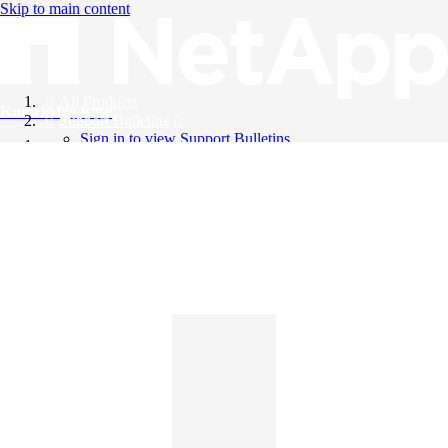
Skip to main content
All Products
Knowledge Base
Support Bulletins
Sign in to view Support Bulletins
Videos
English
English
日本語
中文（简体）