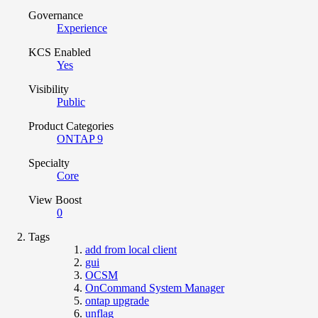
Governance
Experience
KCS Enabled
Yes
Visibility
Public
Product Categories
ONTAP 9
Specialty
Core
View Boost
0
Tags
add from local client
gui
OCSM
OnCommand System Manager
ontap upgrade
unflag