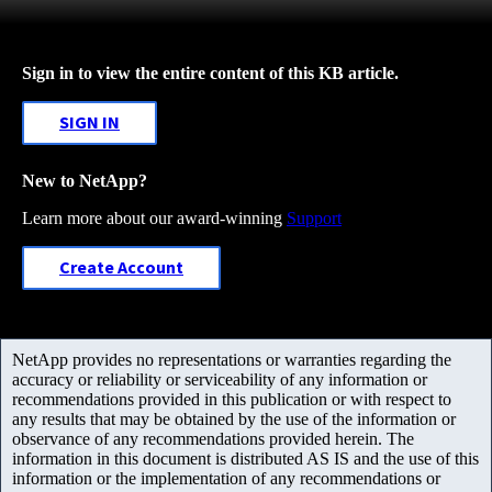
Sign in to view the entire content of this KB article.
SIGN IN
New to NetApp?
Learn more about our award-winning
Support
Create Account
NetApp provides no representations or warranties regarding the
accuracy or reliability or serviceability of any information or
recommendations provided in this publication or with respect to
any results that may be obtained by the use of the information or
observance of any recommendations provided herein. The
information in this document is distributed AS IS and the use of this
information or the implementation of any recommendations or