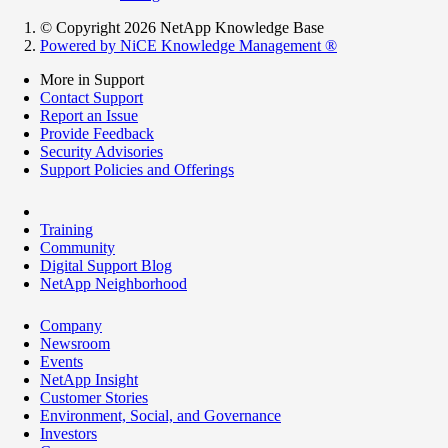
© Copyright 2026 NetApp Knowledge Base
Powered by NiCE Knowledge Management
®
More in Support
Contact Support
Report an Issue
Provide Feedback
Security Advisories
Support Policies and Offerings
Training
Community
Digital Support Blog
NetApp Neighborhood
Company
Newsroom
Events
NetApp Insight
Customer Stories
Environment, Social, and Governance
Investors