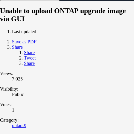
Unable to upload ONTAP upgrade image
via GUI
Last updated
Save as PDF
Share
Share
Tweet
Share
Views:
7,025
Visibility:
Public
Votes:
1
Category:
ontap-9