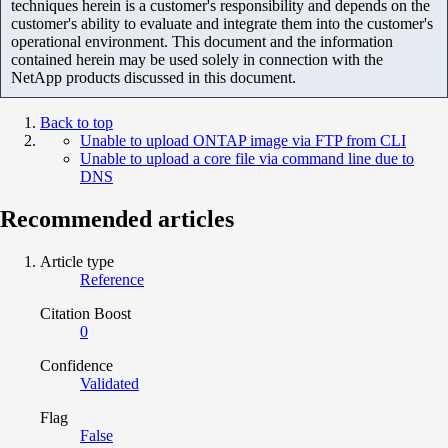
techniques herein is a customer's responsibility and depends on the
customer's ability to evaluate and integrate them into the customer's
operational environment. This document and the information
contained herein may be used solely in connection with the
NetApp products discussed in this document.
Back to top
Unable to upload ONTAP image via FTP from CLI
Unable to upload a core file via command line due to
DNS
Recommended articles
Article type
Reference
Citation Boost
0
Confidence
Validated
Flag
False