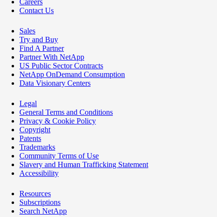
Careers
Contact Us
Sales
Try and Buy
Find A Partner
Partner With NetApp
US Public Sector Contracts
NetApp OnDemand Consumption
Data Visionary Centers
Legal
General Terms and Conditions
Privacy & Cookie Policy
Copyright
Patents
Trademarks
Community Terms of Use
Slavery and Human Trafficking Statement
Accessibility
Resources
Subscriptions
Search NetApp