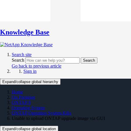
Knowledge Base
Search site
Search
Search
Go back to previous article
Sign in
Expand/collapse global hierarchy
Home
On Premises
ONTAP 9
Operating System
ONTAP Operating System KBs
Unable to upload ONTAP upgrade image via GUI
Expand/collapse global location