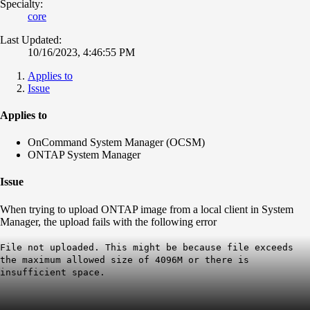
Specialty:
core
Last Updated:
10/16/2023, 4:46:55 PM
Applies to
Issue
Applies to
OnCommand System Manager (OCSM)
ONTAP System Manager
Issue
When trying to upload ONTAP image from a local client in System
Manager, the upload fails with the following error
File not uploaded. This might be because file exceeds
the maximum allowed size of 4096M or there is
insufficient space.