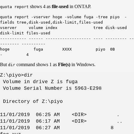
shows 4 as
file-used
in ONTAP.
quota report
quota report -vserver hoge -volume fuga -tree piyo -
fields tree,disk-used,disk-limit,files-used
vserver volume index tree disk-used
disk-limit files-used
----------- ------ ------------------- ---- --------- --
-------- ----------
hoge fuga XXXX piyo 0B
-
4
But
command shows 1 as
Flie(s)
in Windows.
dir
Z:\piyo>dir
Volume in drive Z is fuga
Volume Serial Number is 5963-E298
Directory of Z:\piyo
11/01/2019 06:25 AM <DIR> .
11/01/2019 06:17 AM <DIR> ..
11/01/2019 06:27 AM 8