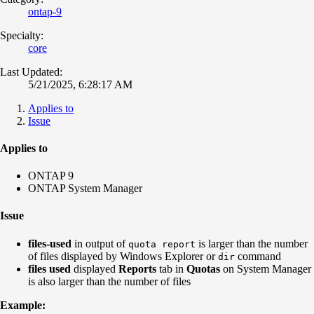
ontap-9
Specialty:
core
Last Updated:
5/21/2025, 6:28:17 AM
Applies to
Issue
Applies to
ONTAP 9
ONTAP System Manager
Issue
files-used
in output of
is larger than the number
quota report
of files displayed by Windows Explorer or
command
dir
files used
displayed
Reports
tab in
Quotas
on System Manager
is also larger than the number of files
Example: