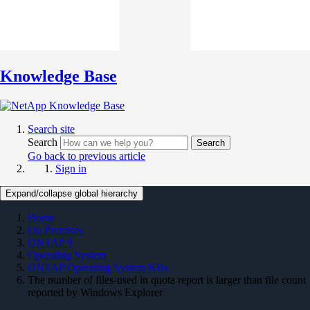
Knowledge Base
Search site
Search
Search
Go back to previous article
Sign in
Expand/collapse global hierarchy
Home
On Premises
ONTAP 9
Operating System
ONTAP Operating System KBs
The number of files-used in quota report is larger than file count
reported by Windows Explorer