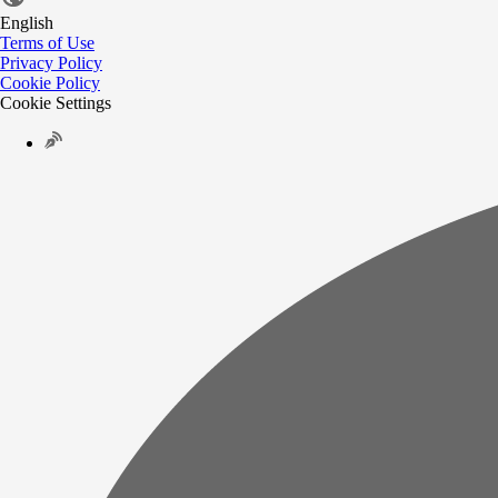
English
Terms of Use
Privacy Policy
Cookie Policy
Cookie Settings