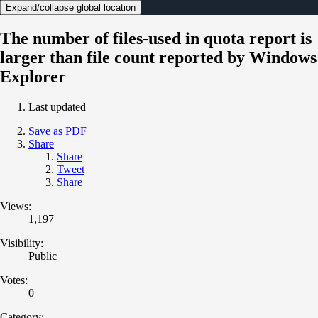
Expand/collapse global location
The number of files-used in quota report is
larger than file count reported by Windows
Explorer
Last updated
Save as PDF
Share
Share
Tweet
Share
Views:
1,197
Visibility:
Public
Votes:
0
Category: