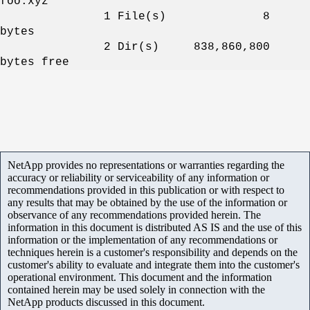
foo.xyz
1
File(s) 8
bytes
2 Dir(s) 838,860,800
bytes free
NetApp provides no representations or warranties regarding the
accuracy or reliability or serviceability of any information or
recommendations provided in this publication or with respect to
any results that may be obtained by the use of the information or
observance of any recommendations provided herein. The
information in this document is distributed AS IS and the use of this
information or the implementation of any recommendations or
techniques herein is a customer's responsibility and depends on the
customer's ability to evaluate and integrate them into the customer's
operational environment. This document and the information
contained herein may be used solely in connection with the
NetApp products discussed in this document.