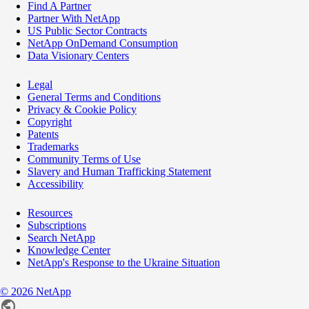
Find A Partner
Partner With NetApp
US Public Sector Contracts
NetApp OnDemand Consumption
Data Visionary Centers
Legal
General Terms and Conditions
Privacy & Cookie Policy
Copyright
Patents
Trademarks
Community Terms of Use
Slavery and Human Trafficking Statement
Accessibility
Resources
Subscriptions
Search NetApp
Knowledge Center
NetApp's Response to the Ukraine Situation
©
2026
NetApp