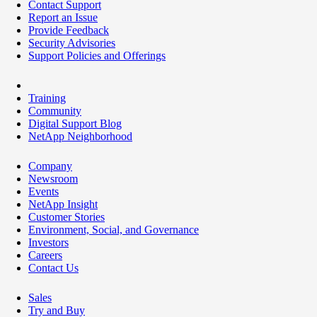
Contact Support
Report an Issue
Provide Feedback
Security Advisories
Support Policies and Offerings
Training
Community
Digital Support Blog
NetApp Neighborhood
Company
Newsroom
Events
NetApp Insight
Customer Stories
Environment, Social, and Governance
Investors
Careers
Contact Us
Sales
Try and Buy