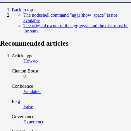
Back to top
The nodeshell command "aggr show_space" is not
available
The original owner of the aggregate and the disk must be
the same
Recommended articles
Article type
How-to
Citation Boost
0
Confidence
Validated
Flag
False
Governance
Experience