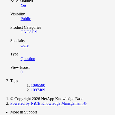
KCS Enabled
Yes
Visibility
Public
Product Categories
ONTAP 9
Specialty
Core
Type
Question
View Boost
0
Tags
1096580
1097409
© Copyright 2026 NetApp Knowledge Base
Powered by NiCE Knowledge Management
®
More in Support