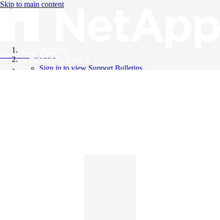
Skip to main content
All Products
Knowledge Base
Support Bulletins
Sign in to view Support Bulletins
Videos
English
English
日本語
中文（简体）