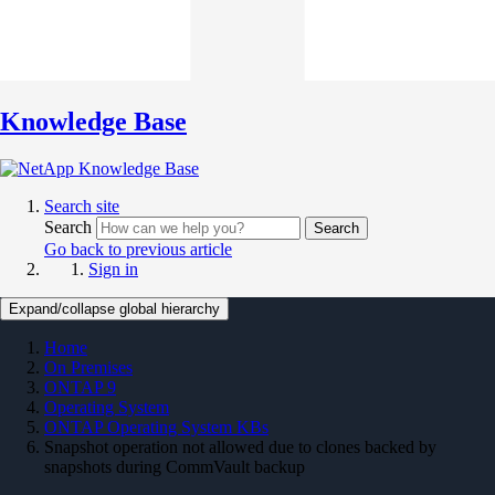
Knowledge Base
Search site
Search
Search
Go back to previous article
Sign in
Expand/collapse global hierarchy
Home
On Premises
ONTAP 9
Operating System
ONTAP Operating System KBs
Snapshot operation not allowed due to clones backed by
snapshots during CommVault backup