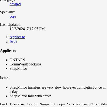
ontap-9
Specialty:
core
Last Updated:
12/3/2024, 7:17:05 PM
Applies to
Issue
Applies to
ONTAP 9
CommVault backups
SnapMirror
Issue
SnapMirror transfers are very slow however completing once in
a day.
SnapMirror fails with error:
Last Transfer Error: Snapshot copy "snapmirror.71575c6d-