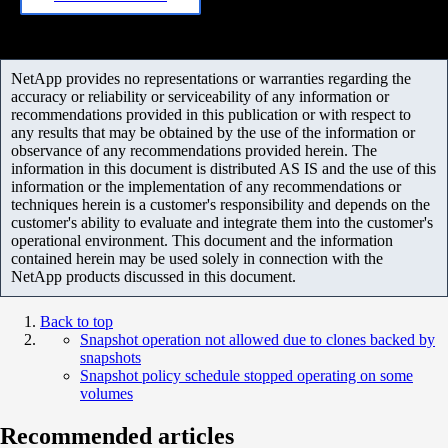
NetApp provides no representations or warranties regarding the
accuracy or reliability or serviceability of any information or
recommendations provided in this publication or with respect to
any results that may be obtained by the use of the information or
observance of any recommendations provided herein. The
information in this document is distributed AS IS and the use of this
information or the implementation of any recommendations or
techniques herein is a customer's responsibility and depends on the
customer's ability to evaluate and integrate them into the customer's
operational environment. This document and the information
contained herein may be used solely in connection with the
NetApp products discussed in this document.
Back to top
Snapshot operation not allowed due to clones backed by
snapshots
Snapshot policy schedule stopped operating on some
volumes
Recommended articles