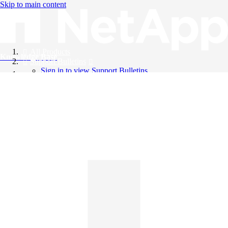
Skip to main content
All Products
Knowledge Base
Support Bulletins
Sign in to view Support Bulletins
Videos
English
English
日本語
中文（简体）