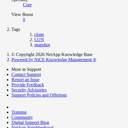
Core
View Boost
0
Tags
clone
LUN
snapshot
© Copyright 2026 NetApp Knowledge Base
Powered by NiCE Knowledge Management
®
More in Support
Contact Support
Report an Issue
Provide Feedback
Security Advisories
Support Policies and Offerings
Training
Community
Digital Support Blog
NetApp Neighborhood