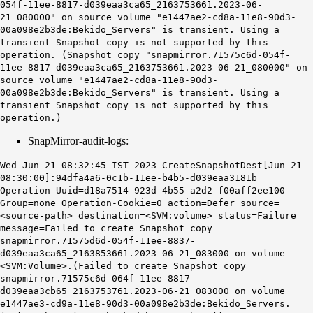
054f-11ee-8817-d039eaa3ca65_2163753661.2023-06-
21_080000" on source volume "e1447ae2-cd8a-11e8-90d3-
00a098e2b3de:Bekido_Servers" is transient. Using a
transient Snapshot copy is not supported by this
operation. (Snapshot copy "snapmirror.71575c6d-054f-
11ee-8817-d039eaa3ca65_2163753661.2023-06-21_080000" on
source volume "e1447ae2-cd8a-11e8-90d3-
00a098e2b3de:Bekido_Servers" is transient. Using a
transient Snapshot copy is not supported by this
operation.)
SnapMirror-audit-logs:
Wed Jun 21 08:32:45 IST 2023 CreateSnapshotDest[Jun 21
08:30:00]:94dfa4a6-0c1b-11ee-b4b5-d039eaa3181b
Operation-Uuid=d18a7514-923d-4b55-a2d2-f00aff2ee100
Group=none Operation-Cookie=0 action=Defer source=
<source-path> destination=<SVM:volume> status=Failure
message=Failed to create Snapshot copy
snapmirror.71575d6d-054f-11ee-8837-
d039eaa3ca65_2163853661.2023-06-21_083000 on volume
<SVM:Volume>.(Failed to create Snapshot copy
snapmirror.71575c6d-064f-11ee-8817-
d039eaa3cb65_2163753761.2023-06-21_083000 on volume
e1447ae3-cd9a-11e8-90d3-00a098e2b3de:Bekido_Servers.