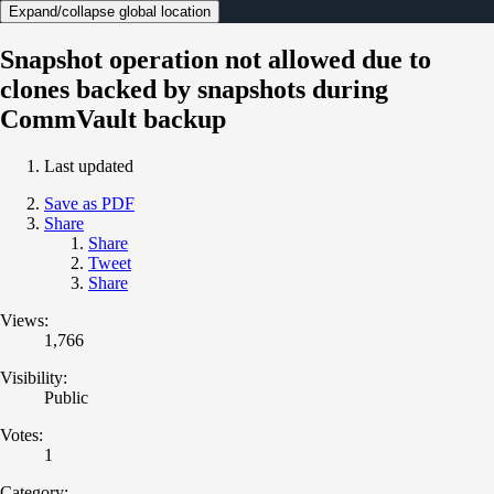
Expand/collapse global location
Snapshot operation not allowed due to
clones backed by snapshots during
CommVault backup
Last updated
Save as PDF
Share
Share
Tweet
Share
Views:
1,766
Visibility:
Public
Votes:
1
Category: