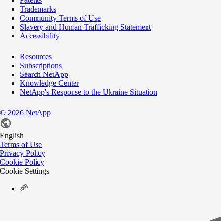
Patents
Trademarks
Community Terms of Use
Slavery and Human Trafficking Statement
Accessibility
Resources
Subscriptions
Search NetApp
Knowledge Center
NetApp's Response to the Ukraine Situation
©
2026
NetApp
English
Terms of Use
Privacy Policy
Cookie Policy
Cookie Settings