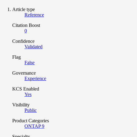
Article type
Reference
Citation Boost
0
Confidence
Validated
Flag
False
Governance
Experience
KCS Enabled
Yes
Visibility
Public
Product Categories
ONTAP 9
Specialty