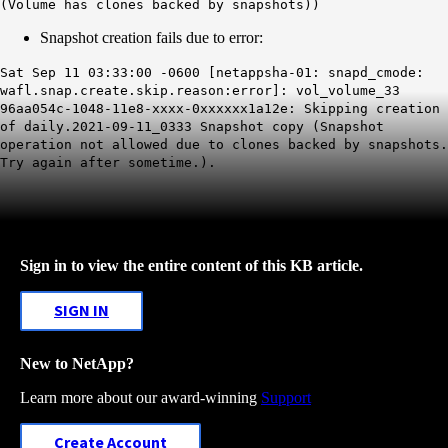
(Volume has clones backed by snapshots))
Snapshot creation fails due to error:
Sat Sep 11 03:33:00 -0600 [netappsha-01: snapd_cmode:
wafl.snap.create.skip.reason:error]: vol_volume_33
96aa054c-1048-11e8-xxxx-0xxxxxx1a12e: Skipping creation
of daily.2021-09-11_0333 Snapshot copy (Snapshot
operation not allowed due to clones backed by snapshots.
Try again after sometime.).
Sign in to view the entire content of this KB article.
SIGN IN
New to NetApp?
Learn more about our award-winning
Support
Create Account