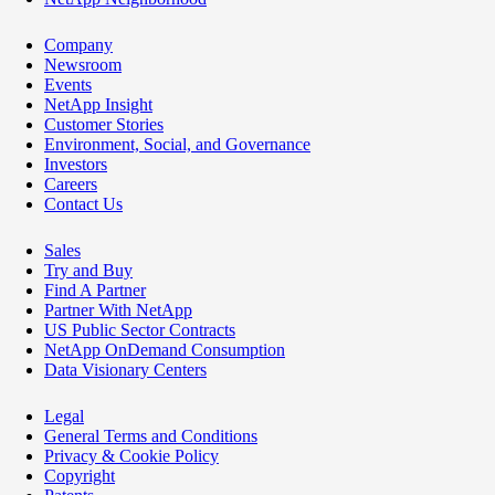
Company
Newsroom
Events
NetApp Insight
Customer Stories
Environment, Social, and Governance
Investors
Careers
Contact Us
Sales
Try and Buy
Find A Partner
Partner With NetApp
US Public Sector Contracts
NetApp OnDemand Consumption
Data Visionary Centers
Legal
General Terms and Conditions
Privacy & Cookie Policy
Copyright