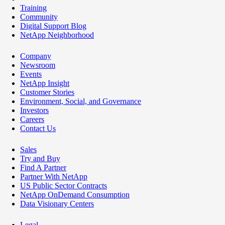
Training
Community
Digital Support Blog
NetApp Neighborhood
Company
Newsroom
Events
NetApp Insight
Customer Stories
Environment, Social, and Governance
Investors
Careers
Contact Us
Sales
Try and Buy
Find A Partner
Partner With NetApp
US Public Sector Contracts
NetApp OnDemand Consumption
Data Visionary Centers
Legal