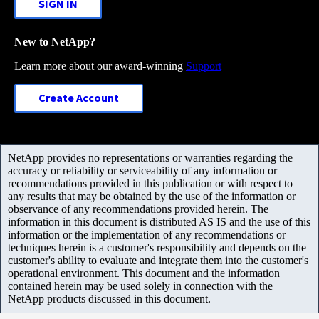
SIGN IN
New to NetApp?
Learn more about our award-winning
Support
Create Account
NetApp provides no representations or warranties regarding the
accuracy or reliability or serviceability of any information or
recommendations provided in this publication or with respect to
any results that may be obtained by the use of the information or
observance of any recommendations provided herein. The
information in this document is distributed AS IS and the use of this
information or the implementation of any recommendations or
techniques herein is a customer's responsibility and depends on the
customer's ability to evaluate and integrate them into the customer's
operational environment. This document and the information
contained herein may be used solely in connection with the
NetApp products discussed in this document.