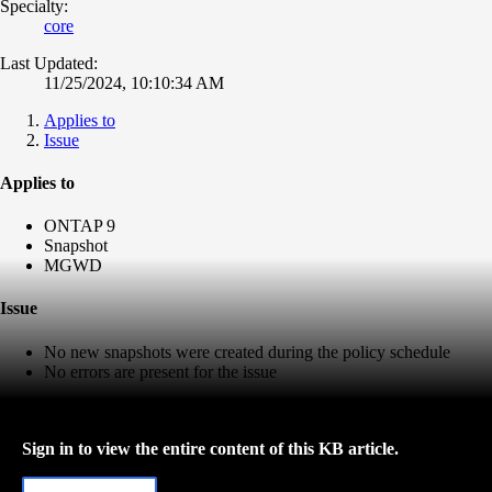
Specialty:
core
Last Updated:
11/25/2024, 10:10:34 AM
Applies to
Issue
Applies to
ONTAP 9
Snapshot
MGWD
Issue
No new snapshots were created during the policy schedule
No errors are present for the issue
Sign in to view the entire content of this KB article.