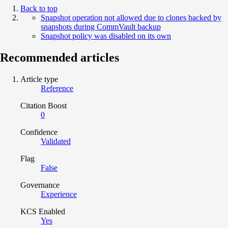
Back to top
Snapshot operation not allowed due to clones backed by
snapshots during CommVault backup
Snapshot policy was disabled on its own
Recommended articles
Article type
Reference
Citation Boost
0
Confidence
Validated
Flag
False
Governance
Experience
KCS Enabled
Yes