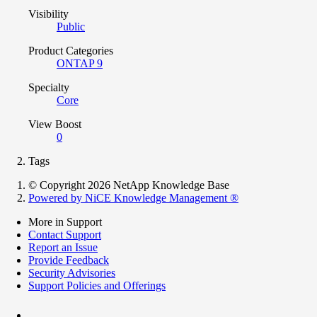
Visibility
Public
Product Categories
ONTAP 9
Specialty
Core
View Boost
0
Tags
© Copyright 2026 NetApp Knowledge Base
Powered by NiCE Knowledge Management
®
More in Support
Contact Support
Report an Issue
Provide Feedback
Security Advisories
Support Policies and Offerings