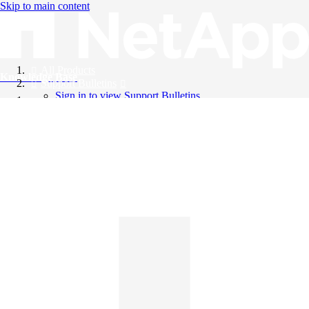
Skip to main content
All Products
Knowledge Base
Support Bulletins
Sign in to view Support Bulletins
Videos
English
English
日本語
中文（简体）