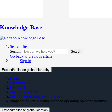
Knowledge Base
Search site
Search
Search
Go back to previous article
Sign in
Expand/collapse global hierarchy
Home
On Premises
ONTAP 9
Operating System
ONTAP Operating System KBs
Snapshot policy schedule stopped operating on some volumes
Expand/collapse global location