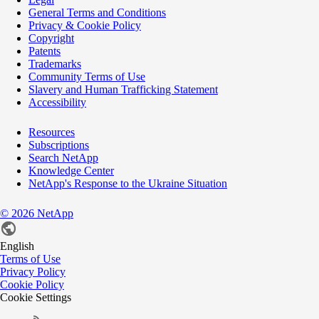
General Terms and Conditions
Privacy & Cookie Policy
Copyright
Patents
Trademarks
Community Terms of Use
Slavery and Human Trafficking Statement
Accessibility
Resources
Subscriptions
Search NetApp
Knowledge Center
NetApp's Response to the Ukraine Situation
©
2026
NetApp
English
Terms of Use
Privacy Policy
Cookie Policy
Cookie Settings