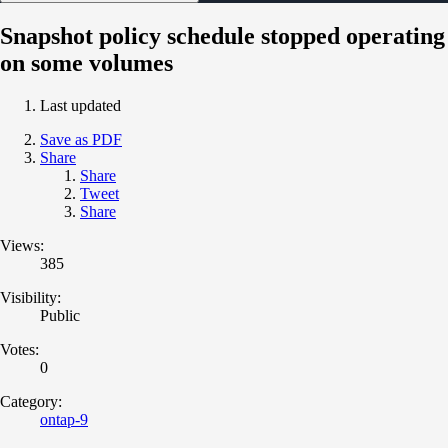
Snapshot policy schedule stopped operating
on some volumes
Last updated
Save as PDF
Share
Share
Tweet
Share
Views:
385
Visibility:
Public
Votes:
0
Category:
ontap-9