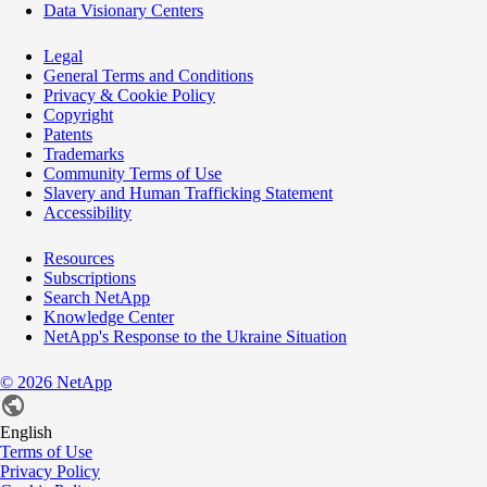
Data Visionary Centers
Legal
General Terms and Conditions
Privacy & Cookie Policy
Copyright
Patents
Trademarks
Community Terms of Use
Slavery and Human Trafficking Statement
Accessibility
Resources
Subscriptions
Search NetApp
Knowledge Center
NetApp's Response to the Ukraine Situation
©
2026
NetApp
English
Terms of Use
Privacy Policy