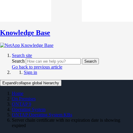
Knowledge Base
Search site
Search
Search
Go back to previous article
Sign in
Expand/collapse global hierarchy
Home
On Premises
ONTAP 9
Operating System
ONTAP Operating System KBs
Server chain certificate with no expiration date is showing
expired