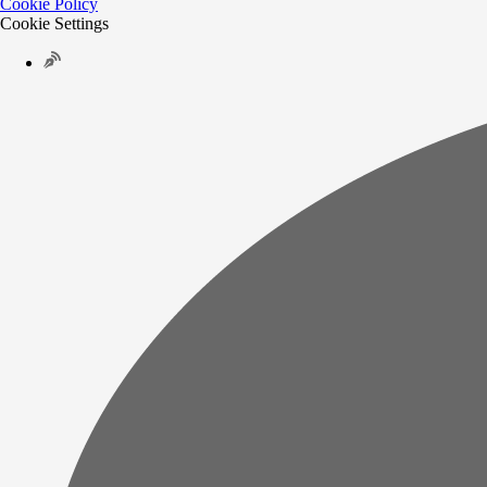
Cookie Policy
Cookie Settings