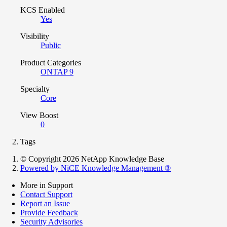
KCS Enabled
Yes
Visibility
Public
Product Categories
ONTAP 9
Specialty
Core
View Boost
0
Tags
© Copyright 2026 NetApp Knowledge Base
Powered by NiCE Knowledge Management
®
More in Support
Contact Support
Report an Issue
Provide Feedback
Security Advisories