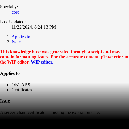
Specialty:
core
Last Updated:
11/22/2024, 8:24:13 PM
Applies to
Issue
This knowledge base was generated through a script and may
contain formatting issues. For the accurate content, please refer to
the WIP editor.
WIP editor.
Applies to
ONTAP 9
Certificates
Issue
A server-chain certificate is missing the expiration date.