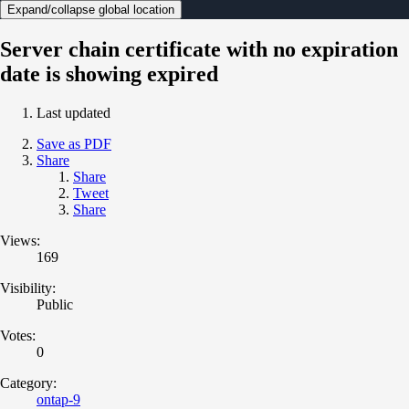
Expand/collapse global location
Server chain certificate with no expiration
date is showing expired
Last updated
Save as PDF
Share
Share
Tweet
Share
Views:
169
Visibility:
Public
Votes:
0
Category:
ontap-9