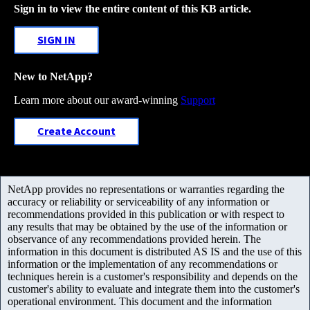
Sign in to view the entire content of this KB article.
SIGN IN
New to NetApp?
Learn more about our award-winning
Support
Create Account
NetApp provides no representations or warranties regarding the
accuracy or reliability or serviceability of any information or
recommendations provided in this publication or with respect to
any results that may be obtained by the use of the information or
observance of any recommendations provided herein. The
information in this document is distributed AS IS and the use of this
information or the implementation of any recommendations or
techniques herein is a customer's responsibility and depends on the
customer's ability to evaluate and integrate them into the customer's
operational environment. This document and the information