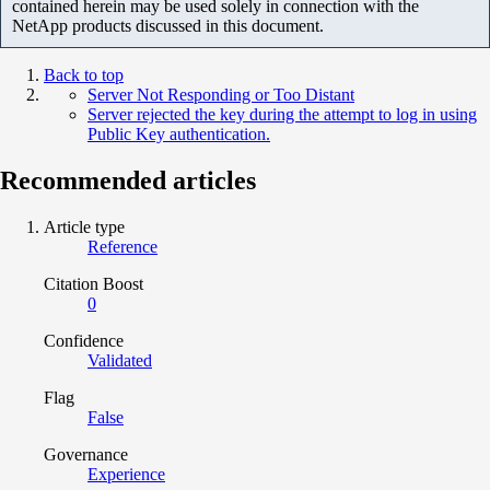
contained herein may be used solely in connection with the
NetApp products discussed in this document.
Back to top
Server Not Responding or Too Distant
Server rejected the key during the attempt to log in using
Public Key authentication.
Recommended articles
Article type
Reference
Citation Boost
0
Confidence
Validated
Flag
False
Governance
Experience