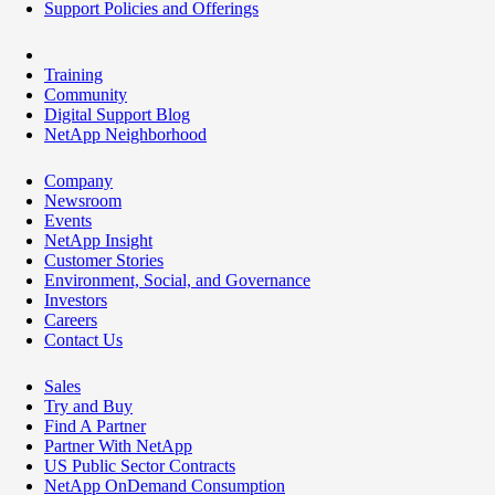
Support Policies and Offerings
Training
Community
Digital Support Blog
NetApp Neighborhood
Company
Newsroom
Events
NetApp Insight
Customer Stories
Environment, Social, and Governance
Investors
Careers
Contact Us
Sales
Try and Buy
Find A Partner
Partner With NetApp
US Public Sector Contracts
NetApp OnDemand Consumption