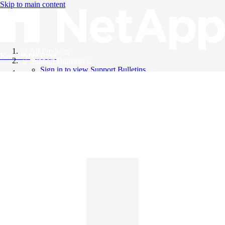
Skip to main content
All Products
Knowledge Base
Support Bulletins
Sign in to view Support Bulletins
Videos
English
English
日本語
中文（简体）