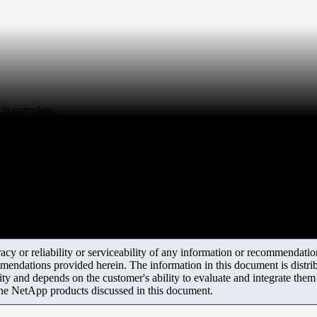
 is complete.
y or reliability or serviceability of any information or recommendations
mendations provided herein. The information in this document is distrib
ity and depends on the customer's ability to evaluate and integrate the
the NetApp products discussed in this document.