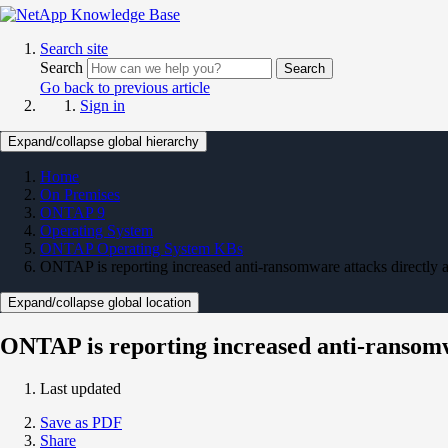
Search site
Search
Search
Go back to previous article
Sign in
Expand/collapse global hierarchy
Home
On Premises
ONTAP 9
Operating System
ONTAP Operating System KBs
ONTAP is reporting increased anti-ransomware attacks directly
Expand/collapse global location
ONTAP is reporting increased anti-ransom
Last updated
Save as PDF
Share