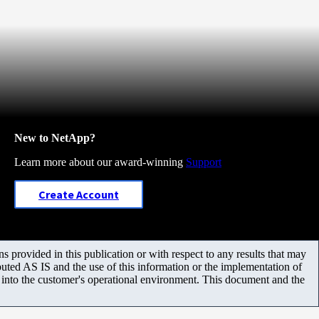
New to NetApp?
Learn more about our award-winning
Support
Create Account
 provided in this publication or with respect to any results that may
uted AS IS and the use of this information or the implementation of
m into the customer's operational environment. This document and the