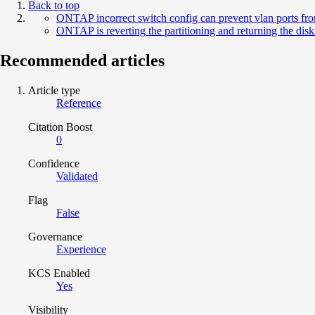
Back to top
ONTAP incorrect switch config can prevent vlan ports fr
ONTAP is reverting the partitioning and returning the disk 
Recommended articles
Article type
Reference
Citation Boost
0
Confidence
Validated
Flag
False
Governance
Experience
KCS Enabled
Yes
Visibility