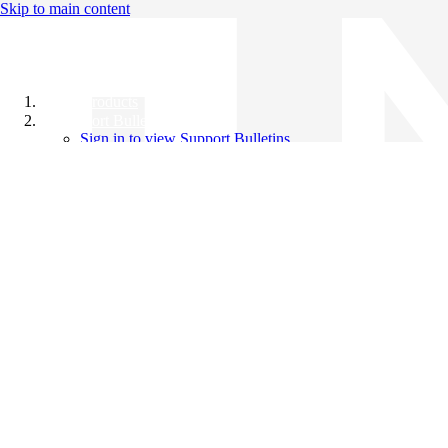
Skip to main content
All Products
Support Bulletins
Sign in to view Support Bulletins
Videos
Knowledge Base
English
English
日本語
中文（简体）