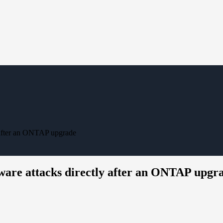
 after an ONTAP upgrade
ware attacks directly after an ONTAP upgr