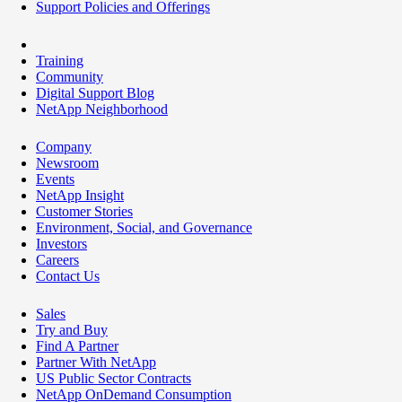
Support Policies and Offerings
Training
Community
Digital Support Blog
NetApp Neighborhood
Company
Newsroom
Events
NetApp Insight
Customer Stories
Environment, Social, and Governance
Investors
Careers
Contact Us
Sales
Try and Buy
Find A Partner
Partner With NetApp
US Public Sector Contracts
NetApp OnDemand Consumption