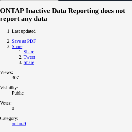
ONTAP Inactive Data Reporting does not
report any data
Last updated
Save as PDF
Share
Share
Tweet
Share
Views:
307
Visibility:
Public
Votes:
0
Category:
ontap-9