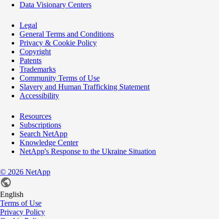
Data Visionary Centers
Legal
General Terms and Conditions
Privacy & Cookie Policy
Copyright
Patents
Trademarks
Community Terms of Use
Slavery and Human Trafficking Statement
Accessibility
Resources
Subscriptions
Search NetApp
Knowledge Center
NetApp's Response to the Ukraine Situation
©
2026
NetApp
English
Terms of Use
Privacy Policy