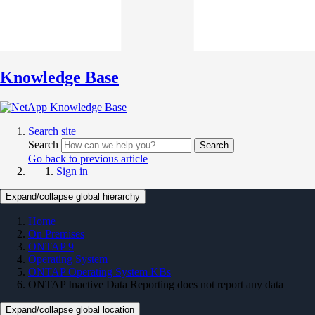
Knowledge Base
Search site
Search
Search
Go back to previous article
Sign in
Expand/collapse global hierarchy
Home
On Premises
ONTAP 9
Operating System
ONTAP Operating System KBs
ONTAP Inactive Data Reporting does not report any data
Expand/collapse global location