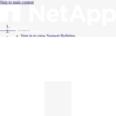
Skip to main content
All Products
Knowledge Base
Support Bulletins
Sign in to view Support Bulletins
Videos
English
English
日本語
中文（简体）