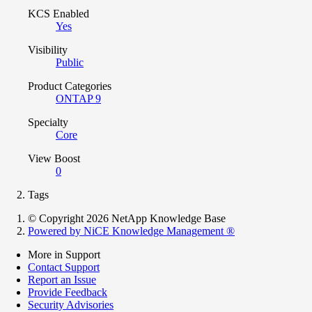
KCS Enabled
Yes
Visibility
Public
Product Categories
ONTAP 9
Specialty
Core
View Boost
0
Tags
© Copyright 2026 NetApp Knowledge Base
Powered by NiCE Knowledge Management
®
More in Support
Contact Support
Report an Issue
Provide Feedback
Security Advisories