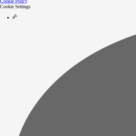
Cookie Policy
Cookie Settings