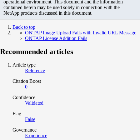
operational environment. This document and the information
contained herein may be used solely in connection with the
NetApp products discussed in this document.
Back to top
ONTAP Image Upload Fails with Invalid URL Message
ONTAP License Addition Fails
Recommended articles
Article type
Reference
Citation Boost
0
Confidence
Validated
Flag
False
Governance
Experience