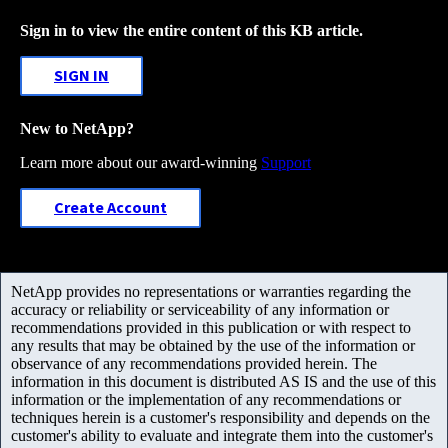
Sign in to view the entire content of this KB article.
SIGN IN
New to NetApp?
Learn more about our award-winning
Support
Create Account
NetApp provides no representations or warranties regarding the
accuracy or reliability or serviceability of any information or
recommendations provided in this publication or with respect to
any results that may be obtained by the use of the information or
observance of any recommendations provided herein. The
information in this document is distributed AS IS and the use of this
information or the implementation of any recommendations or
techniques herein is a customer's responsibility and depends on the
customer's ability to evaluate and integrate them into the customer's