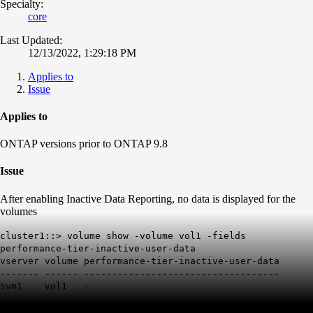
Specialty:
core
Last Updated:
12/13/2022, 1:29:18 PM
Applies to
Issue
Applies to
ONTAP versions prior to ONTAP 9.8
Issue
After enabling Inactive Data Reporting, no data is displayed for the
volumes
cluster1::> volume show -volume vol1 -fields
performance-tier-inactive-user-data
vserver volume performance-tier-inactive-user-data
------- ------ -----------------------------------
svm1 vol1 -