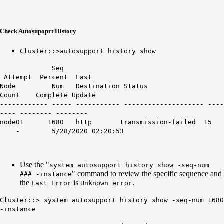
Check Autosupoprt History
Cluster::>autosupport history show
Seq
Attempt Percent Last
Node Num Destination Status
Count Complete Update
------------ ----- ----------- -------------------- ----
---- -------- --------
node01 1680 http transmission-failed 15
- 5/28/2020 02:20:53
Use the "
system autosupport history show -seq-num
" command to review the specific sequence and
### -instance
the
is
.
Last Error
Unknown error
Cluster::> system autosupport history show -seq-num 1680
-instance