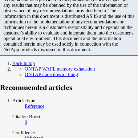
any results that may be obtained by the use of the information or
observance of any recommendations provided herein. The
information in this document is distributed AS IS and the use of this
information or the implementation of any recommendations or
techniques herein is a customer's responsibility and depends on the
customer's ability to evaluate and integrate them into the customer's
operational environment. This document and the information
contained herein may be used solely in connection with the
NetApp products discussed in this document.
Back to top
ONTAP WAFL memory exhaustion
ONTAP node down - hung
Recommended articles
Article type
Reference
Citation Boost
0
Confidence