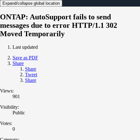
Expand/collapse global location
ONTAP: AutoSupport fails to send
messages due to error HTTP/1.1 302
Moved Temporarily
Last updated
Save as PDF
Share
Share
Tweet
Share
Views:
901
Visibility:
Public
Votes:
0
Category: