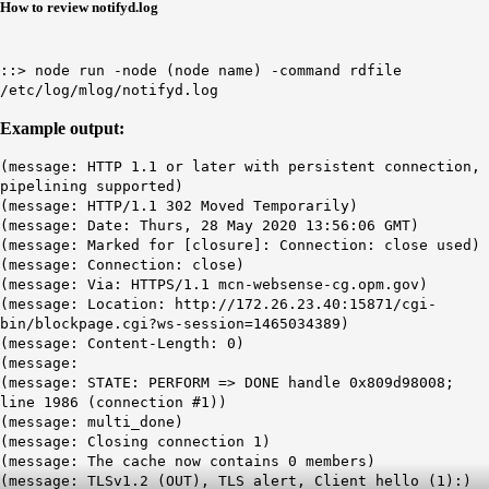
How to review notifyd.log
::> node run -node (node name) -command rdfile
/etc/log/mlog/notifyd.log
Example output:
(message: HTTP 1.1 or later with persistent connection,
pipelining supported)
(message:
HTTP/1.1 302 Moved Temporarily
)
(message: Date: Thurs, 28 May 2020 13:56:06 GMT)
(message: Marked for [closure]: Connection: close used)
(message: Connection: close)
(message: Via: HTTPS/1.1 mcn-websense-cg.opm.gov)
(message: Location: http://172.26.23.40:15871/cgi-
bin/blockpage.cgi?ws-session=1465034389)
(message: Content-Length: 0)
(message:
(message: STATE: PERFORM => DONE handle 0x809d98008;
line 1986 (connection #1))
(message: multi_done)
(message: Closing connection 1)
(message: The cache now contains 0 members)
(message: TLSv1.2 (OUT), TLS alert, Client hello (1):)