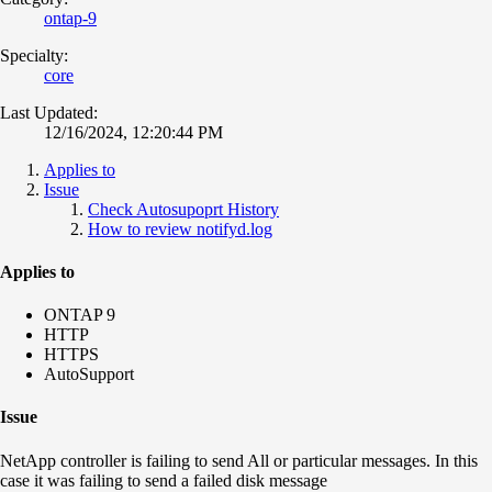
ontap-9
Specialty:
core
Last Updated:
12/16/2024, 12:20:44 PM
Applies to
Issue
Check Autosupoprt History
How to review notifyd.log
Applies to
ONTAP 9
HTTP
HTTPS
AutoSupport
Issue
NetApp controller is failing to send All or particular messages. In this
case it was failing to send a failed disk message