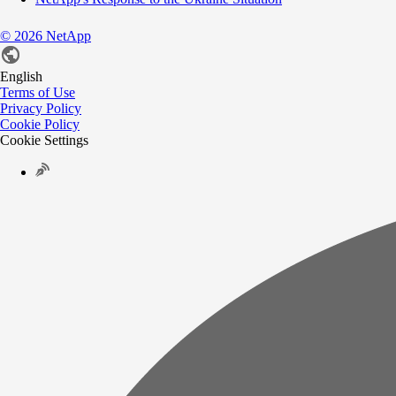
©
2026
NetApp
English
Terms of Use
Privacy Policy
Cookie Policy
Cookie Settings