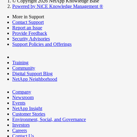
© Copyright 2026 NetApp Knowledge Base
Powered by NiCE Knowledge Management
®
More in Support
Contact Support
Report an Issue
Provide Feedback
Security Advisories
Support Policies and Offerings
Training
Community
Digital Support Blog
NetApp Neighborhood
Company
Newsroom
Events
NetApp Insight
Customer Stories
Environment, Social, and Governance
Investors
Careers
Contact Us