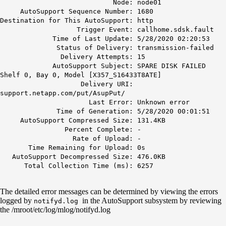
Node: node01
AutoSupport Sequence Number: 1680
Destination for This AutoSupport: http
Trigger Event: callhome.sdsk.fault
Time of Last Update: 5/28/2020 02:20:53
Status of Delivery: transmission-failed
Delivery Attempts: 15
AutoSupport Subject: SPARE DISK FAILED
Shelf 0, Bay 0, Model [X357_S16433T8ATE]
Delivery URI:
support.netapp.com/put/AsupPut/
Last Error:
Unknown error
Time of Generation: 5/28/2020 00:01:51
AutoSupport Compressed Size: 131.4KB
Percent Complete: -
Rate of Upload: -
Time Remaining for Upload: 0s
AutoSupport Decompressed Size: 476.0KB
Total Collection Time (ms): 6257
The detailed error messages can be determined by viewing the errors
logged by
in the AutoSupport subsystem by reviewing
notifyd.log
the /mroot/etc/log/mlog/notifyd.log