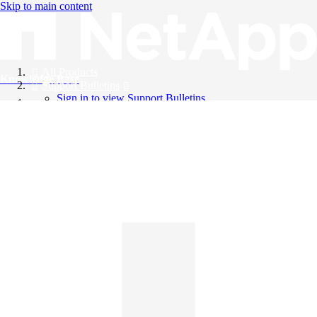
Skip to main content
All Products
Knowledge Base
Support Bulletins
Sign in to view Support Bulletins
Videos
English
English
日本語
中文（简体）