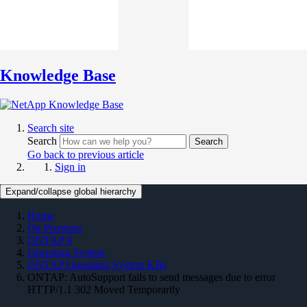
Knowledge Base
Search site
Search
Search
Go back to previous article
Sign in
Expand/collapse global hierarchy
Home
On Premises
ONTAP 9
Operating System
ONTAP Operating System KBs
ONTAP: AutoSupport fails to send messages due to error
HTTP/1.1 302 Moved Temporarily