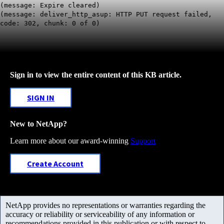
(message: Expire cleared)
(message: deliver_http_asup:
HTTP PUT request failed,
code: 302
, chunk: 0 of 0)
Sign in to view the entire content of this KB article.
SIGN IN
New to NetApp?
Learn more about our award-winning
Support
Create Account
NetApp provides no representations or warranties regarding the
accuracy or reliability or serviceability of any information or
recommendations provided in this publication or with respect to