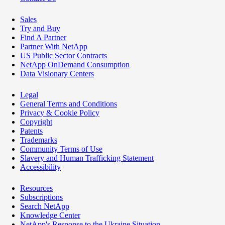
Sales
Try and Buy
Find A Partner
Partner With NetApp
US Public Sector Contracts
NetApp OnDemand Consumption
Data Visionary Centers
Legal
General Terms and Conditions
Privacy & Cookie Policy
Copyright
Patents
Trademarks
Community Terms of Use
Slavery and Human Trafficking Statement
Accessibility
Resources
Subscriptions
Search NetApp
Knowledge Center
NetApp's Response to the Ukraine Situation