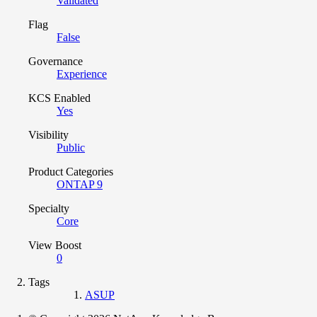
Validated
Flag
False
Governance
Experience
KCS Enabled
Yes
Visibility
Public
Product Categories
ONTAP 9
Specialty
Core
View Boost
0
Tags
ASUP