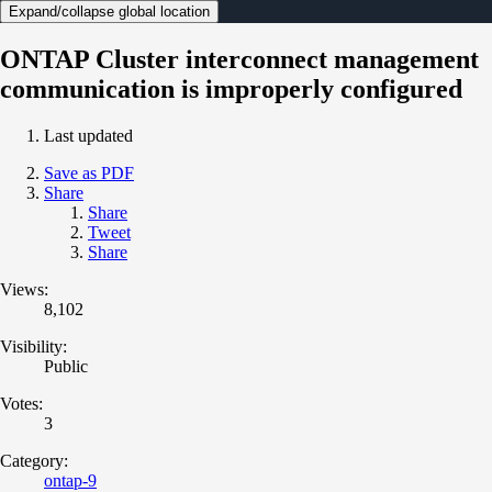
Expand/collapse global location
ONTAP Cluster interconnect management
communication is improperly configured
Last updated
Save as PDF
Share
Share
Tweet
Share
Views:
8,102
Visibility:
Public
Votes:
3
Category:
ontap-9