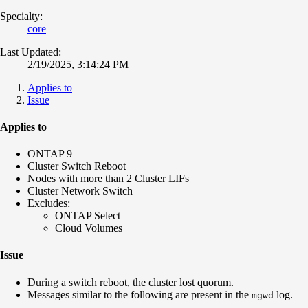
Specialty:
core
Last Updated:
2/19/2025, 3:14:24 PM
Applies to
Issue
Applies to
ONTAP 9
Cluster Switch Reboot
Nodes with more than 2 Cluster LIFs
Cluster Network Switch
Excludes:
ONTAP Select
Cloud Volumes
Issue
During a switch reboot, the cluster lost quorum.
Messages similar to the following are present in the
log.
mgwd