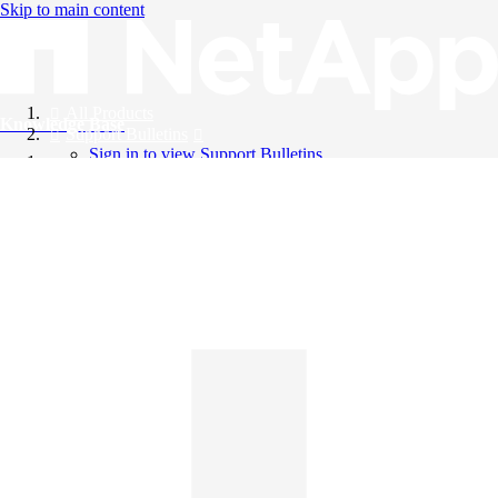
Skip to main content
All Products
Knowledge Base
Support Bulletins
Sign in to view Support Bulletins
Videos
English
English
日本語
中文（简体）