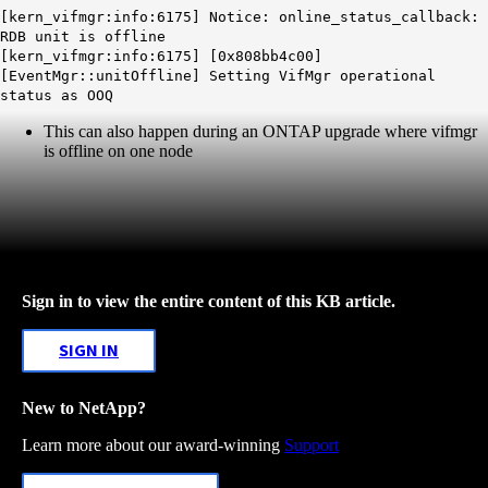
[kern_vifmgr:info:6175] Notice: online_status_callback:
RDB unit is offline
[kern_vifmgr:info:6175] [0x808bb4c00]
[EventMgr::unitOffline] Setting VifMgr operational
status as OOQ
This can also happen during an ONTAP upgrade where vifmgr
is offline on one node
Sign in to view the entire content of this KB article.
SIGN IN
New to NetApp?
Learn more about our award-winning
Support