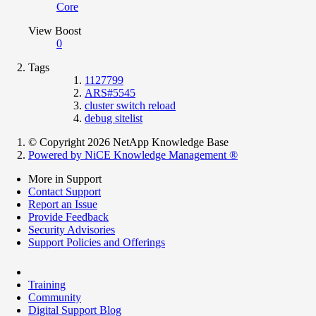
Core
View Boost
0
Tags
1127799
ARS#5545
cluster switch reload
debug sitelist
© Copyright 2026 NetApp Knowledge Base
Powered by NiCE Knowledge Management
®
More in Support
Contact Support
Report an Issue
Provide Feedback
Security Advisories
Support Policies and Offerings
Training
Community
Digital Support Blog