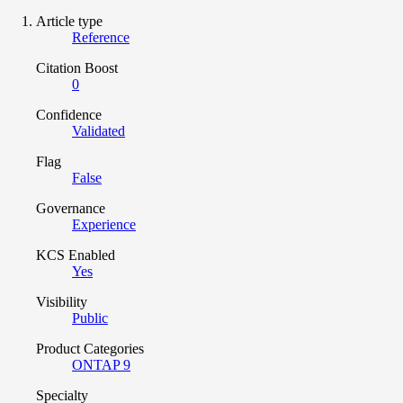
Article type
Reference
Citation Boost
0
Confidence
Validated
Flag
False
Governance
Experience
KCS Enabled
Yes
Visibility
Public
Product Categories
ONTAP 9
Specialty