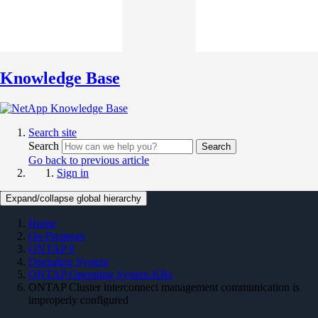
Knowledge Base
Search site
Search
Search
Go back to previous article
Sign in
Expand/collapse global hierarchy
Home
On Premises
ONTAP 9
Operating System
ONTAP Operating System KBs
ONTAP Cluster interconnect management communication is
improperly configured