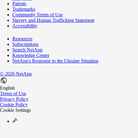
Patents
Trademarks
Community Terms of Use
Slavery and Human Trafficking Statement
Accessibility
Resources
Subscriptions
Search NetApp
Knowledge Center
NetApp's Response to the Ukraine Situation
©
2026
NetApp
English
Terms of Use
Privacy Policy
Cookie Policy
Cookie Settings