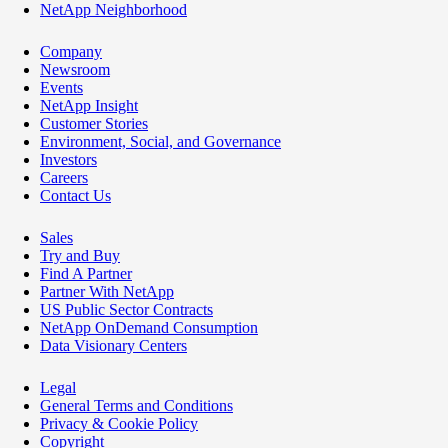
NetApp Neighborhood
Company
Newsroom
Events
NetApp Insight
Customer Stories
Environment, Social, and Governance
Investors
Careers
Contact Us
Sales
Try and Buy
Find A Partner
Partner With NetApp
US Public Sector Contracts
NetApp OnDemand Consumption
Data Visionary Centers
Legal
General Terms and Conditions
Privacy & Cookie Policy
Copyright