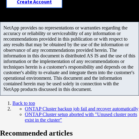
Create Account
NetApp provides no representations or warranties regarding the
accuracy or reliability or serviceability of any information or
recommendations provided in this publication or with respect to
any results that may be obtained by the use of the information or
observance of any recommendations provided herein. The
information in this document is distributed AS IS and the use of this
information or the implementation of any recommendations or
techniques herein is a customer's responsibility and depends on the
customer's ability to evaluate and integrate them into the customer's
operational environment. This document and the information
contained herein may be used solely in connection with the
NetApp products discussed in this document.
Back to top
ONTAP Cluster backup job fail and recover automatically
ONTAP Cluster setup aborted with "Unused cluster ports
exist in the cluster"
Recommended articles