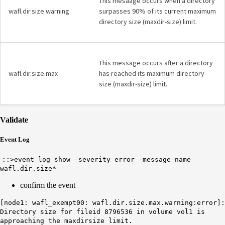
This mesaage occurs when a directory
wafl.dir.size.warning
surpasses 90% of its current maximum
directory size (maxdir-size) limit.
This message occurs after a directory
wafl.dir.size.max
has reached its maximum directory
size (maxdir-size) limit.
Validate
Event Log
::>event log show -severity error -message-name
wafl.dir.size*
confirm the event
[node1: wafl_exempt00: wafl.dir.size.max.warning:error]:
Directory size for fileid 8796536 in volume vol1 is
approaching the maxdirsize limit.