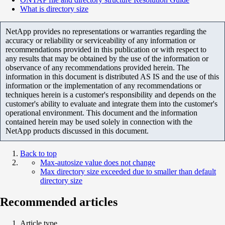
What is directory size
NetApp provides no representations or warranties regarding the
accuracy or reliability or serviceability of any information or
recommendations provided in this publication or with respect to
any results that may be obtained by the use of the information or
observance of any recommendations provided herein. The
information in this document is distributed AS IS and the use of this
information or the implementation of any recommendations or
techniques herein is a customer's responsibility and depends on the
customer's ability to evaluate and integrate them into the customer's
operational environment. This document and the information
contained herein may be used solely in connection with the
NetApp products discussed in this document.
Back to top
Max-autosize value does not change
Max directory size exceeded due to smaller than default
directory size
Recommended articles
Article type