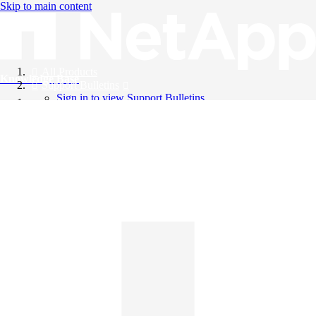
Skip to main content
All Products
Knowledge Base
Support Bulletins
Sign in to view Support Bulletins
Videos
English
English
日本語
中文（简体）