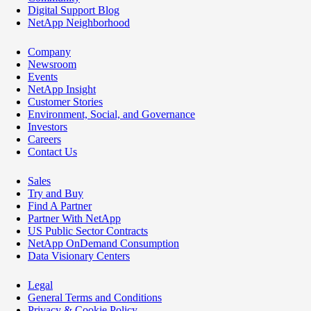
Digital Support Blog
NetApp Neighborhood
Company
Newsroom
Events
NetApp Insight
Customer Stories
Environment, Social, and Governance
Investors
Careers
Contact Us
Sales
Try and Buy
Find A Partner
Partner With NetApp
US Public Sector Contracts
NetApp OnDemand Consumption
Data Visionary Centers
Legal
General Terms and Conditions
Privacy & Cookie Policy