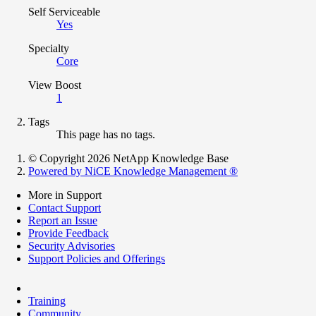
Self Serviceable
Yes
Specialty
Core
View Boost
1
Tags
This page has no tags.
© Copyright 2026 NetApp Knowledge Base
Powered by NiCE Knowledge Management
®
More in Support
Contact Support
Report an Issue
Provide Feedback
Security Advisories
Support Policies and Offerings
Training
Community