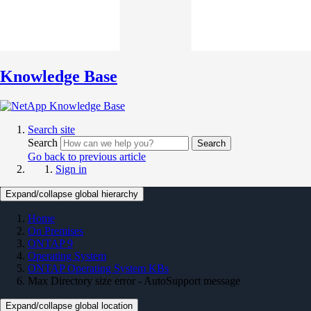
Knowledge Base
Search site
Search
Search
Go back to previous article
Sign in
Expand/collapse global hierarchy
Home
On Premises
ONTAP 9
Operating System
ONTAP Operating System KBs
Max Directory size error - AutoSupport message
Expand/collapse global location