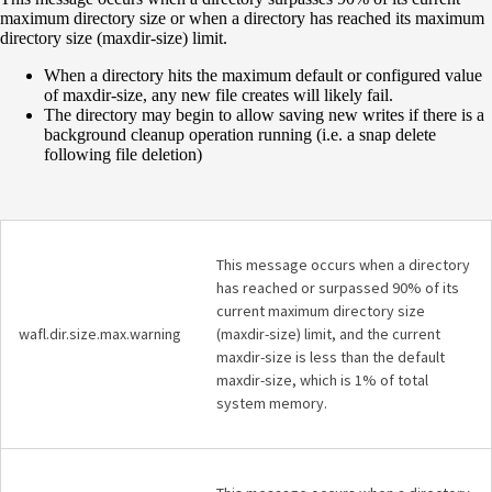
maximum directory size or when a directory has reached its maximum
directory size (maxdir-size) limit.
When a directory hits the maximum default or configured value
of maxdir-size, any new file creates will likely fail.
The directory may begin to allow saving new writes if there is a
background cleanup operation running (i.e. a snap delete
following file deletion)
This message occurs when a directory
has reached or surpassed 90% of its
current maximum directory size
wafl.dir.size.max.warning
(maxdir-size) limit, and the current
maxdir-size is less than the default
maxdir-size, which is 1% of total
system memory.