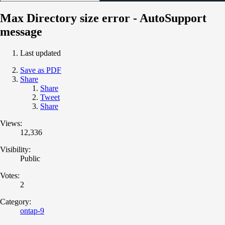
Max Directory size error - AutoSupport
message
Last updated
Save as PDF
Share
Share
Tweet
Share
Views:
12,336
Visibility:
Public
Votes:
2
Category:
ontap-9