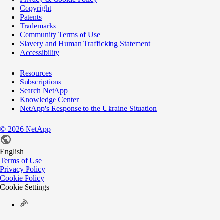
Copyright
Patents
Trademarks
Community Terms of Use
Slavery and Human Trafficking Statement
Accessibility
Resources
Subscriptions
Search NetApp
Knowledge Center
NetApp's Response to the Ukraine Situation
©
2026
NetApp
English
Terms of Use
Privacy Policy
Cookie Policy
Cookie Settings