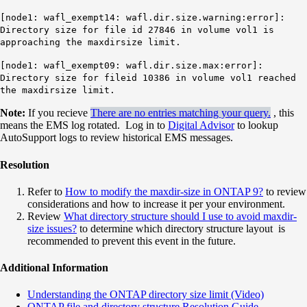
[node1: wafl_exempt14: wafl.dir.size.warning:error]:
Directory size for file id 27846 in volume vol1 is
approaching the maxdirsize limit.
[node1: wafl_exempt09: wafl.dir.size.max:error]:
Directory size for fileid 10386 in volume vol1 reached
the maxdirsize limit.
Note:
If you recieve
There are no entries matching your query.
, this
means the EMS log rotated. Log in to
Digital Advisor
to lookup
AutoSupport logs to review historical EMS messages.
Resolution
Refer to
How to modify the maxdir-size in ONTAP 9?
to review
considerations and how to increase it per your environment.
Review
What directory structure should I use to avoid maxdir-
size issues?
to determine which directory structure layout is
recommended to prevent this event in the future.
Additional Information
Understanding the ONTAP directory size limit (Video)
ONTAP file and directory structure Resolution Guide