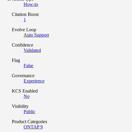
How-to
Citation Boost
1
Evolve Loop
Auto Support
Confidence
Validated
Flag
False
Governance
Experience
KCS Enabled
No
Visibility
Public
Product Categories
ONTAP 9