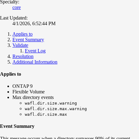
Specialty:
core
Last Updated:
4/1/2026, 6:52:44 PM
Applies to
Event Summary
Validate
Event Log
Resolution
Additional Information
Applies to
ONTAP 9
Flexible Volume
Max directory events
wafl.dir.size.warning
wafl.dir.size.max.warning
wafl.dir.size.max
Event Summary
This message occurs when a directory surpasses 90% of its current