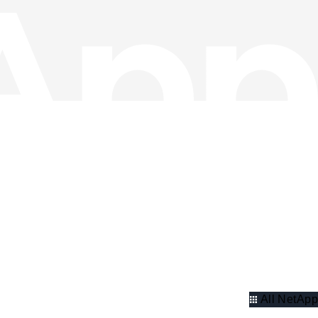
All NetApp