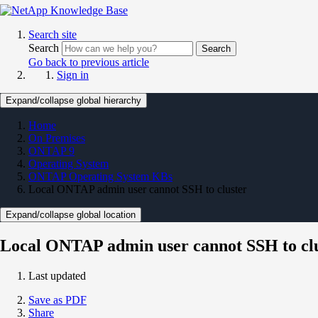
Search site
Search
Search
Go back to previous article
Sign in
Expand/collapse global hierarchy
Home
On Premises
ONTAP 9
Operating System
ONTAP Operating System KBs
Local ONTAP admin user cannot SSH to cluster
Expand/collapse global location
Local ONTAP admin user cannot SSH to cl
Last updated
Save as PDF
Share