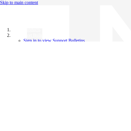
Skip to main content
All Products
Support Bulletins
Sign in to view Support Bulletins
Videos
Knowledge Base
English
English
日本語
中文（简体）