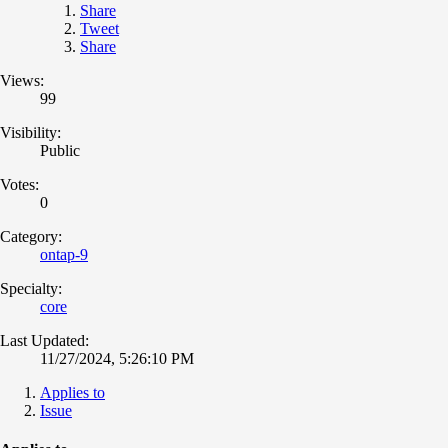
Share
Tweet
Share
Views:
99
Visibility:
Public
Votes:
0
Category:
ontap-9
Specialty:
core
Last Updated:
11/27/2024, 5:26:10 PM
Applies to
Issue