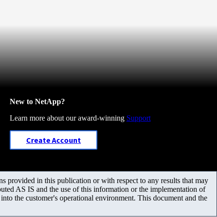
New to NetApp?
Learn more about our award-winning
Support
Create Account
 provided in this publication or with respect to any results that may
uted AS IS and the use of this information or the implementation of
m into the customer's operational environment. This document and the