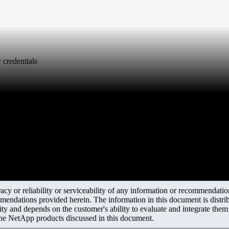
 credentials
y or reliability or serviceability of any information or recommendations
mendations provided herein. The information in this document is distrib
ity and depends on the customer's ability to evaluate and integrate the
the NetApp products discussed in this document.