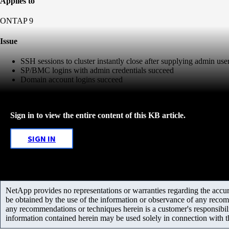
Applies to
ONTAP 9
Issue
SSH sessions to cluster instantly close after supplying admin user
SP/BMC logins with admin credentials succeed
Domain account logins succeed
Sign in to view the entire content of this KB article.
SIGN IN
NetApp provides no representations or warranties regarding the accurac
be obtained by the use of the information or observance of any recom
any recommendations or techniques herein is a customer's responsibil
information contained herein may be used solely in connection with 