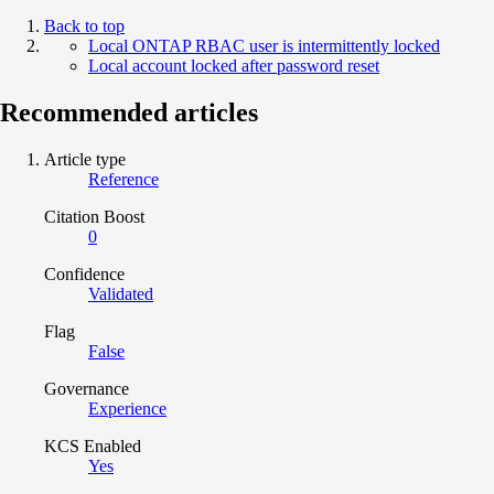
Back to top
Local ONTAP RBAC user is intermittently locked
Local account locked after password reset
Recommended articles
Article type
Reference
Citation Boost
0
Confidence
Validated
Flag
False
Governance
Experience
KCS Enabled
Yes