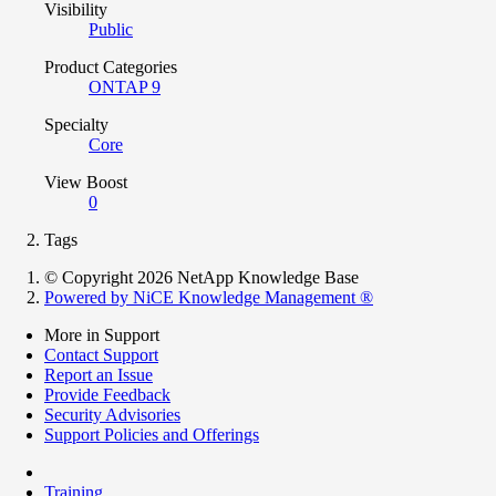
Visibility
Public
Product Categories
ONTAP 9
Specialty
Core
View Boost
0
Tags
© Copyright 2026 NetApp Knowledge Base
Powered by NiCE Knowledge Management
®
More in Support
Contact Support
Report an Issue
Provide Feedback
Security Advisories
Support Policies and Offerings
Training