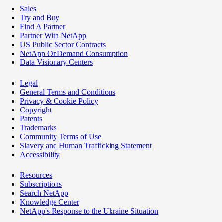
Sales
Try and Buy
Find A Partner
Partner With NetApp
US Public Sector Contracts
NetApp OnDemand Consumption
Data Visionary Centers
Legal
General Terms and Conditions
Privacy & Cookie Policy
Copyright
Patents
Trademarks
Community Terms of Use
Slavery and Human Trafficking Statement
Accessibility
Resources
Subscriptions
Search NetApp
Knowledge Center
NetApp's Response to the Ukraine Situation