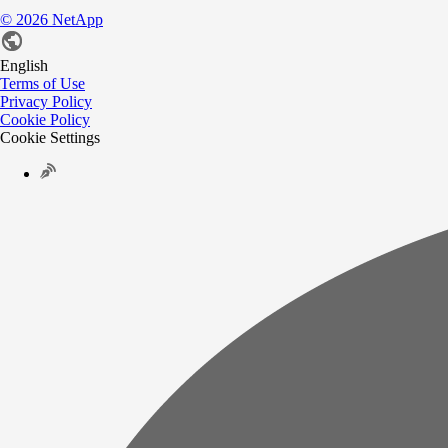
©
2026
NetApp
English
Terms of Use
Privacy Policy
Cookie Policy
Cookie Settings