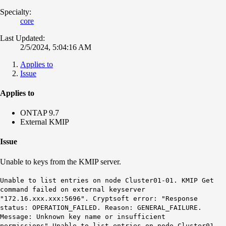
Specialty:
core
Last Updated:
2/5/2024, 5:04:16 AM
Applies to
Issue
Applies to
ONTAP 9.7
External KMIP
Issue
Unable to keys from the KMIP server.
Unable to list entries on node Cluster01-01. KMIP Get
command failed on external keyserver
"172.16.xxx.xxx:5696". Cryptsoft error: "Response
status: OPERATION_FAILED. Reason: GENERAL_FAILURE.
Message: Unknown key name or insufficient
permissions".Unable to list entries on node Cluster01-