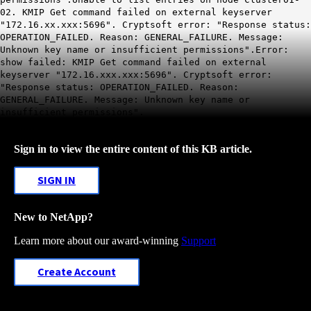
02. KMIP Get command failed on external keyserver
"172.16.xx.xxx:5696". Cryptsoft error: "Response status:
OPERATION_FAILED. Reason: GENERAL_FAILURE. Message:
Unknown key name or insufficient permissions".Error:
show failed: KMIP Get command failed on external
keyserver "172.16.xxx.xxx:5696". Cryptsoft error:
"Response status: OPERATION_FAILED. Reason:
GENERAL_FAILURE. Message: Unknown key name or
insufficient permissions".
Sign in to view the entire content of this KB article.
SIGN IN
New to NetApp?
Learn more about our award-winning
Support
Create Account