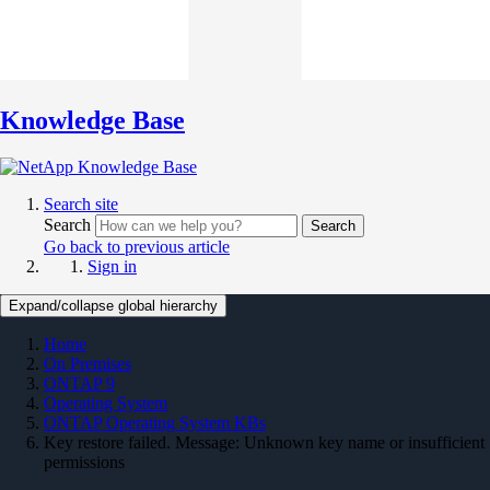
Knowledge Base
Search site
Search
Search
Go back to previous article
Sign in
Expand/collapse global hierarchy
Home
On Premises
ONTAP 9
Operating System
ONTAP Operating System KBs
Key restore failed. Message: Unknown key name or insufficient
permissions