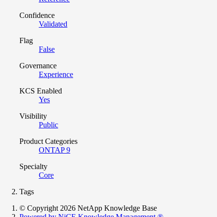
Confidence
Validated
Flag
False
Governance
Experience
KCS Enabled
Yes
Visibility
Public
Product Categories
ONTAP 9
Specialty
Core
Tags
© Copyright 2026 NetApp Knowledge Base
Powered by NiCE Knowledge Management
®