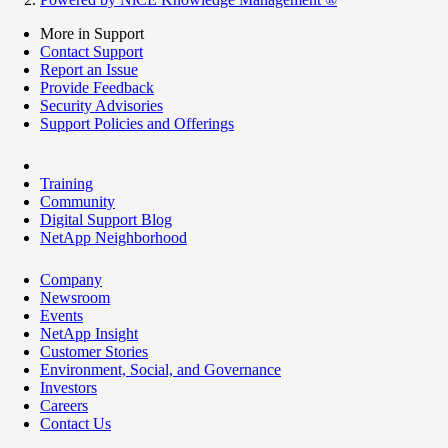
More in Support
Contact Support
Report an Issue
Provide Feedback
Security Advisories
Support Policies and Offerings
Training
Community
Digital Support Blog
NetApp Neighborhood
Company
Newsroom
Events
NetApp Insight
Customer Stories
Environment, Social, and Governance
Investors
Careers
Contact Us