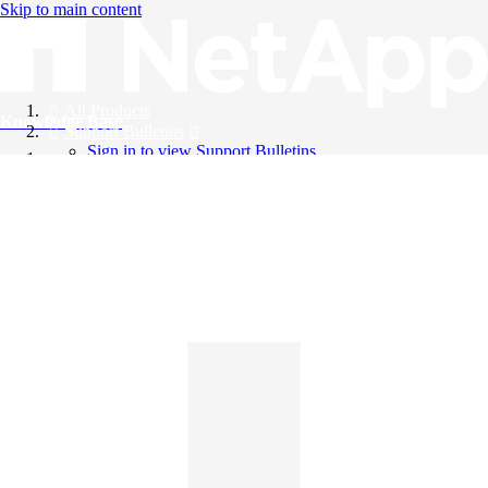
Skip to main content
All Products
Knowledge Base
Support Bulletins
Sign in to view Support Bulletins
Videos
English
English
日本語
中文（简体）