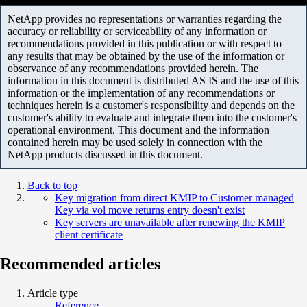
NetApp provides no representations or warranties regarding the
accuracy or reliability or serviceability of any information or
recommendations provided in this publication or with respect to
any results that may be obtained by the use of the information or
observance of any recommendations provided herein. The
information in this document is distributed AS IS and the use of this
information or the implementation of any recommendations or
techniques herein is a customer's responsibility and depends on the
customer's ability to evaluate and integrate them into the customer's
operational environment. This document and the information
contained herein may be used solely in connection with the
NetApp products discussed in this document.
Back to top
Key migration from direct KMIP to Customer managed
Key via vol move returns entry doesn't exist
Key servers are unavailable after renewing the KMIP
client certificate
Recommended articles
Article type
Reference