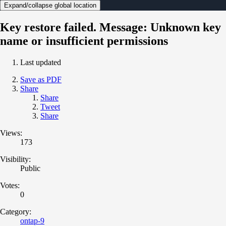
Expand/collapse global location
Key restore failed. Message: Unknown key
name or insufficient permissions
Last updated
Save as PDF
Share
Share
Tweet
Share
Views:
173
Visibility:
Public
Votes:
0
Category:
ontap-9