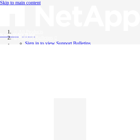
Skip to main content
All Products
Knowledge Base
Support Bulletins
Sign in to view Support Bulletins
Videos
English
English
日本語
中文（简体）