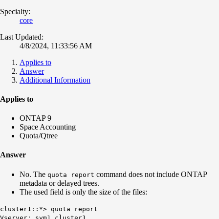
Specialty:
core
Last Updated:
4/8/2024, 11:33:56 AM
Applies to
Answer
Additional Information
Applies to
ONTAP 9
Space Accounting
Quota/Qtree
Answer
No. The
command does not include ONTAP
quota report
metadata or delayed trees.
The used field is only the size of the files:
cluster1::*> quota report
Vserver: svm1_cluster1