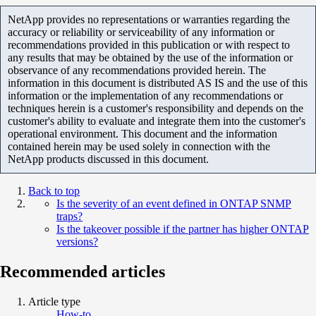
NetApp provides no representations or warranties regarding the
accuracy or reliability or serviceability of any information or
recommendations provided in this publication or with respect to
any results that may be obtained by the use of the information or
observance of any recommendations provided herein. The
information in this document is distributed AS IS and the use of this
information or the implementation of any recommendations or
techniques herein is a customer's responsibility and depends on the
customer's ability to evaluate and integrate them into the customer's
operational environment. This document and the information
contained herein may be used solely in connection with the
NetApp products discussed in this document.
Back to top
Is the severity of an event defined in ONTAP SNMP
traps?
Is the takeover possible if the partner has higher ONTAP
versions?
Recommended articles
Article type
How-to