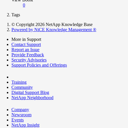
0
Tags
© Copyright 2026 NetApp Knowledge Base
Powered by NiCE Knowledge Management
®
More in Support
Contact Support
Report an Issue
Provide Feedback
Security Advisories
Support Policies and Offerings
Training
Community
Digital Support Blog
NetApp Neighborhood
Company
Newsroom
Events
NetApp Insight