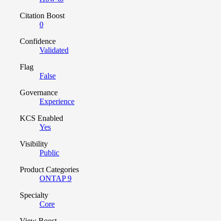
Citation Boost
0
Confidence
Validated
Flag
False
Governance
Experience
KCS Enabled
Yes
Visibility
Public
Product Categories
ONTAP 9
Specialty
Core
View Boost