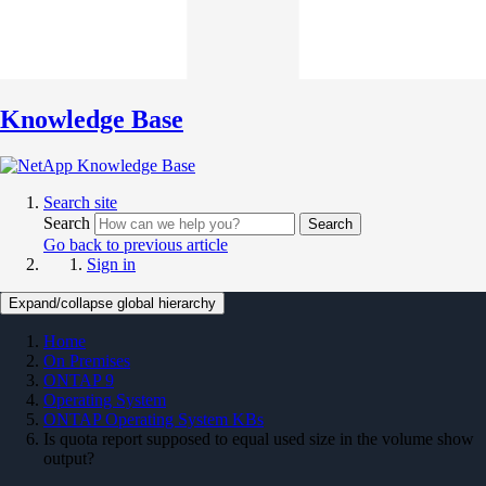
Knowledge Base
Search site
Search
Search
Go back to previous article
Sign in
Expand/collapse global hierarchy
Home
On Premises
ONTAP 9
Operating System
ONTAP Operating System KBs
Is quota report supposed to equal used size in the volume show
output?