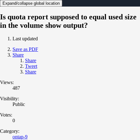
Expand/collapse global location
Is quota report supposed to equal used size
in the volume show output?
Last updated
Save as PDF
Share
Share
Tweet
Share
Views:
487
Visibility:
Public
Votes:
0
Category:
ontap-9