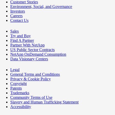
Customer Stories
Environment, Social, and Governance
Investors
Careers
Contact Us
Sales
Try and Buy
Find A Partner
Partner With NetApp
US Public Sector Contracts
NetApp OnDemand Consumption
Data Visionary Centers
Legal
General Terms and Conditions
Privacy & Cookie Policy
Copyright
Patents
Trademarks
Community Terms of Use
Slavery and Human Trafficking Statement
Accessibility