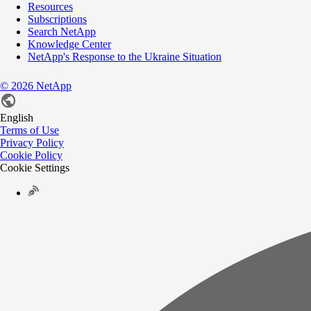
Resources
Subscriptions
Search NetApp
Knowledge Center
NetApp's Response to the Ukraine Situation
©
2026
NetApp
English
Terms of Use
Privacy Policy
Cookie Policy
Cookie Settings