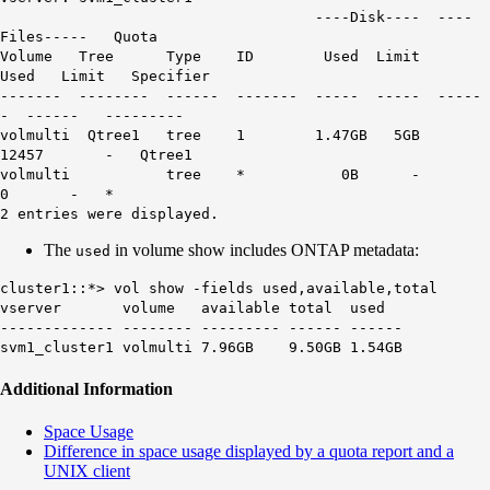
----Disk---- ----
Files----- Quota
Volume Tree Type ID
Used
Limit
Used Limit Specifier
------- -------- ------ ------- ----- ----- -----
- ------ ---------
volmulti Qtree1 tree 1 1.47GB 5GB
12457 - Qtree1
volmulti tree * 0B -
0 - *
2 entries were displayed.
The
in volume show includes ONTAP metadata:
used
cluster1::*> vol show -fields used,available,total
vserver volume available total
used
------------- -------- --------- ------ ------
svm1_cluster1 volmulti 7.96GB 9.50GB 1.54GB
Additional Information
Space Usage
Difference in space usage displayed by a quota report and a
UNIX client