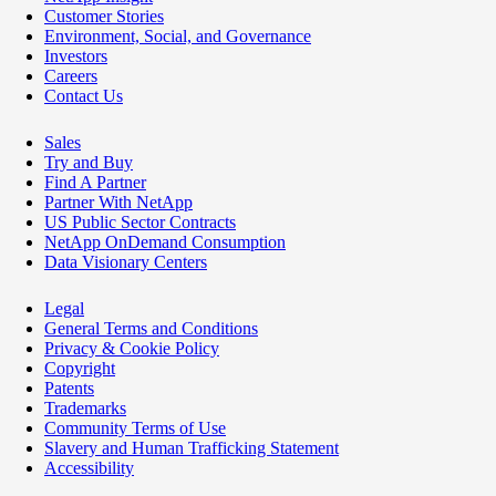
Customer Stories
Environment, Social, and Governance
Investors
Careers
Contact Us
Sales
Try and Buy
Find A Partner
Partner With NetApp
US Public Sector Contracts
NetApp OnDemand Consumption
Data Visionary Centers
Legal
General Terms and Conditions
Privacy & Cookie Policy
Copyright
Patents
Trademarks
Community Terms of Use
Slavery and Human Trafficking Statement
Accessibility