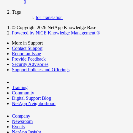
0
Tags
for_translation
© Copyright 2026 NetApp Knowledge Base
Powered by NiCE Knowledge Management
®
More in Support
Contact Support
Report an Issue
Provide Feedback
Security Advisories
Support Policies and Offerings
Training
Community
Digital Support Blog
NetApp Neighborhood
Company
Newsroom
Events
NetApp Insight