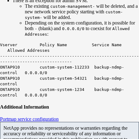
There is an exception for admin SVM.
The existing
will be deleted, and a
custom-management-
new network service policy starting with
custom-
will be added.
system-
Depending on the system configuration, it is possible for
both
(blank) and
to coexist for
-
0.0.0.0/0
Allowed
:
Addresses
Vserver Policy Name Service Name
Allowed Addresses
--------------------------------------------------------
-----------------------------
ONTAP910 custom-system-112233 backup-ndmp-
control
0.0.0.0/0
ONTAP910 custom-system-54321 backup-ndmp-
control
ONTAP910 custom-system-1234 backup-ndmp-
control
0.0.0.0/0
Additional Information
Portmap service configuration
NetApp provides no representations or warranties regarding the
accuracy or reliability or serviceability of any information or