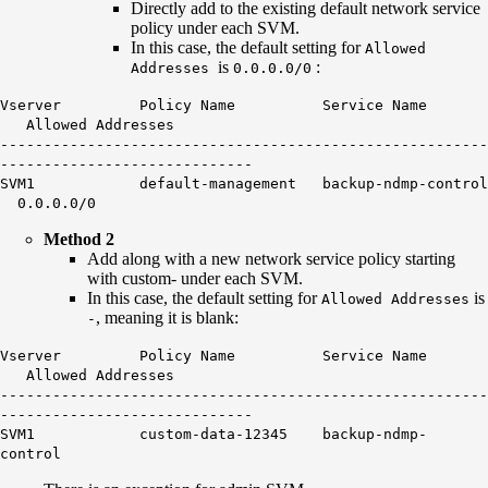
Directly add to the existing default network service
policy under each SVM.
In this case, the default setting for
Allowed
is
:
Addresses
0.0.0.0/0
Vserver Policy Name Service Name
Allowed Addresses
--------------------------------------------------------
-----------------------------
SVM1 default-management backup-ndmp-control
0.0.0.0/0
Method 2
Add along with a new network service policy starting
with custom- under each SVM.
In this case, the default setting for
is
Allowed Addresses
, meaning it is blank:
-
Vserver Policy Name Service Name
Allowed Addresses
--------------------------------------------------------
-----------------------------
SVM1 custom-data-12345 backup-ndmp-
control