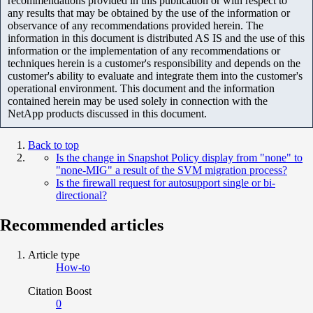
recommendations provided in this publication or with respect to
any results that may be obtained by the use of the information or
observance of any recommendations provided herein. The
information in this document is distributed AS IS and the use of this
information or the implementation of any recommendations or
techniques herein is a customer's responsibility and depends on the
customer's ability to evaluate and integrate them into the customer's
operational environment. This document and the information
contained herein may be used solely in connection with the
NetApp products discussed in this document.
Back to top
Is the change in Snapshot Policy display from "none" to
"none-MIG" a result of the SVM migration process?
Is the firewall request for autosupport single or bi-
directional?
Recommended articles
Article type
How-to
Citation Boost
0