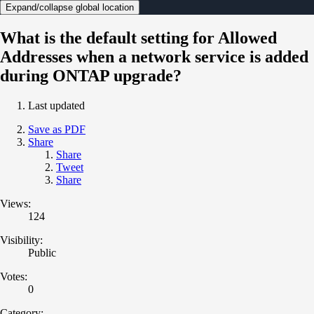
Expand/collapse global location
What is the default setting for Allowed
Addresses when a network service is added
during ONTAP upgrade?
Last updated
Save as PDF
Share
Share
Tweet
Share
Views:
124
Visibility:
Public
Votes:
0
Category: