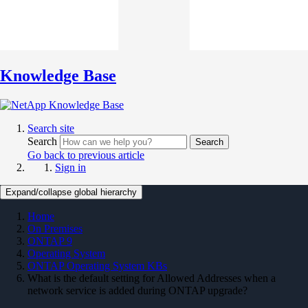
Knowledge Base
Search site
Search
Search
Go back to previous article
Sign in
Expand/collapse global hierarchy
Home
On Premises
ONTAP 9
Operating System
ONTAP Operating System KBs
What is the default setting for Allowed Addresses when a
network service is added during ONTAP upgrade?