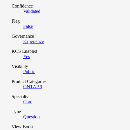
Confidence
Validated
Flag
False
Governance
Experience
KCS Enabled
Yes
Visibility
Public
Product Categories
ONTAP 9
Specialty
Core
Type
Question
View Boost