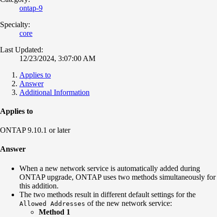
ontap-9
Specialty:
core
Last Updated:
12/23/2024, 3:07:00 AM
Applies to
Answer
Additional Information
Applies to
ONTAP 9.10.1 or later
Answer
When a new network service is automatically added during
ONTAP upgrade, ONTAP uses two methods simultaneously for
this addition.
The two methods result in different default settings for the
of the new network service:
Allowed Addresses
Method 1