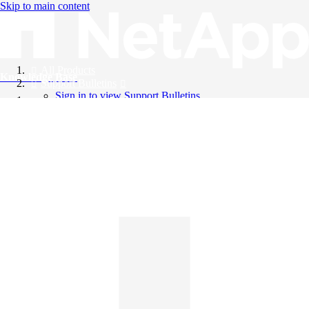
Skip to main content
All Products
Knowledge Base
Support Bulletins
Sign in to view Support Bulletins
Videos
English
English
日本語
中文（简体）