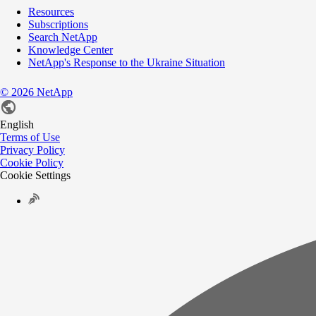
Resources
Subscriptions
Search NetApp
Knowledge Center
NetApp's Response to the Ukraine Situation
©
2026
NetApp
English
Terms of Use
Privacy Policy
Cookie Policy
Cookie Settings