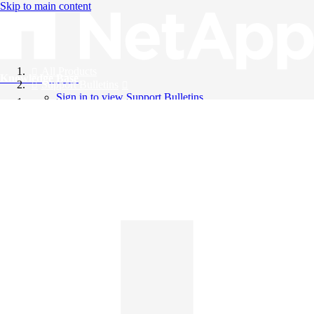
Skip to main content
All Products
Knowledge Base
Support Bulletins
Sign in to view Support Bulletins
Videos
English
English
日本語
中文（简体）