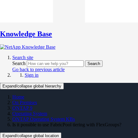
Knowledge Base
Search site
Search
Search
Go back to previous article
Sign in
Expand/collapse global hierarchy
Home
On Premises
ONTAP 9
Operating System
ONTAP Operating System KBs
Is it possible to use FabricPool tiering with FlexGroups?
Expand/collapse global location