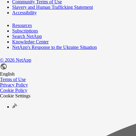
Community Terms of Use
Slavery and Human Trafficking Statement
Accessibility
Resources
Subscriptions
Search NetApp
Knowledge Center
NetApp's Response to the Ukraine Situation
©
2026
NetApp
English
Terms of Use
Privacy Policy
Cookie Policy
Cookie Settings