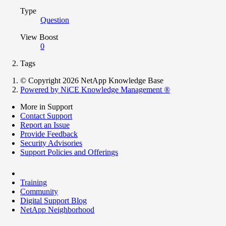
Type
Question
View Boost
0
Tags
© Copyright 2026 NetApp Knowledge Base
Powered by NiCE Knowledge Management
®
More in Support
Contact Support
Report an Issue
Provide Feedback
Security Advisories
Support Policies and Offerings
Training
Community
Digital Support Blog
NetApp Neighborhood