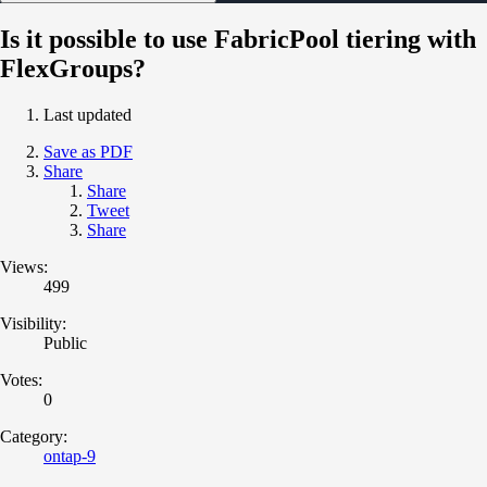
Is it possible to use FabricPool tiering with
FlexGroups?
Last updated
Save as PDF
Share
Share
Tweet
Share
Views:
499
Visibility:
Public
Votes:
0
Category:
ontap-9