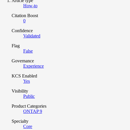
Article type
How-to
Citation Boost
0
Confidence
Validated
Flag
False
Governance
Experience
KCS Enabled
Yes
Visibility
Public
Product Categories
ONTAP 9
Specialty
Core