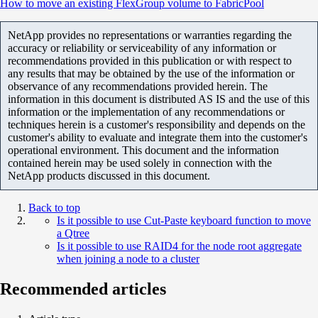
How to move an existing FlexGroup volume to FabricPool
NetApp provides no representations or warranties regarding the
accuracy or reliability or serviceability of any information or
recommendations provided in this publication or with respect to
any results that may be obtained by the use of the information or
observance of any recommendations provided herein. The
information in this document is distributed AS IS and the use of this
information or the implementation of any recommendations or
techniques herein is a customer's responsibility and depends on the
customer's ability to evaluate and integrate them into the customer's
operational environment. This document and the information
contained herein may be used solely in connection with the
NetApp products discussed in this document.
Back to top
Is it possible to use Cut-Paste keyboard function to move
a Qtree
Is it possible to use RAID4 for the node root aggregate
when joining a node to a cluster
Recommended articles