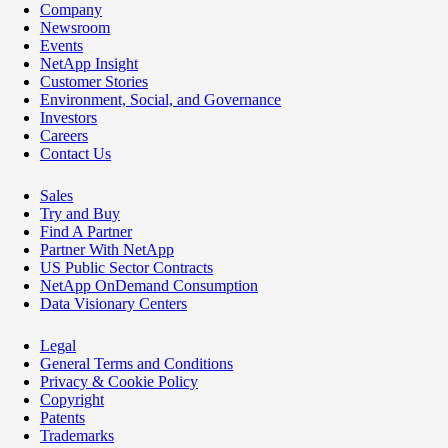
Company
Newsroom
Events
NetApp Insight
Customer Stories
Environment, Social, and Governance
Investors
Careers
Contact Us
Sales
Try and Buy
Find A Partner
Partner With NetApp
US Public Sector Contracts
NetApp OnDemand Consumption
Data Visionary Centers
Legal
General Terms and Conditions
Privacy & Cookie Policy
Copyright
Patents
Trademarks