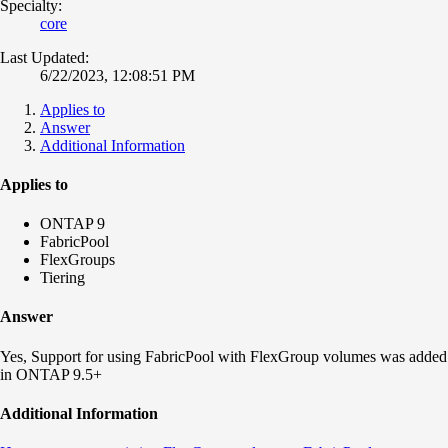
Specialty:
core
Last Updated:
6/22/2023, 12:08:51 PM
Applies to
Answer
Additional Information
Applies to
ONTAP 9
FabricPool
FlexGroups
Tiering
Answer
Yes, Support for using FabricPool with FlexGroup volumes was added
in ONTAP 9.5+
Additional Information