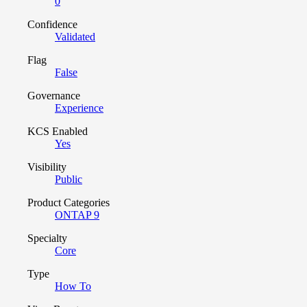
0
Confidence
Validated
Flag
False
Governance
Experience
KCS Enabled
Yes
Visibility
Public
Product Categories
ONTAP 9
Specialty
Core
Type
How To