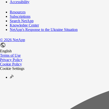
Accessibility
Resources
Subscriptions
Search NetApp
Knowledge Center
NetApp's Response to the Ukraine Situation
©
2026
NetApp
English
Terms of Use
Privacy Policy
Cookie Policy
Cookie Settings