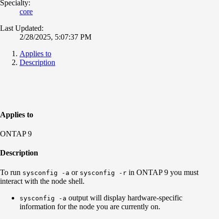
Specialty:
core
Last Updated:
2/28/2025, 5:07:37 PM
Applies to
Description
Applies to
ONTAP 9
Description
To run
or
in ONTAP 9 you must
sysconfig -a
sysconfig -r
interact with the node shell.
output will display hardware-specific
sysconfig -a
information for the node you are currently on.