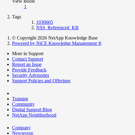
View Boost
1
Tags
1030605
NSS_Referenced_KB
© Copyright 2026 NetApp Knowledge Base
Powered by NiCE Knowledge Management
®
More in Support
Contact Support
Report an Issue
Provide Feedback
Security Advisories
Support Policies and Offerings
Training
Community
Digital Support Blog
NetApp Neighborhood
Company
Newsroom