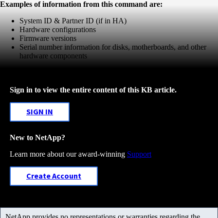
Examples of information from this command are:
System ID & Partner ID (if in HA)
Hardware configurations
Firmware versions
Serial number information for disks, motherboards, and other
hardware components
Sign in to view the entire content of this KB article.
SIGN IN
New to NetApp?
Learn more about our award-winning
Support
Create Account
NetApp provides no representations or warranties regarding the