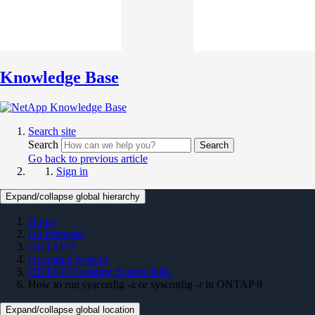
Knowledge Base
Search site
Search
Search
Go back to previous article
Sign in
Expand/collapse global hierarchy
Home
On Premises
ONTAP 9
Operating System
ONTAP Operating System KBs
How to run sysconfig -a or sysconfig -r in ONTAP 9
Expand/collapse global location