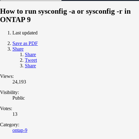
How to run sysconfig -a or sysconfig -r in
ONTAP 9
Last updated
Save as PDF
Share
Share
Tweet
Share
Views:
24,193
Visibility:
Public
Votes:
13
Category:
ontap-9