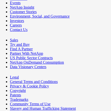
Events
NetApp Insight
Customer Stories
Environment, Social, and Governance
Investors
Careers
Contact Us
Sales
Try and Buy
Find A Partner
Partner With NetApp
US Public Sector Contracts
NetApp OnDemand Consumption
Data Visionary Centers
Legal
General Terms and Conditions
Privacy & Cookie Policy
Copyright
Patents
Trademarks
Community Terms of Use
Slavery and Human Trafficking Statement