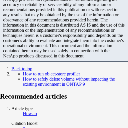
accuracy or reliability or serviceability of any information or
recommendations provided in this publication or with respect to
any results that may be obtained by the use of the information or
observance of any recommendations provided herein. The
information in this document is distributed AS IS and the use of this
information or the implementation of any recommendations or
techniques herein is a customer's responsibility and depends on the
customer's ability to evaluate and integrate them into the customer's
operational environment. This document and the information
contained herein may be used solely in connection with the
NetApp products discussed in this document.
Back to top
How to run object-store profiler
How to safely delete volume without impacting the
existing environment in ONTAP 9
Recommended articles
Article type
How-to
Citation Boost