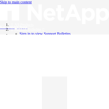
Skip to main content
All Products
Knowledge Base
Support Bulletins
Sign in to view Support Bulletins
Videos
English
English
日本語
中文（简体）