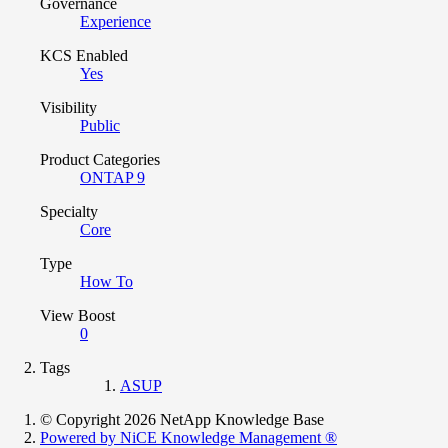
Governance
Experience
KCS Enabled
Yes
Visibility
Public
Product Categories
ONTAP 9
Specialty
Core
Type
How To
View Boost
0
Tags
ASUP
© Copyright 2026 NetApp Knowledge Base
Powered by NiCE Knowledge Management
®