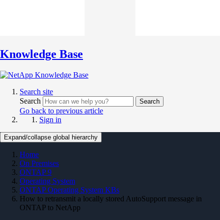
Knowledge Base
Search site
Search
Search
Go back to previous article
Sign in
Expand/collapse global hierarchy
Home
On Premises
ONTAP 9
Operating System
ONTAP Operating System KBs
How to retransmit a locally stored AutoSupport message in
ONTAP to NetApp