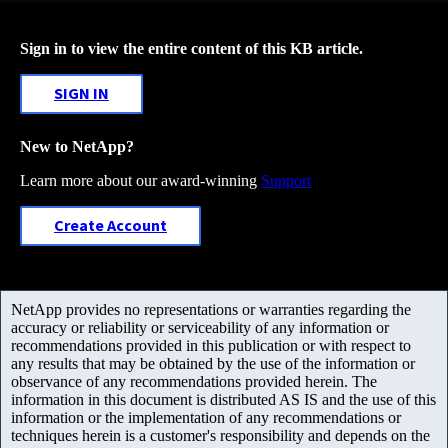
Sign in to view the entire content of this KB article.
SIGN IN
New to NetApp?
Learn more about our award-winning
Support
Create Account
NetApp provides no representations or warranties regarding the
accuracy or reliability or serviceability of any information or
recommendations provided in this publication or with respect to
any results that may be obtained by the use of the information or
observance of any recommendations provided herein. The
information in this document is distributed AS IS and the use of this
information or the implementation of any recommendations or
techniques herein is a customer's responsibility and depends on the