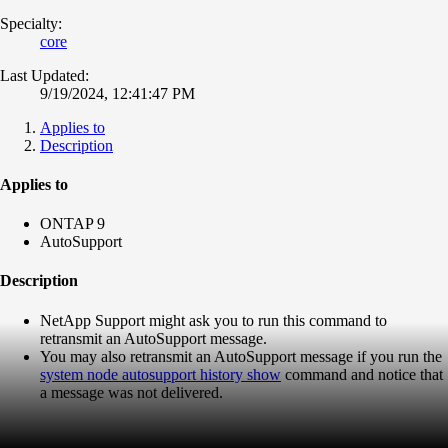
Specialty:
core
Last Updated:
9/19/2024, 12:41:47 PM
Applies to
Description
Applies to
ONTAP 9
AutoSupport
Description
NetApp Support might ask you to run this command to
retransmit
an
AutoSupport
message.
You may also
retransmit
an
AutoSupport
message if you run the
system node
autosupport
history
show
command and notice that
a message was not delivered.