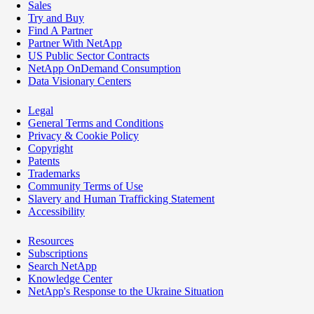
Sales
Try and Buy
Find A Partner
Partner With NetApp
US Public Sector Contracts
NetApp OnDemand Consumption
Data Visionary Centers
Legal
General Terms and Conditions
Privacy & Cookie Policy
Copyright
Patents
Trademarks
Community Terms of Use
Slavery and Human Trafficking Statement
Accessibility
Resources
Subscriptions
Search NetApp
Knowledge Center
NetApp's Response to the Ukraine Situation