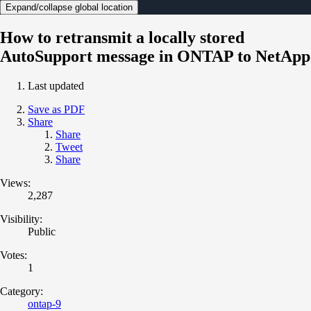
Expand/collapse global location
How to retransmit a locally stored
AutoSupport message in ONTAP to NetApp
Last updated
Save as PDF
Share
Share
Tweet
Share
Views:
2,287
Visibility:
Public
Votes:
1
Category:
ontap-9