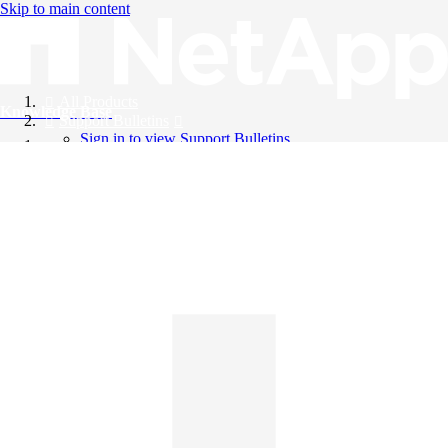
Skip to main content
All Products
Knowledge Base
Support Bulletins
Sign in to view Support Bulletins
Videos
English
English
日本語
中文（简体）