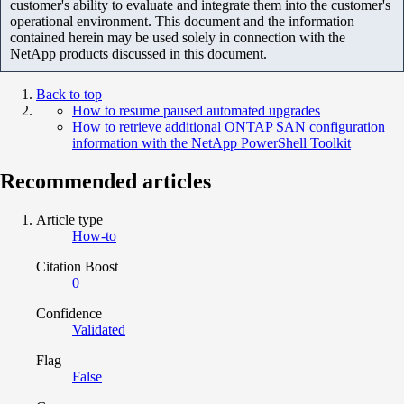
customer's ability to evaluate and integrate them into the customer's
operational environment. This document and the information
contained herein may be used solely in connection with the
NetApp products discussed in this document.
Back to top
How to resume paused automated upgrades
How to retrieve additional ONTAP SAN configuration
information with the NetApp PowerShell Toolkit
Recommended articles
Article type
How-to
Citation Boost
0
Confidence
Validated
Flag
False