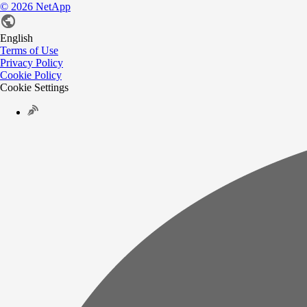
©
2026
NetApp
English
Terms of Use
Privacy Policy
Cookie Policy
Cookie Settings