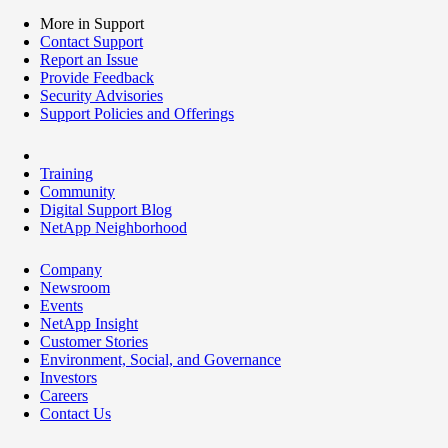
More in Support
Contact Support
Report an Issue
Provide Feedback
Security Advisories
Support Policies and Offerings
Training
Community
Digital Support Blog
NetApp Neighborhood
Company
Newsroom
Events
NetApp Insight
Customer Stories
Environment, Social, and Governance
Investors
Careers
Contact Us