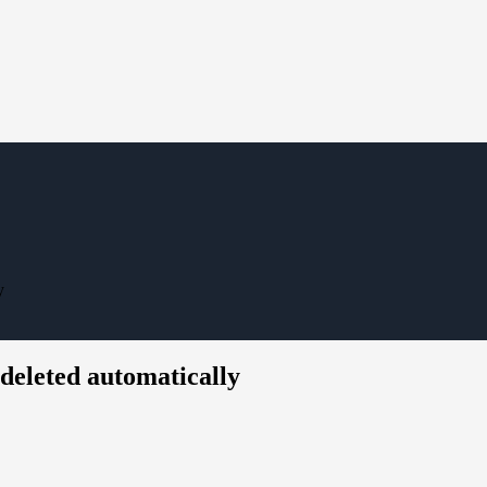
y
deleted automatically