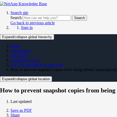
Search site
Search
Search
Go back to previous article
Sign in
Expand/collapse global hierarchy
Home
On Premises
ONTAP 9
Operating System
ONTAP Operating System KBs
How to prevent snapshot copies from being deleted automaticall
Expand/collapse global location
How to prevent snapshot copies from being 
Last updated
Save as PDF
Share