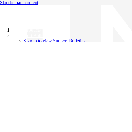
Skip to main content
All Products
Support Bulletins
Sign in to view Support Bulletins
Videos
Knowledge Base
English
English
日本語
中文（简体）