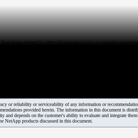
 from being deleted by either the snapshot policy or snapshot autodelet
y or reliability or serviceability of any information or recommendations
mendations provided herein. The information in this document is distrib
ity and depends on the customer's ability to evaluate and integrate the
the NetApp products discussed in this document.