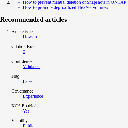
How to prevent manual deletion of Snapshots in ONTAP
How to promote deprioritized FlexVol volumes
Recommended articles
Article type
How-to
Citation Boost
0
Confidence
Validated
Flag
False
Governance
Experience
KCS Enabled
Yes
Visibility
Public