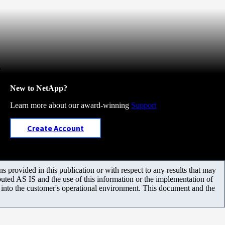
e
New to NetApp?
Learn more about our award-winning
Support
Create Account
 provided in this publication or with respect to any results that may
uted AS IS and the use of this information or the implementation of
m into the customer's operational environment. This document and the