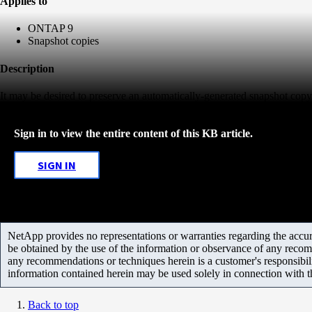
Applies to
ONTAP 9
Snapshot copies
Description
It may be desired to preserve an automatically-generated snapshot copy
Sign in to view the entire content of this KB article.
SIGN IN
NetApp provides no representations or warranties regarding the accurac
be obtained by the use of the information or observance of any recom
any recommendations or techniques herein is a customer's responsibil
information contained herein may be used solely in connection with 
Back to top