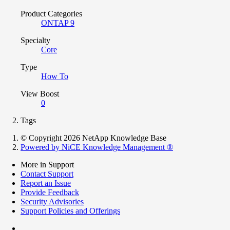
Product Categories
ONTAP 9
Specialty
Core
Type
How To
View Boost
0
Tags
© Copyright 2026 NetApp Knowledge Base
Powered by NiCE Knowledge Management
®
More in Support
Contact Support
Report an Issue
Provide Feedback
Security Advisories
Support Policies and Offerings