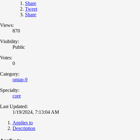
Share
Tweet
Share
Views:
870
Visibility:
Public
Votes:
0
Category:
ontap-9
Specialty:
core
Last Updated:
1/19/2024, 7:13:04 AM
Applies to
Description