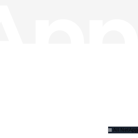
All NetApp