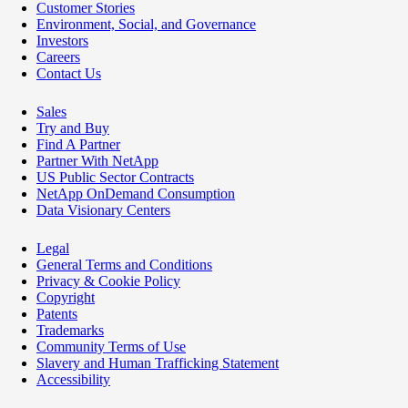
Customer Stories
Environment, Social, and Governance
Investors
Careers
Contact Us
Sales
Try and Buy
Find A Partner
Partner With NetApp
US Public Sector Contracts
NetApp OnDemand Consumption
Data Visionary Centers
Legal
General Terms and Conditions
Privacy & Cookie Policy
Copyright
Patents
Trademarks
Community Terms of Use
Slavery and Human Trafficking Statement
Accessibility