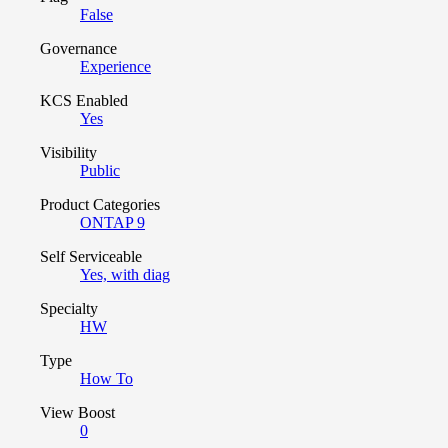
False
Governance
Experience
KCS Enabled
Yes
Visibility
Public
Product Categories
ONTAP 9
Self Serviceable
Yes, with diag
Specialty
HW
Type
How To
View Boost
0