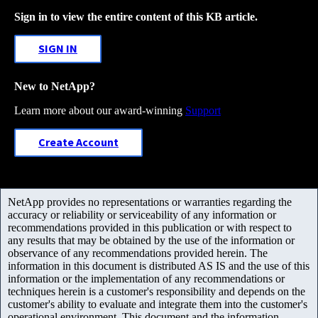
Sign in to view the entire content of this KB article.
SIGN IN
New to NetApp?
Learn more about our award-winning
Support
Create Account
NetApp provides no representations or warranties regarding the
accuracy or reliability or serviceability of any information or
recommendations provided in this publication or with respect to
any results that may be obtained by the use of the information or
observance of any recommendations provided herein. The
information in this document is distributed AS IS and the use of this
information or the implementation of any recommendations or
techniques herein is a customer's responsibility and depends on the
customer's ability to evaluate and integrate them into the customer's
operational environment. This document and the information