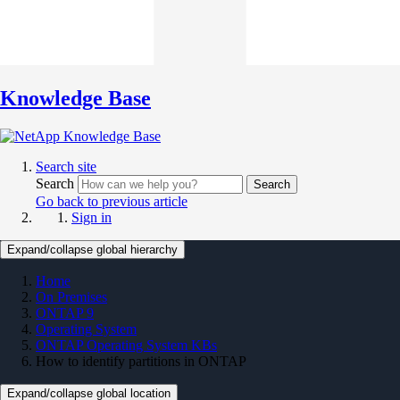
Knowledge Base
Search site
Search
Search
Go back to previous article
Sign in
Expand/collapse global hierarchy
Home
On Premises
ONTAP 9
Operating System
ONTAP Operating System KBs
How to identify partitions in ONTAP
Expand/collapse global location