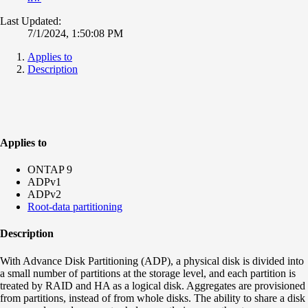
Last Updated:
7/1/2024, 1:50:08 PM
Applies to
Description
Applies to
ONTAP 9
ADPv1
ADPv2
Root-data partitioning
Description
With Advance Disk Partitioning (ADP), a physical disk is divided into
a small number of partitions at the storage level, and each partition is
treated by RAID and HA as a logical disk. Aggregates are provisioned
from partitions, instead of from whole disks. The ability to share a disk