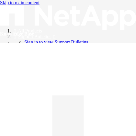
Skip to main content
All Products
Knowledge Base
Support Bulletins
Sign in to view Support Bulletins
Videos
English
English
日本語
中文（简体）