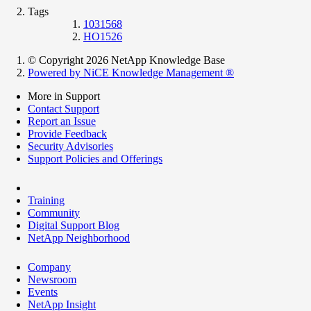
Tags
1031568
HO1526
© Copyright 2026 NetApp Knowledge Base
Powered by NiCE Knowledge Management
®
More in Support
Contact Support
Report an Issue
Provide Feedback
Security Advisories
Support Policies and Offerings
Training
Community
Digital Support Blog
NetApp Neighborhood
Company
Newsroom
Events
NetApp Insight