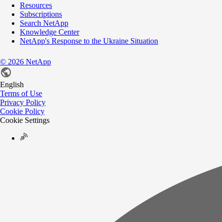
Resources
Subscriptions
Search NetApp
Knowledge Center
NetApp's Response to the Ukraine Situation
©
2026
NetApp
English
Terms of Use
Privacy Policy
Cookie Policy
Cookie Settings