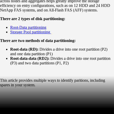
across nodes and aggregates helps greatly improve the storage
efficiency on entry configurations, such as on 12 HDD and 24 HDD
NetApp FAS systems, and on All-Flash FAS (AFF) systems.
There are 2 types of disk partitioning:
Root-Data partitioning
Storage Pool partitioning
There are two methods of data partitioning:
Root-data (RD):
Divides a drive into one root partition (P2)
and one data partition (P1)
Root-data-data (RD2):
Divides a drive into one root partition
(P3) and two data partitions (P1, P2)
This article provides multiple ways to identify paritions, including
spares in your system.