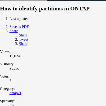
How to identify partitions in ONTAP
Last updated
Save as PDF
Share
Share
Tweet
Share
Views:
15,024
Visibility:
Public
Votes:
7
Category:
ontap-9
Specialty:
hw