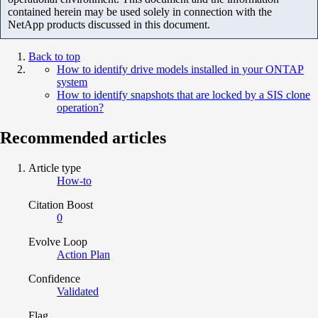
contained herein may be used solely in connection with the
NetApp products discussed in this document.
Back to top
How to identify drive models installed in your ONTAP
system
How to identify snapshots that are locked by a SIS clone
operation?
Recommended articles
Article type
How-to
Citation Boost
0
Evolve Loop
Action Plan
Confidence
Validated
Flag