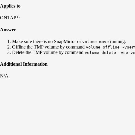
Applies to
ONTAP 9
Answer
Make sure there is no SnapMirror or
running.
volume move
Offline the TMP volume by command
volume offline -vser
Delete the TMP volume by command
volume delete -vserv
Additional Information
N/A