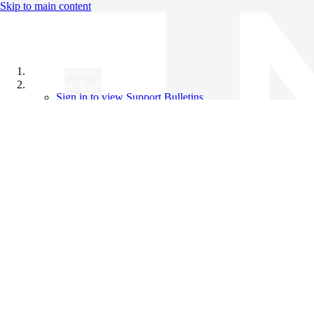
Skip to main content
All Products
Support Bulletins
Sign in to view Support Bulletins
Videos
Knowledge Base
English
English
日本語
中文（简体）