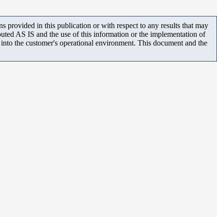
 provided in this publication or with respect to any results that may
uted AS IS and the use of this information or the implementation of
m into the customer's operational environment. This document and the