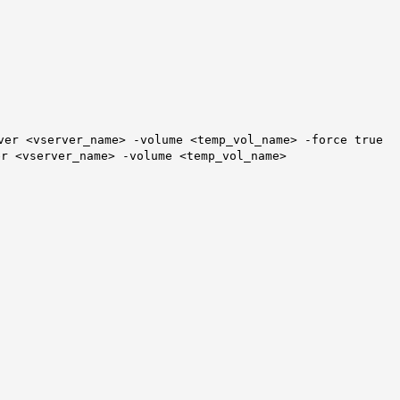
ver <vserver_name> -volume <temp_vol_name>
-force true
er <vserver_name> -volume <temp_vol_name>