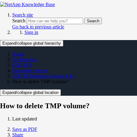
Search site
Search
Search
Go back to previous article
Sign in
Expand/collapse global hierarchy
Home
On Premises
ONTAP 9
Operating System
ONTAP Operating System KBs
How to delete TMP volume?
Expand/collapse global location
How to delete TMP volume?
Last updated
Save as PDF
Share