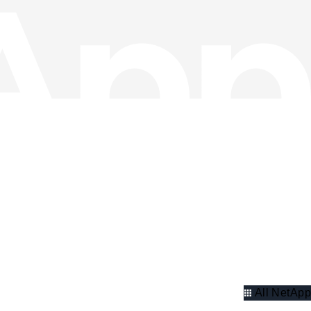
All NetApp