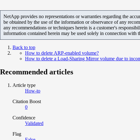
NetApp provides no representations or warranties regarding the accurac
be obtained by the use of the information or observance of any recom
any recommendations or techniques herein is a customer's responsibil
information contained herein may be used solely in connection with 
Back to top
How to delete ARP-enabled volume?
How to delete a Load-Sharing Mirror volume due to incon
Recommended articles
Article type
How-to
Citation Boost
0
Confidence
Validated
Flag
False