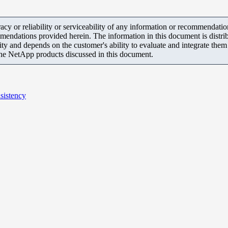
y or reliability or serviceability of any information or recommendations
mendations provided herein. The information in this document is distrib
ity and depends on the customer's ability to evaluate and integrate the
the NetApp products discussed in this document.
sistency