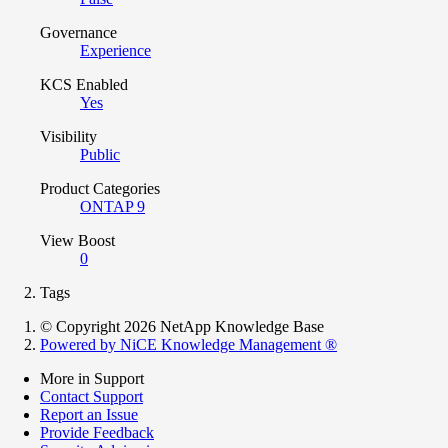
Governance
Experience
KCS Enabled
Yes
Visibility
Public
Product Categories
ONTAP 9
View Boost
0
Tags
© Copyright 2026 NetApp Knowledge Base
Powered by NiCE Knowledge Management
®
More in Support
Contact Support
Report an Issue
Provide Feedback