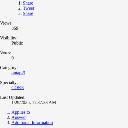
Share
Tweet
Share
Views:
869
Visibility:
Public
Votes:
0
Category:
ontap-9
Specialty:
CORE
Last Updated:
1/29/2025, 11:37:33 AM
Applies to
Answer
Additional Information