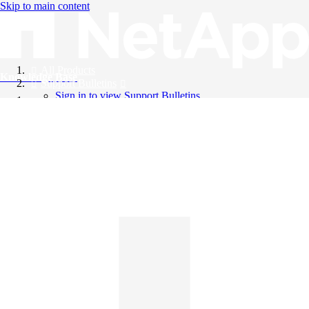
Skip to main content
All Products
Knowledge Base
Support Bulletins
Sign in to view Support Bulletins
Videos
English
English
日本語
中文（简体）