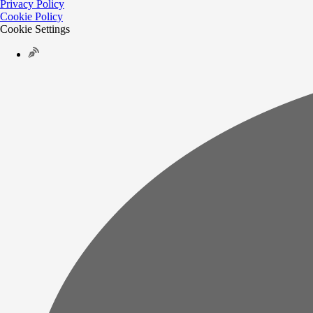
Privacy Policy
Cookie Policy
Cookie Settings