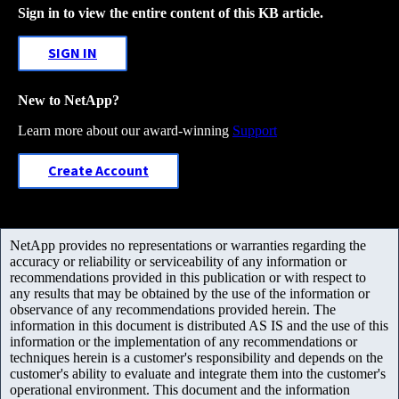
Sign in to view the entire content of this KB article.
SIGN IN
New to NetApp?
Learn more about our award-winning
Support
Create Account
NetApp provides no representations or warranties regarding the
accuracy or reliability or serviceability of any information or
recommendations provided in this publication or with respect to
any results that may be obtained by the use of the information or
observance of any recommendations provided herein. The
information in this document is distributed AS IS and the use of this
information or the implementation of any recommendations or
techniques herein is a customer's responsibility and depends on the
customer's ability to evaluate and integrate them into the customer's
operational environment. This document and the information