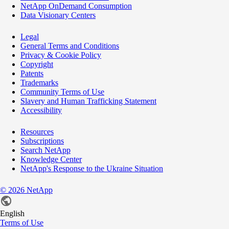
NetApp OnDemand Consumption
Data Visionary Centers
Legal
General Terms and Conditions
Privacy & Cookie Policy
Copyright
Patents
Trademarks
Community Terms of Use
Slavery and Human Trafficking Statement
Accessibility
Resources
Subscriptions
Search NetApp
Knowledge Center
NetApp's Response to the Ukraine Situation
©
2026
NetApp
English
Terms of Use