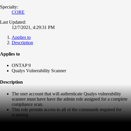
Specialty:
CORE
Last Updated:
12/7/2021, 4:29:31 PM
Applies to
Description
Applies to
ONTAP 9
Qualys Vulnerability Scanner
Description
The user account that will authenticate Qualys vulnerability
scanner must have have the admin role assigned for a complete
compliance scan.
This role permits access to all of the commands required for
scanning