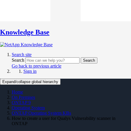
Knowledge Base
Search site
Search
Search
Go back to previous article
Sign in
Expand/collapse global hierarchy
Home
On Premises
ONTAP 9
Operating System
ONTAP Operating System KBs
How to create a user for Qualys Vulnerability scanner in
ONTAP