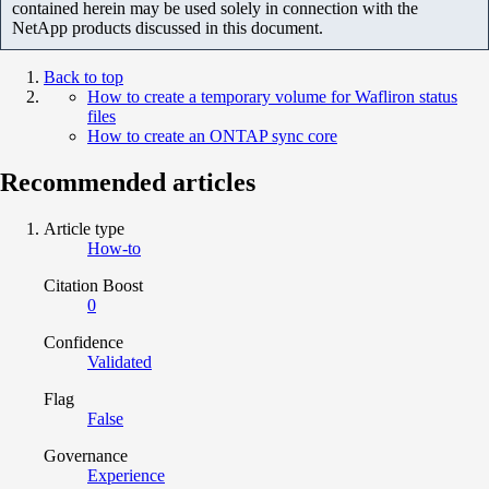
contained herein may be used solely in connection with the
NetApp products discussed in this document.
Back to top
How to create a temporary volume for Wafliron status
files
How to create an ONTAP sync core
Recommended articles
Article type
How-to
Citation Boost
0
Confidence
Validated
Flag
False
Governance
Experience