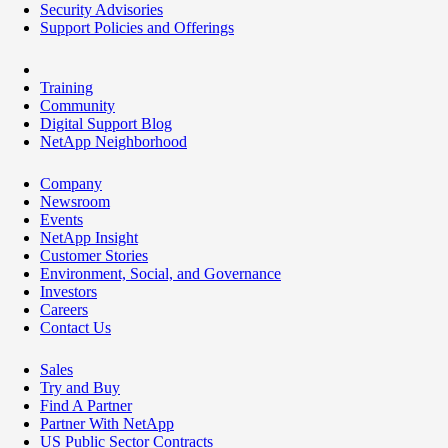
Security Advisories
Support Policies and Offerings
Training
Community
Digital Support Blog
NetApp Neighborhood
Company
Newsroom
Events
NetApp Insight
Customer Stories
Environment, Social, and Governance
Investors
Careers
Contact Us
Sales
Try and Buy
Find A Partner
Partner With NetApp
US Public Sector Contracts