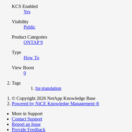
KCS Enabled
Yes
Visibility
Public
Product Categories
ONTAP 9
Type
How To
View Boost
0
Tags
for-translation
© Copyright 2026 NetApp Knowledge Base
Powered by NiCE Knowledge Management
®
More in Support
Contact Support
Report an Issue
Provide Feedback