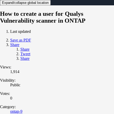
Expand/collapse global location
How to create a user for Qualys
Vulnerability scanner in ONTAP
Last updated
Save as PDF
Share
Share
Tweet
Share
Views:
1,914
Visibility:
Public
Votes:
0
Category:
ontap-9