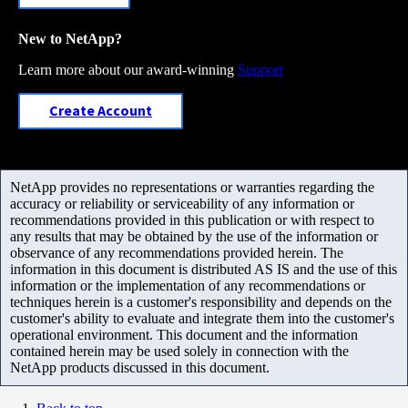
New to NetApp?
Learn more about our award-winning
Support
Create Account
NetApp provides no representations or warranties regarding the
accuracy or reliability or serviceability of any information or
recommendations provided in this publication or with respect to
any results that may be obtained by the use of the information or
observance of any recommendations provided herein. The
information in this document is distributed AS IS and the use of this
information or the implementation of any recommendations or
techniques herein is a customer's responsibility and depends on the
customer's ability to evaluate and integrate them into the customer's
operational environment. This document and the information
contained herein may be used solely in connection with the
NetApp products discussed in this document.