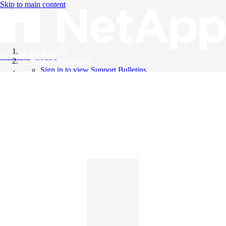
Skip to main content
All Products
Knowledge Base
Support Bulletins
Sign in to view Support Bulletins
Videos
English
English
日本語
中文（简体）