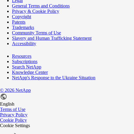
Legal
General Terms and Conditions
Privacy & Cookie Policy
Copyright
Patents
Trademarks
Community Terms of Use
Slavery and Human Trafficking Statement
Accessibility
Resources
Subscriptions
Search NetApp
Knowledge Center
NetApp's Response to the Ukraine Situation
©
2026
NetApp
English
Terms of Use
Privacy Policy
Cookie Policy
Cookie Settings