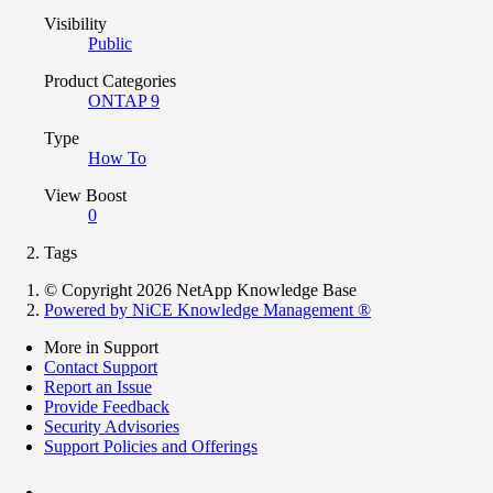
Visibility
Public
Product Categories
ONTAP 9
Type
How To
View Boost
0
Tags
© Copyright 2026 NetApp Knowledge Base
Powered by NiCE Knowledge Management
®
More in Support
Contact Support
Report an Issue
Provide Feedback
Security Advisories
Support Policies and Offerings