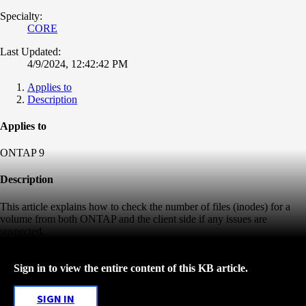
Specialty:
CORE
Last Updated:
4/9/2024, 12:42:42 PM
Applies to
Description
Applies to
ONTAP 9
Description
This article explains how to check the number of files (inodes) for a
volume from both ONTAP and the client side if any issues are
suspected.
Sign in to view the entire content of this KB article.
SIGN IN