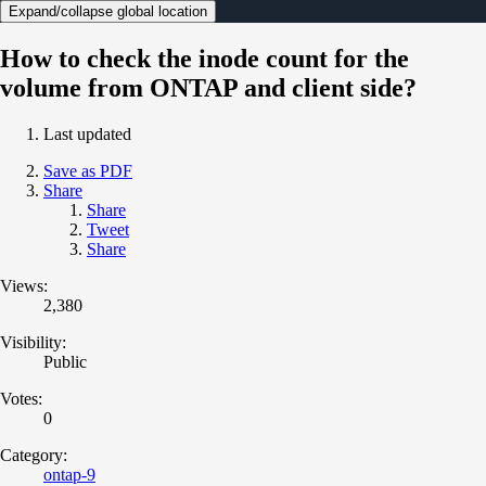
Expand/collapse global location
How to check the inode count for the
volume from ONTAP and client side?
Last updated
Save as PDF
Share
Share
Tweet
Share
Views:
2,380
Visibility:
Public
Votes:
0
Category:
ontap-9