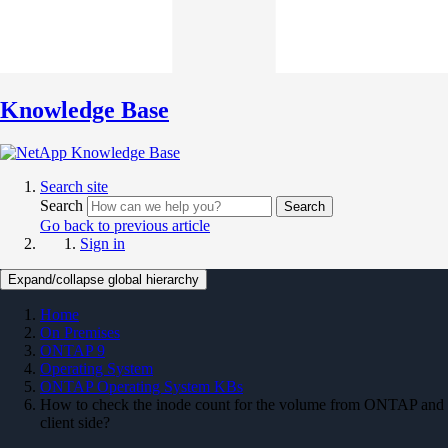
Knowledge Base
Search site
Search
Search
Go back to previous article
Sign in
Expand/collapse global hierarchy
Home
On Premises
ONTAP 9
Operating System
ONTAP Operating System KBs
How to check the inode count for the volume from ONTAP and
client side?