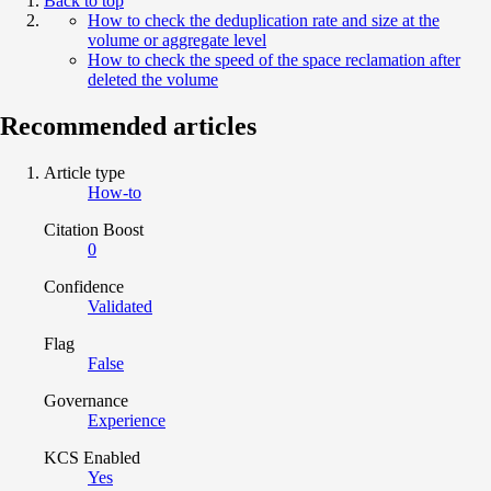
Back to top
How to check the deduplication rate and size at the
volume or aggregate level
How to check the speed of the space reclamation after
deleted the volume
Recommended articles
Article type
How-to
Citation Boost
0
Confidence
Validated
Flag
False
Governance
Experience
KCS Enabled
Yes