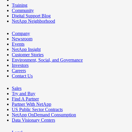
Training
Community
Digital Support Blog
NetApp Neighborhood
Company
Newsroom
Events
NetApp Insight
Customer Stories
Environment, Social, and Governance
Investors
Careers
Contact Us
Sales
Try and Buy
Find A Partner
Partner With NetApp
US Public Sector Contracts
NetApp OnDemand Consumption
Data Visionary Centers