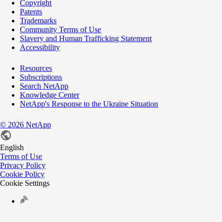
Copyright
Patents
Trademarks
Community Terms of Use
Slavery and Human Trafficking Statement
Accessibility
Resources
Subscriptions
Search NetApp
Knowledge Center
NetApp's Response to the Ukraine Situation
©
2026
NetApp
English
Terms of Use
Privacy Policy
Cookie Policy
Cookie Settings