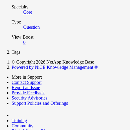
Specialty
Core
Type
Question
View Boost
0
Tags
© Copyright 2026 NetApp Knowledge Base
Powered by NiCE Knowledge Management
®
More in Support
Contact Support
Report an Issue
Provide Feedback
Security Advisories
Support Policies and Offerings
Training
Community