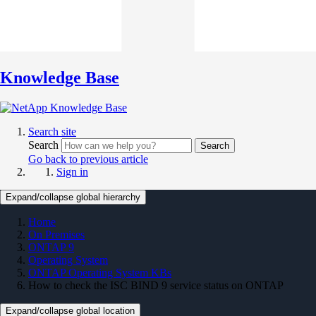
Knowledge Base
Search site
Search
Search
Go back to previous article
Sign in
Expand/collapse global hierarchy
Home
On Premises
ONTAP 9
Operating System
ONTAP Operating System KBs
How to check the ISC BIND 9 service status on ONTAP
Expand/collapse global location