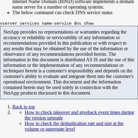
Internet Name Domain (BIND) software implements a domain
name server for a number of operating systems.
The below command can check DNS service status
vserver services name-service dns show
NetApp provides no representations or warranties regarding the
accuracy or reliability or serviceability of any information or
recommendations provided in this publication or with respect to
any results that may be obtained by the use of the information or
observance of any recommendations provided herein. The
information in this document is distributed AS IS and the use of this
information or the implementation of any recommendations or
techniques herein is a customer's responsibility and depends on the
customer's ability to evaluate and integrate them into the customer's
operational environment. This document and the information
contained herein may be used solely in connection with the
NetApp products discussed in this document.
Back to top
How to check takeover and giveback event times during
the version upgrade
How to check the deduplication rate and size at the
volume or aggregate level