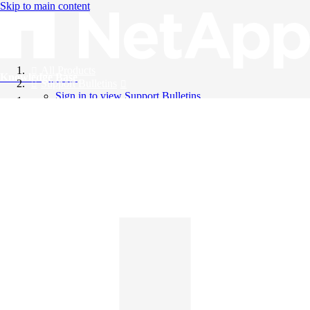
Skip to main content
All Products
Knowledge Base
Support Bulletins
Sign in to view Support Bulletins
Videos
English
English
日本語
中文（简体）