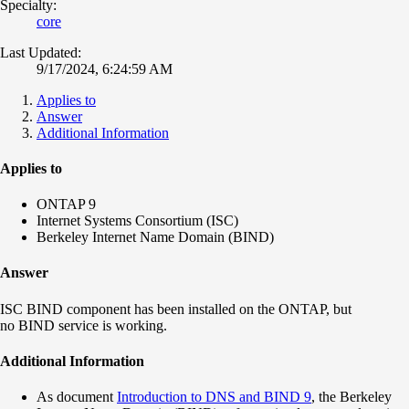
Specialty:
core
Last Updated:
9/17/2024, 6:24:59 AM
Applies to
Answer
Additional Information
Applies to
ONTAP 9
Internet Systems Consortium (ISC)
Berkeley Internet Name Domain (BIND)
Answer
ISC BIND component has been installed on the ONTAP, but
no BIND service is working.
Additional Information
As document
Introduction to DNS and BIND 9
, the Berkeley