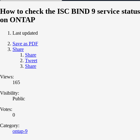
How to check the ISC BIND 9 service status
on ONTAP
Last updated
Save as PDF
Share
Share
Tweet
Share
Views:
165
Visibility:
Public
Votes:
0
Category:
ontap-9