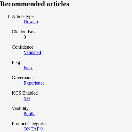
Recommended articles
Article type
How-to
Citation Boost
0
Confidence
Validated
Flag
False
Governance
Experience
KCS Enabled
Yes
Visibility
Public
Product Categories
ONTAP 9