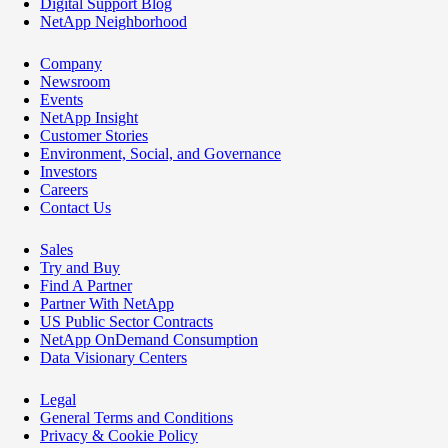
Digital Support Blog
NetApp Neighborhood
Company
Newsroom
Events
NetApp Insight
Customer Stories
Environment, Social, and Governance
Investors
Careers
Contact Us
Sales
Try and Buy
Find A Partner
Partner With NetApp
US Public Sector Contracts
NetApp OnDemand Consumption
Data Visionary Centers
Legal
General Terms and Conditions
Privacy & Cookie Policy