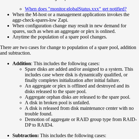
When does "monitor.globalStatus.xxx" get notified?
When the M-host or a management applications invokes the
aggr-check-spares-low Zapi.
When configuration change may result in new demand for
spares, such as when an aggregate or plex is onlined.
Anytime the population of a spare pool changes.
There are two cases for change to population of a spare pool, addition
and subtraction.
Addition
: This includes the following cases:
Spare disks are added and/or assigned to a system. This
includes case where disk is dynamically qualified, or
finally completes initialization after initial failure.
An aggregate or plex is offlined and destroyed and its
disks released to the spare pool.
Aggregate orphan disks are released to the spare pool.
A disk in broken pool is unfailed.
A disk is released from disk maintenance center with no
trouble found.
Demotion of aggregate or RAID group type from RAID-
DP to RAID4.
Subtraction:
This includes the following cases: