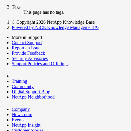
Tags
This page has no tags.
© Copyright 2026 NetApp Knowledge Base
Powered by NiCE Knowledge Management
®
More in Support
Contact Support
Report an Issue
Provide Feedback
Security Advisories
Support Policies and Offerings
Training
Community
Digital Support Blog
NetApp Neighborhood
Company
Newsroom
Events
NetApp Insight
Customer Stories