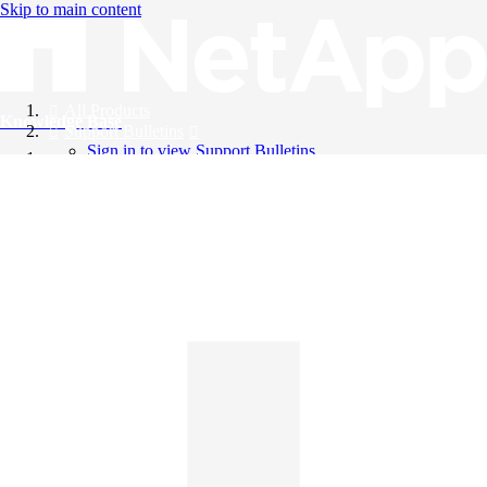
Skip to main content
All Products
Knowledge Base
Support Bulletins
Sign in to view Support Bulletins
Videos
English
English
日本語
中文（简体）