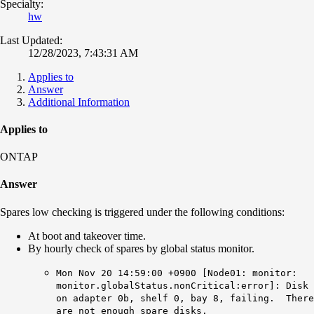
Specialty:
hw
Last Updated:
12/28/2023, 7:43:31 AM
Applies to
Answer
Additional Information
Applies to
ONTAP
Answer
Spares low checking is triggered under the following conditions:
At boot and takeover time.
By hourly check of spares by global status monitor.
Mon Nov 20 14:59:00 +0900 [Node01: monitor:
monitor.globalStatus.nonCritical
:error]: Disk
on adapter 0b, shelf 0, bay 8, failing. There
are not enough spare disks.