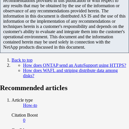
recommendations provided in this publication or with respect to
any results that may be obtained by the use of the information or
observance of any recommendations provided herein. The
information in this document is distributed AS IS and the use of this
information or the implementation of any recommendations or
techniques herein is a customer's responsibility and depends on the
customer's ability to evaluate and integrate them into the customer's
operational environment. This document and the information
contained herein may be used solely in connection with the
NetApp products discussed in this document.
Back to top
How does ONTAP send an AutoSupport using HTTPS?
How does WAFL and striping distribute data among
disks?
Recommended articles
Article type
How-to
Citation Boost
0