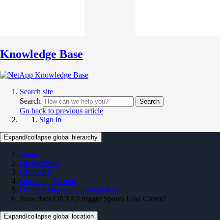
Knowledge Base
Search site
Search
Search
Go back to previous article
Sign in
Expand/collapse global hierarchy
Home
On Premises
ONTAP 9
Operating System
ONTAP Operating System KBs
How does ONTAP trigger Spares Low Check?
Expand/collapse global location