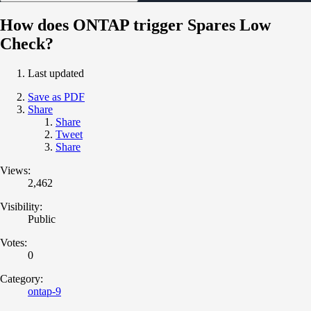
How does ONTAP trigger Spares Low
Check?
Last updated
Save as PDF
Share
Share
Tweet
Share
Views:
2,462
Visibility:
Public
Votes:
0
Category:
ontap-9