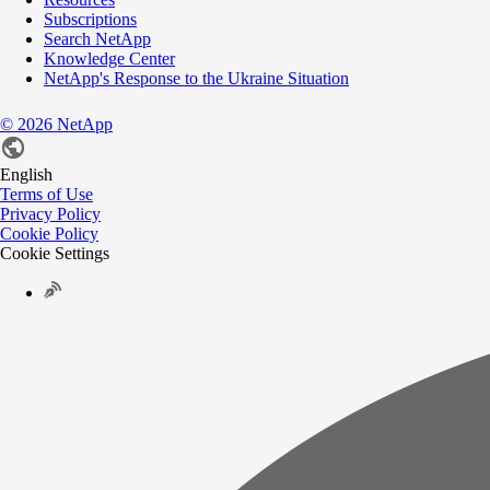
Subscriptions
Search NetApp
Knowledge Center
NetApp's Response to the Ukraine Situation
©
2026
NetApp
English
Terms of Use
Privacy Policy
Cookie Policy
Cookie Settings