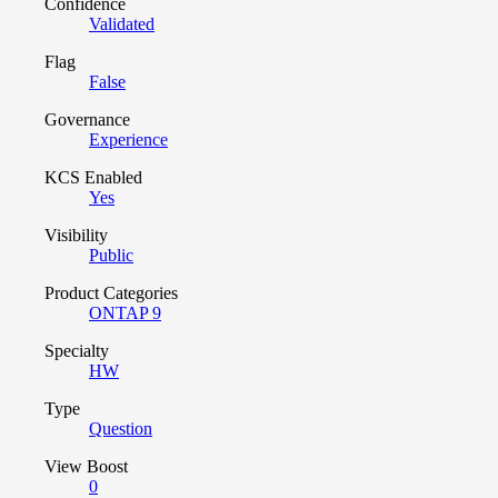
Confidence
Validated
Flag
False
Governance
Experience
KCS Enabled
Yes
Visibility
Public
Product Categories
ONTAP 9
Specialty
HW
Type
Question
View Boost
0