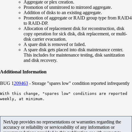
Aggregate or plex creation.
Promotion of unmirrored to mirrored aggregate.
Addition of disks to an existing aggregate.
Promotion of aggregate or RAID group type from RAID4
to RAID-DP.
Allocation of replacement disk for reconstruction, disk
copy operation for sick disk, disk replacement, or multi-
disk carrier evacuation.
A spare disk is removed or failed.
A spare disk gets placed into disk maintenance center.
This includes for maintenance testing, disk sanitization
and disk recovery.
Additional Information
BUG 1
209463
- Storage "spares low" condition reported infrequently
With this change, "spares low" conditions are reported
weekly, at minimum.
NetApp provides no representations or warranties regarding the
accuracy or reliability or serviceability of any information or