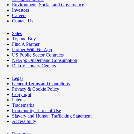
Environment, Social, and Governance
Investors
Careers
Contact Us
Sales
Try and Buy
Find A Partner
Partner With NetApp
US Public Sector Contracts
NetApp OnDemand Consumption
Data Visionary Centers
Legal
General Terms and Conditions
Privacy & Cookie Policy
Copyright
Patents
Trademarks
Community Terms of Use
Slavery and Human Trafficking Statement
Accessibility
Resources