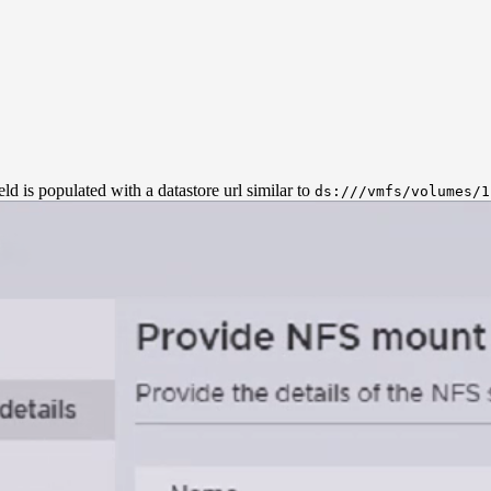
eld is populated with a datastore url similar to
ds:///vmfs/volumes/1