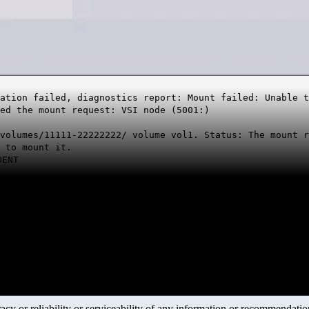
ation failed, diagnostics report: Mount failed: Unable 
ed the mount request: VSI node (5001:)
volumes/11111-22222222/ volume vol1. Status: The mount r
 to mount it.
OENT
y or reliability or serviceability of any information or recommendations