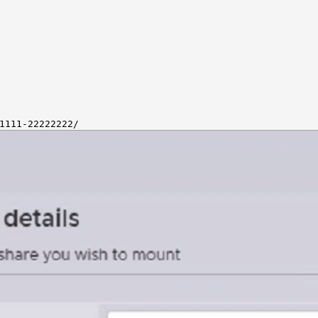
1111-22222222/