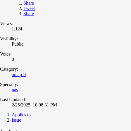
Share
Tweet
Share
Views:
1,124
Visibility:
Public
Votes:
0
Category:
ontap-9
Specialty:
nas
Last Updated:
2/25/2025, 10:08:31 PM
Applies to
Issue