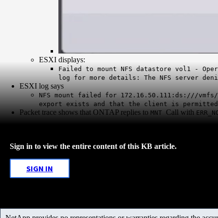
ESXI displays:
Failed to mount NFS datastore vol1 - Oper
log for more details: The NFS server deni
ESXI log says
NFS mount failed for 172.16.50.111:ds:///vmfs/
export exists and that the client is permitted
Packet trace shows that ONTAP replies to
Call with
MNT
ERR_N
Sign in to view the entire content of this KB article.
SIGN IN
NetApp provides no representations or warranties regarding the accurac