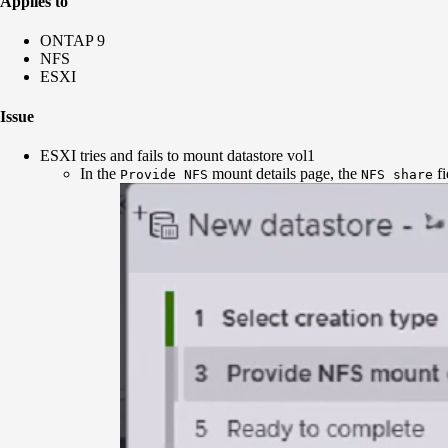
Applies to
ONTAP 9
NFS
ESXI
Issue
ESXI tries and fails to mount datastore vol1
In the
mount details page, the
fi
Provide NFS
NFS share