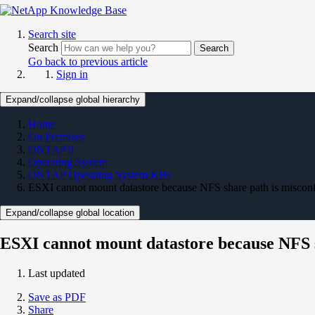
Search site
Search
Search
Go back to previous article
Sign in
Expand/collapse global hierarchy
Home
On Premises
ONTAP 9
Operating System
ONTAP Operating System KBs
ESXI cannot mount datastore because NFS share path is miscon
Expand/collapse global location
ESXI cannot mount datastore because NFS s
Last updated
Save as PDF
Share