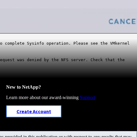
to complete Sysinfo operation. Please see the VMkernel
equest was denied by the NFS server. Check that the
New to NetApp?
Learn more about our award-winning
Support
Create Account
 provided in this publication or with respect to any results that may