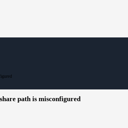
figured
hare path is misconfigured