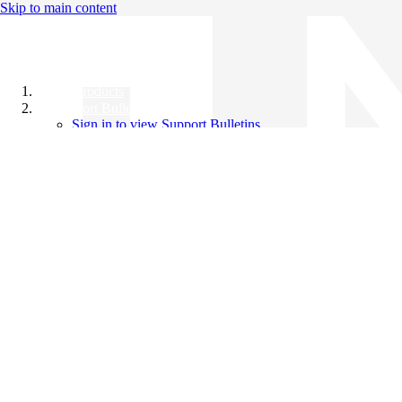
Skip to main content
All Products
Support Bulletins
Sign in to view Support Bulletins
Videos
Knowledge Base
English
English
日本語
中文（简体）