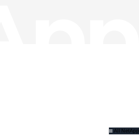
All NetApp