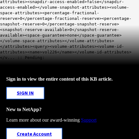
attributes><snapdir-access-enabled>false</snapdir-
access-enabled></volume-snapshot-attributes><volume-
space-attributes><percentage-fractional-
reserve>0</percentage-fractional-reserve><percentage-
snapshot-reserve>0</percentage-snapshot-reserve>
<snapshot-reserve-available>0</snapshot-reserve-
available>
<space-guarantee>none
</space-guarantee>
</volume-space-attributes></volume-attributes>
</attributes><query><volume-attributes><volume-id-
attributes><name>vol226</name></volume-id-attributes>
</v... :: Pending:
Sign in to view the entire content of this KB article.
SIGN IN
New to NetApp?
Learn more about our award-winning
Support
Create Account