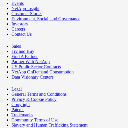
Events
NetApp Insight
Customer Stories
Environment, Social, and Governance
Investors
Careers
Contact Us
Sales
Try and Buy
Find A Partner
Partner With NetApp
US Public Sector Contracts
NetApp OnDemand Consumption
Data Visionary Centers
Legal
General Terms and Conditions
Privacy & Cookie Policy
Copyright
Patents
Trademarks
Community Terms of Use
Slavery and Human Trafficking Statement