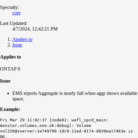
Specialty:
core
Last Updated:
4/7/2024, 12:42:21 PM
Applies to
Issue
Applies to
ONTAP 9
Issue
EMS reports Aggregate is nearly full when aggr shows available
space.
Example:
Fri Mar 29 11:02:37 [node01: wafl_spcd_main:
monitor.volumes.one.ok:debug]: Volume
vol226@vserver:1e749790-1dc9-11ed-8174-d039ea17463e is
OK.