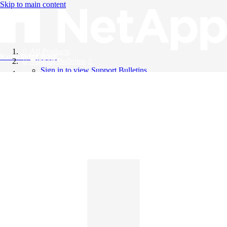
Skip to main content
All Products
Knowledge Base
Support Bulletins
Sign in to view Support Bulletins
Videos
English
English
日本語
中文（简体）