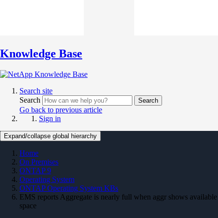
Knowledge Base
Search site
Search
Search
Go back to previous article
Sign in
Expand/collapse global hierarchy
Home
On Premises
ONTAP 9
Operating System
ONTAP Operating System KBs
EMS reports Aggregate is nearly full when aggr shows available
space