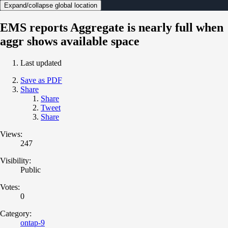
Expand/collapse global location
EMS reports Aggregate is nearly full when
aggr shows available space
Last updated
Save as PDF
Share
Share
Tweet
Share
Views:
247
Visibility:
Public
Votes:
0
Category:
ontap-9