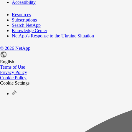
Accessibility
Resources
Subscriptions
Search NetApp
Knowledge Center
NetApp's Response to the Ukraine Situation
©
2026
NetApp
English
Terms of Use
Privacy Policy
Cookie Policy
Cookie Settings