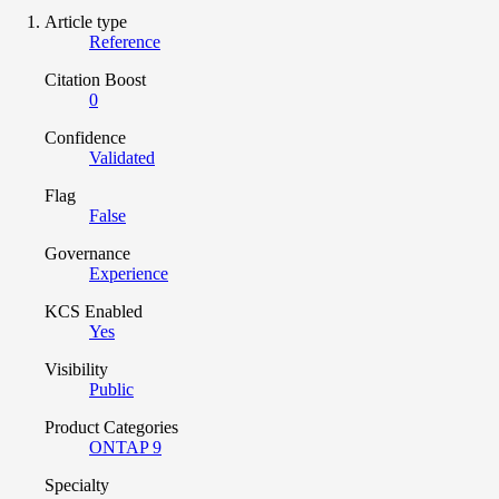
Article type
Reference
Citation Boost
0
Confidence
Validated
Flag
False
Governance
Experience
KCS Enabled
Yes
Visibility
Public
Product Categories
ONTAP 9
Specialty