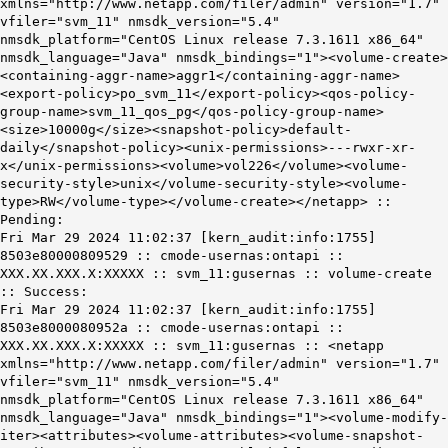
xmlns="http://www.netapp.com/filer/admin" version="1.7"
vfiler="svm_11" nmsdk_version="5.4"
nmsdk_platform="CentOS Linux release 7.3.1611 x86_64"
nmsdk_language="Java" nmsdk_bindings="1"><volume-create>
<containing-aggr-name>aggr1</containing-aggr-name>
<export-policy>po_svm_11</export-policy><qos-policy-
group-name>svm_11_qos_pg</qos-policy-group-name>
<size>10000g
</size><snapshot-policy>default-
daily</snapshot-policy><unix-permissions>---rwxr-xr-
x</unix-permissions><volume>vol226</volume><volume-
security-style>unix</volume-security-style><volume-
type>RW</volume-type></volume-create></netapp> ::
Pending:
Fri Mar 29 2024 11:02:37 [kern_audit:info:1755]
8503e80000809529 :: cmode-usernas:ontapi ::
XXX.XX.XXX.X:XXXXX :: svm_11:gusernas :: volume-create
:: Success:
Fri Mar 29 2024 11:02:37 [kern_audit:info:1755]
8503e8000080952a :: cmode-usernas:ontapi ::
XXX.XX.XXX.X:XXXXX :: svm_11:gusernas :: <netapp
xmlns="http://www.netapp.com/filer/admin" version="1.7"
vfiler="svm_11" nmsdk_version="5.4"
nmsdk_platform="CentOS Linux release 7.3.1611 x86_64"
nmsdk_language="Java" nmsdk_bindings="1"><volume-modify-
iter><attributes><volume-attributes><volume-snapshot-