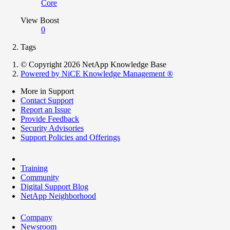
Core
View Boost
0
Tags
© Copyright 2026 NetApp Knowledge Base
Powered by NiCE Knowledge Management
®
More in Support
Contact Support
Report an Issue
Provide Feedback
Security Advisories
Support Policies and Offerings
Training
Community
Digital Support Blog
NetApp Neighborhood
Company
Newsroom