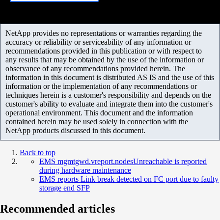
NetApp provides no representations or warranties regarding the
accuracy or reliability or serviceability of any information or
recommendations provided in this publication or with respect to
any results that may be obtained by the use of the information or
observance of any recommendations provided herein. The
information in this document is distributed AS IS and the use of this
information or the implementation of any recommendations or
techniques herein is a customer's responsibility and depends on the
customer's ability to evaluate and integrate them into the customer's
operational environment. This document and the information
contained herein may be used solely in connection with the
NetApp products discussed in this document.
Back to top
EMS mgmtgwd.vreport.nodesUnreachable is reported
during hardware maintenance
EMS reports Link break detected on FC port due to faulty
storage end SFP
Recommended articles