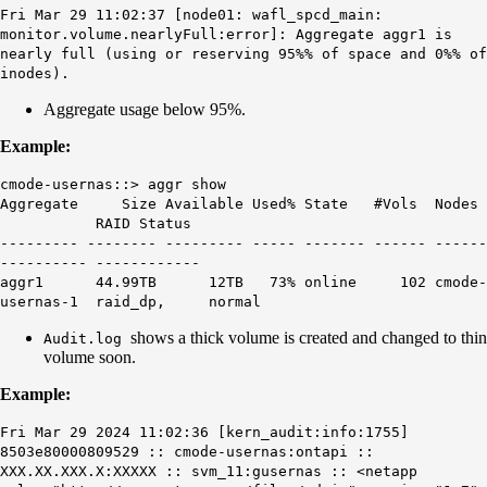
Fri Mar 29 11:02:37 [node01: wafl_spcd_main:
monitor.volume.nearlyFull:error]: Aggregate aggr1 is
nearly full (using or reserving 95%% of space and 0%% of
inodes).
Aggregate usage below 95%.
Example:
cmode-usernas::> aggr show
Aggregate Size Available Used% State #Vols Nodes
RAID Status
--------- -------- --------- ----- ------- ------ ------
---------- ------------
aggr1 44.99TB 12TB
73%
online 102 cmode-
usernas-1 raid_dp, normal
shows a thick volume is created and changed to thin
Audit.log
volume soon.
Example:
Fri Mar 29 2024 11:02:36 [kern_audit:info:1755]
8503e80000809529 :: cmode-usernas:ontapi ::
XXX.XX.XXX.X:XXXXX :: svm_11:gusernas :: <netapp