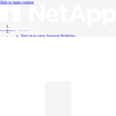
Skip to main content
All Products
Knowledge Base
Support Bulletins
Sign in to view Support Bulletins
Videos
English
English
日本語
中文（简体）