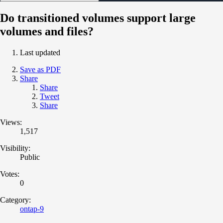
Do transitioned volumes support large
volumes and files?
Last updated
Save as PDF
Share
Share
Tweet
Share
Views:
1,517
Visibility:
Public
Votes:
0
Category:
ontap-9