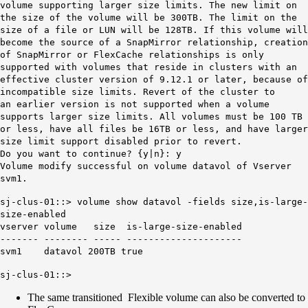
volume supporting larger size limits. The new limit on
the size of the volume will be 300TB. The limit on the
size of a file or LUN will be 128TB. If this volume will
become the source of a SnapMirror relationship, creation
of SnapMirror or FlexCache relationships is only
supported with volumes that reside in clusters with an
effective cluster version of 9.12.1 or later, because of
incompatible size limits. Revert of the cluster to
an earlier version is not supported when a volume
supports larger size limits. All volumes must be 100 TB
or less, have all files be 16TB or less, and have larger
size limit support disabled prior to revert.
Do you want to continue? {y|n}: y
Volume modify successful on volume datavol of Vserver
svm1.
sj-clus-01::> volume show datavol -fields size,is-large-
size-enabled
vserver volume size is-large-size-enabled
------- -------- ----- ---------------------
svm1 datavol 200TB true
sj-clus-01::>
The same transitioned Flexible volume can also be converted to