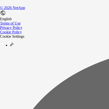
©
2026
NetApp
English
Terms of Use
Privacy Policy
Cookie Policy
Cookie Settings