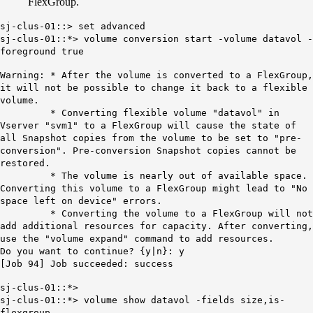
FlexGroup.
sj-clus-01::> set advanced
sj-clus-01::*> volume conversion start -volume datavol -
foreground true
Warning: * After the volume is converted to a FlexGroup,
it will not be possible to change it back to a flexible
volume.
* Converting flexible volume "datavol" in
Vserver "svm1" to a FlexGroup will cause the state of
all Snapshot copies from the volume to be set to "pre-
conversion". Pre-conversion Snapshot copies cannot be
restored.
* The volume is nearly out of available space.
Converting this volume to a FlexGroup might lead to "No
space left on device" errors.
* Converting the volume to a FlexGroup will not
add additional resources for capacity. After converting,
use the "volume expand" command to add resources.
Do you want to continue? {y|n}: y
[Job 94] Job succeeded: success
sj-clus-01::*>
sj-clus-01::*> volume show datavol -fields size,is-
flexgroup