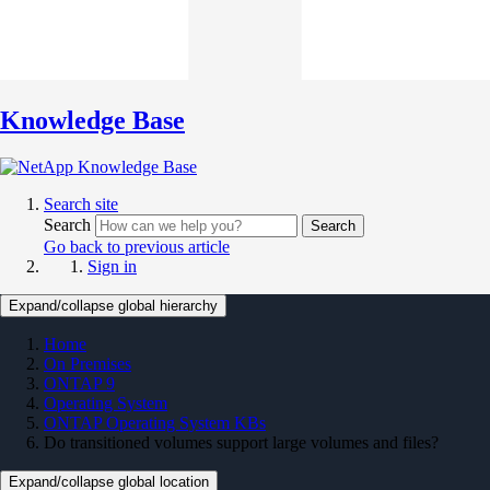
Knowledge Base
Search site
Search
Search
Go back to previous article
Sign in
Expand/collapse global hierarchy
Home
On Premises
ONTAP 9
Operating System
ONTAP Operating System KBs
Do transitioned volumes support large volumes and files?
Expand/collapse global location