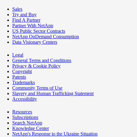
Sales
Try and Buy
Find A Partner
Partner With NetApp
US Public Sector Contracts
NetApp OnDemand Consumption
Data Visionary Centers
Legal
General Terms and Conditions
Privacy & Cookie Policy
Copyright
Patents
Trademarks
Community Terms of Use
Slavery and Human Trafficking Statement
Accessibility
Resources
Subscriptions
Search NetApp
Knowledge Center
NetApp's Response to the Ukraine Situation