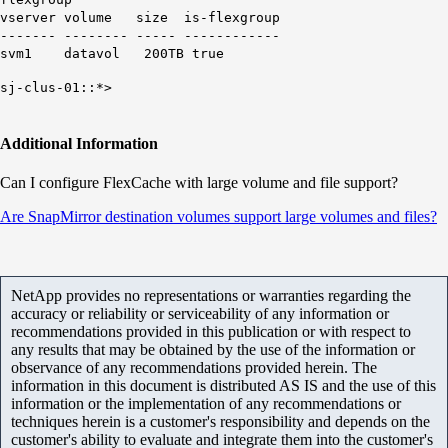
vserver volume size is-flexgroup
------- -------- ----- ------------
svm1 datavol 200TB true
sj-clus-01::*>
Additional Information
Can I configure FlexCache with large volume and file support?
Are SnapMirror destination volumes support large volumes and files?
NetApp provides no representations or warranties regarding the
accuracy or reliability or serviceability of any information or
recommendations provided in this publication or with respect to
any results that may be obtained by the use of the information or
observance of any recommendations provided herein. The
information in this document is distributed AS IS and the use of this
information or the implementation of any recommendations or
techniques herein is a customer's responsibility and depends on the
customer's ability to evaluate and integrate them into the customer's