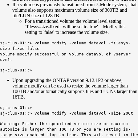
If a volume is previously transitioned from 7-Mode system, that
volume also supports maximum volume size of 300TB and
file/LUN size of 128TB.
For a transitioned volume the volume level setting
"filesys-size-fixed" will be set to 'true' . Modify this
setting to 'false' to increase the volume size.
sj-clus-01::> volume modify -volume datavol -filesys-
size-fixed false
Volume modify successful on volume datavol of Vserver
svm1.
sj-clus-01::>
Upon upgrading the ONTAP version 9.12.1P2 or above,
volume modify can be used to resize the volume larger than
100TB and/or automatically supports files and LUNs larger than
16TB.
sj-clus-01::>
sj-clus-01::> volume modify -volume datavol -size 200t
Warning: Either the specified volume size or maximum
autosize is larger than 100 TB or you are setting is-
large-size-enabled flag to true. This will result in the