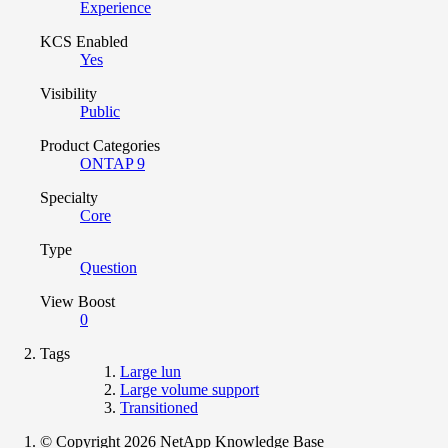
Experience
KCS Enabled
Yes
Visibility
Public
Product Categories
ONTAP 9
Specialty
Core
Type
Question
View Boost
0
Tags
Large lun
Large volume support
Transitioned
© Copyright 2026 NetApp Knowledge Base