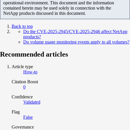
operational environment. This document and the information
contained herein may be used solely in connection with the
NetApp products discussed in this document.
Back to top
Do the CVE-2025-2945/CVE-2025-2946 affect NetApp
products?
Do volume usage monitoring events apply to all volumes?
Recommended articles
Article type
How-to
Citation Boost
0
Confidence
Validated
Flag
False
Governance