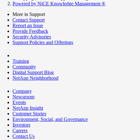
Powered by NiCE Knowledge Management
®
More in Support
Contact Support
Report an Issue
Provide Feedback
Security Advisories
Support Policies and Offerings
Training
Community
Digital Support Blog
NetApp Neighborhood
Company
Newsroom
Events
NetApp Insight
Customer Stories
Environment, Social, and Governance
Investors
Careers
Contact Us