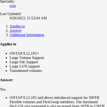
Specialty:
core
Last Updated:
9/26/2023, 11:52:04 AM
Applies to
Answer
Additional Information
Applies to
ONTAP 9.12.1P2+
Large Volume Support
Large File Support
Large LUN support
Transitioned volumes
Answer
Yes.
ONTAP 9.12.1P2 and above introduced support for 300TB
Flexible volumes and FlexGroup members. The maximum
file/LUN size supported is also increased from 16TB to 128TB.