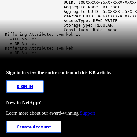
                          UUID: 108XXXXX-a5XX-XXXX-XXXX-
                          Aggregate Name: a1_root

                          Aggregate UUID: 5aXXXXX-a5XX-X
                          Vserver UUID: a66XXXXX-a5XX-XX
                          AccessType: READ_WRITE

                          StorageType: REGULAR

                          Constituent Role: none

 Differing Attribute: svm kek id
    WAFL Value:

    VLDB Value: -

Differing Attribute: svm_kek
    VLDB Value: -
Sign in to view the entire content of this KB article.
SIGN IN
New to NetApp?
Learn more about our award-winning
Support
Create Account