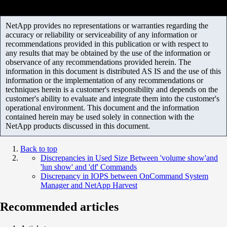
NetApp provides no representations or warranties regarding the
accuracy or reliability or serviceability of any information or
recommendations provided in this publication or with respect to
any results that may be obtained by the use of the information or
observance of any recommendations provided herein. The
information in this document is distributed AS IS and the use of this
information or the implementation of any recommendations or
techniques herein is a customer's responsibility and depends on the
customer's ability to evaluate and integrate them into the customer's
operational environment. This document and the information
contained herein may be used solely in connection with the
NetApp products discussed in this document.
Back to top
Discrepancies in Used Size Between 'volume show'and
'lun show' and 'df' Commands
Discrepancy in IOPS between OnCommand System
Manager and NetApp Harvest
Recommended articles