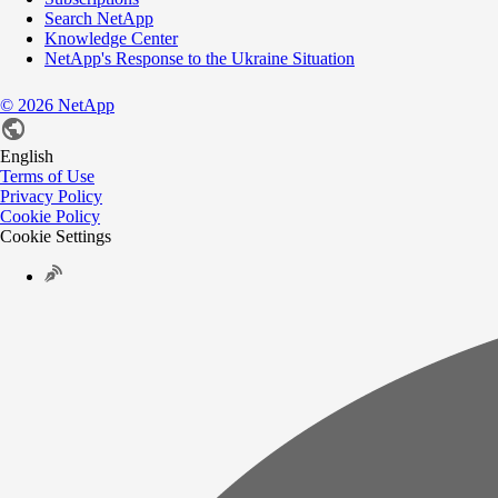
Search NetApp
Knowledge Center
NetApp's Response to the Ukraine Situation
©
2026
NetApp
English
Terms of Use
Privacy Policy
Cookie Policy
Cookie Settings