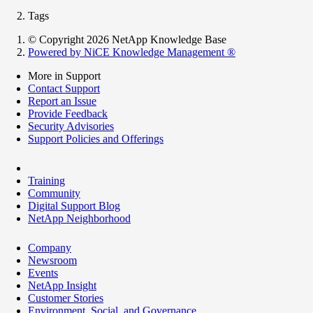
Tags
© Copyright 2026 NetApp Knowledge Base
Powered by NiCE Knowledge Management
®
More in Support
Contact Support
Report an Issue
Provide Feedback
Security Advisories
Support Policies and Offerings
Training
Community
Digital Support Blog
NetApp Neighborhood
Company
Newsroom
Events
NetApp Insight
Customer Stories
Environment, Social, and Governance