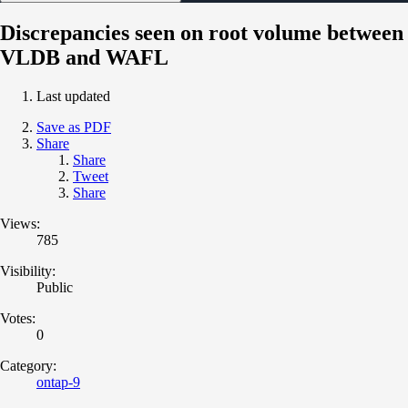
Discrepancies seen on root volume between
VLDB and WAFL
Last updated
Save as PDF
Share
Share
Tweet
Share
Views:
785
Visibility:
Public
Votes:
0
Category:
ontap-9