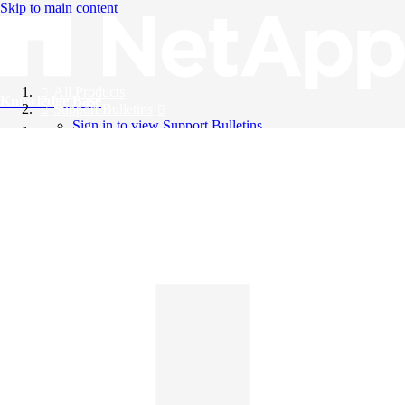
Skip to main content
All Products
Knowledge Base
Support Bulletins
Sign in to view Support Bulletins
Videos
English
English
日本語
中文（简体）