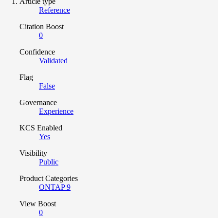
Article type
Reference
Citation Boost
0
Confidence
Validated
Flag
False
Governance
Experience
KCS Enabled
Yes
Visibility
Public
Product Categories
ONTAP 9
View Boost
0