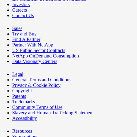
Investors
Careers
Contact Us
Sales
Try and Buy
Find A Partner
Partner With NetApp
US Public Sector Contracts
NetApp OnDemand Consumption
Data Visionary Centers
Legal
General Terms and Conditions
Privacy & Cookie Policy
Copyright
Patents
Trademarks
Community Terms of Use
Slavery and Human Trafficking Statement
Accessibility
Resources
Subscriptions