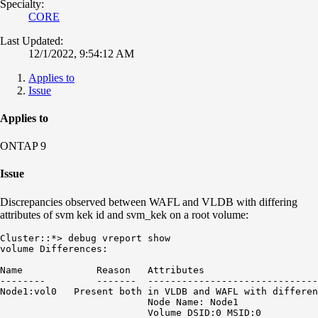
Specialty:
CORE
Last Updated:
12/1/2022, 9:54:12 AM
Applies to
Issue
Applies to
ONTAP 9
Issue
Discrepancies observed between WAFL and VLDB with differing
attributes of svm kek id and svm_kek on a root volume:
Cluster::*> debug vreport show

volume Differences:

Name             Reason   Attributes

--------         -------  ------------------------------
Node1:vol0   Present both in VLDB and WAFL with differen
                          Node Name: Node1

                          Volume DSID:0 MSID:0
