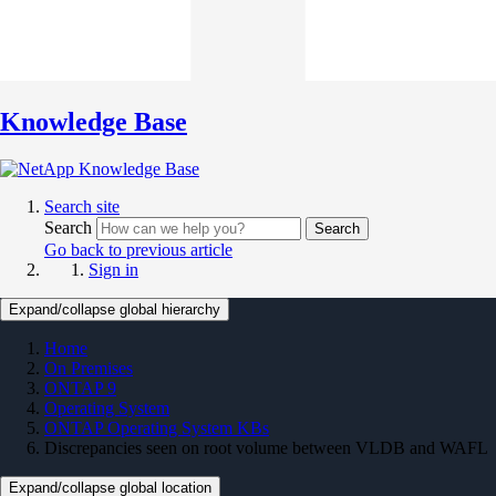
Knowledge Base
Search site
Search
Search
Go back to previous article
Sign in
Expand/collapse global hierarchy
Home
On Premises
ONTAP 9
Operating System
ONTAP Operating System KBs
Discrepancies seen on root volume between VLDB and WAFL
Expand/collapse global location