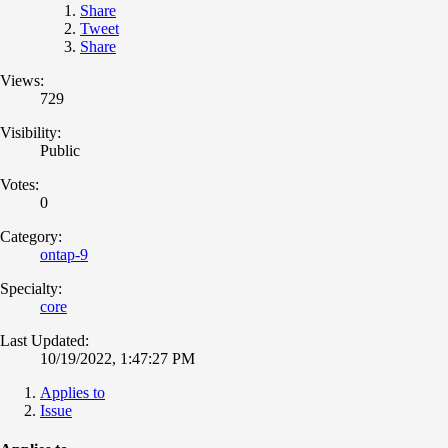
Share
Tweet
Share
Views:
729
Visibility:
Public
Votes:
0
Category:
ontap-9
Specialty:
core
Last Updated:
10/19/2022, 1:47:27 PM
Applies to
Issue