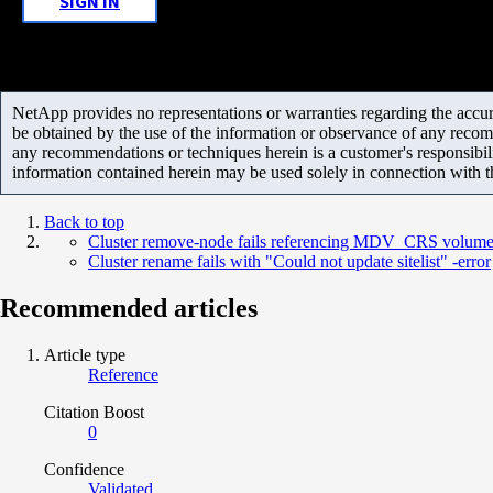
SIGN IN
NetApp provides no representations or warranties regarding the accurac
be obtained by the use of the information or observance of any recom
any recommendations or techniques herein is a customer's responsibil
information contained herein may be used solely in connection with 
Back to top
Cluster remove-node fails referencing MDV_CRS volum
Cluster rename fails with "Could not update sitelist" -error
Recommended articles
Article type
Reference
Citation Boost
0
Confidence
Validated