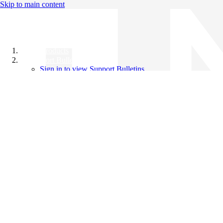
Skip to main content
All Products
Support Bulletins
Sign in to view Support Bulletins
Videos
Knowledge Base
English
English
日本語
中文（简体）