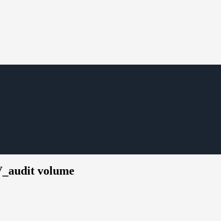
V_audit volume