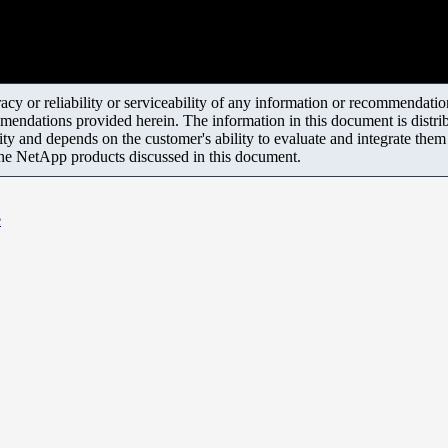
y or reliability or serviceability of any information or recommendations
mendations provided herein. The information in this document is distrib
ity and depends on the customer's ability to evaluate and integrate the
the NetApp products discussed in this document.
e