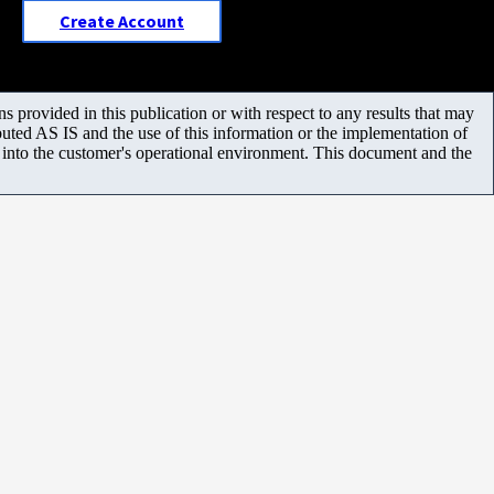
Create Account
 provided in this publication or with respect to any results that may
uted AS IS and the use of this information or the implementation of
m into the customer's operational environment. This document and the