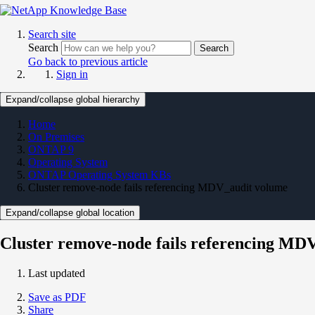
Search site
Search
Search
Go back to previous article
Sign in
Expand/collapse global hierarchy
Home
On Premises
ONTAP 9
Operating System
ONTAP Operating System KBs
Cluster remove-node fails referencing MDV_audit volume
Expand/collapse global location
Cluster remove-node fails referencing MD
Last updated
Save as PDF
Share