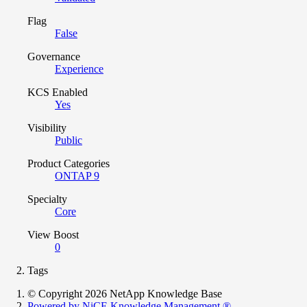
Flag
False
Governance
Experience
KCS Enabled
Yes
Visibility
Public
Product Categories
ONTAP 9
Specialty
Core
View Boost
0
Tags
© Copyright 2026 NetApp Knowledge Base
Powered by NiCE Knowledge Management
®