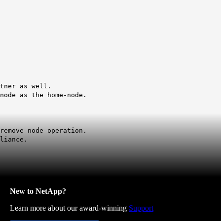
tner as well.
node as the home-node.
remove node operation.
liance.
New to NetApp?
Learn more about our award-winning
Support