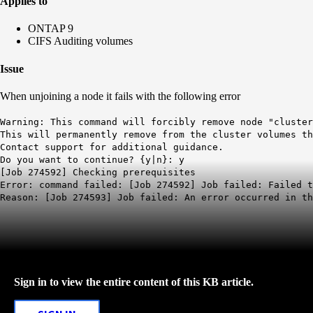
Applies to
ONTAP 9
CIFS Auditing volumes
Issue
When unjoining a node it fails with the following error
Warning: This command will forcibly remove node "cluster
This will permanently remove from the cluster volumes th
Contact support for additional guidance.
Do you want to continue? {y|n}: y
[Job 274592] Checking prerequisites
Error: command failed: [Job 274592] Job failed: Failed t
Reason: [Job 274593] Job failed: An error occurred in th
Sign in to view the entire content of this KB article.