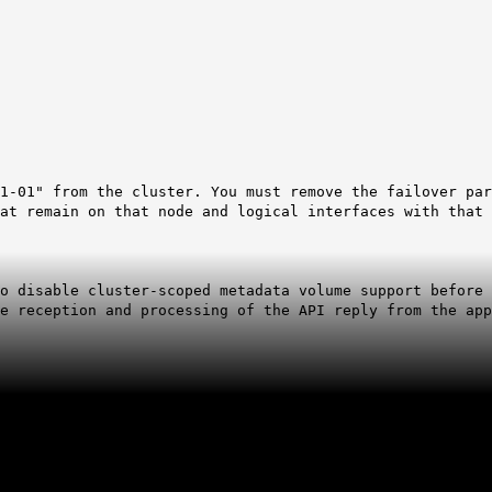
1-01" from the cluster. You must remove the failover par
at remain on that node and logical interfaces with that 
o disable cluster-scoped metadata volume support before 
e reception and processing of the API reply from the app