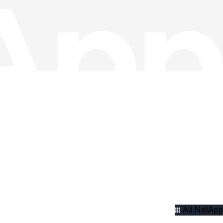
All NetApp