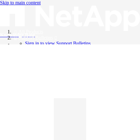
Skip to main content
All Products
Knowledge Base
Support Bulletins
Sign in to view Support Bulletins
Videos
English
English
日本語
中文（简体）