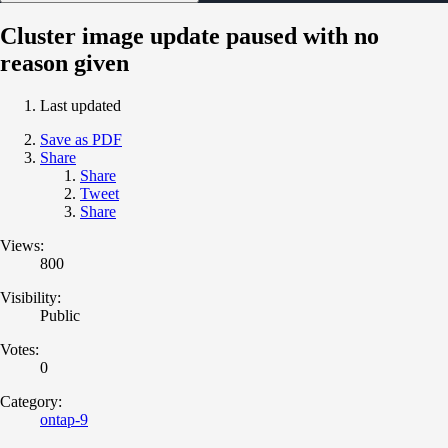
Cluster image update paused with no
reason given
Last updated
Save as PDF
Share
Share
Tweet
Share
Views:
800
Visibility:
Public
Votes:
0
Category:
ontap-9