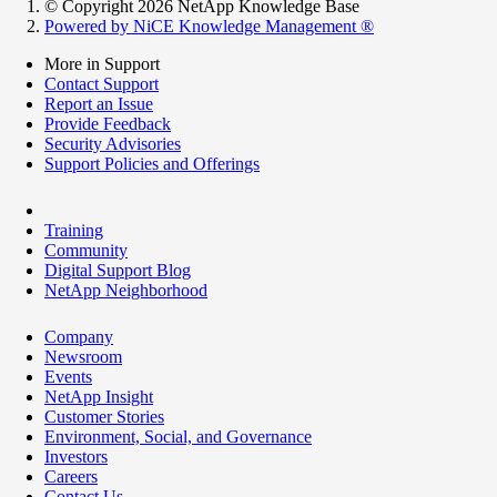
© Copyright 2026 NetApp Knowledge Base
Powered by NiCE Knowledge Management
®
More in Support
Contact Support
Report an Issue
Provide Feedback
Security Advisories
Support Policies and Offerings
Training
Community
Digital Support Blog
NetApp Neighborhood
Company
Newsroom
Events
NetApp Insight
Customer Stories
Environment, Social, and Governance
Investors
Careers
Contact Us