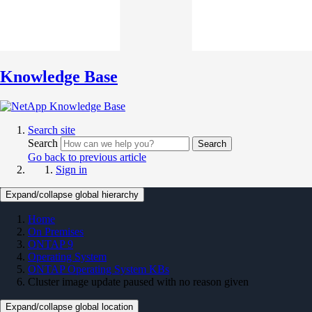
Knowledge Base
Search site
Search
Search
Go back to previous article
Sign in
Expand/collapse global hierarchy
Home
On Premises
ONTAP 9
Operating System
ONTAP Operating System KBs
Cluster image update paused with no reason given
Expand/collapse global location