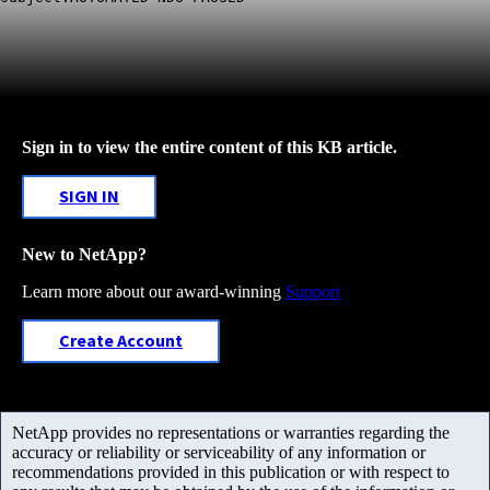
Sign in to view the entire content of this KB article.
SIGN IN
New to NetApp?
Learn more about our award-winning
Support
Create Account
NetApp provides no representations or warranties regarding the
accuracy or reliability or serviceability of any information or
recommendations provided in this publication or with respect to