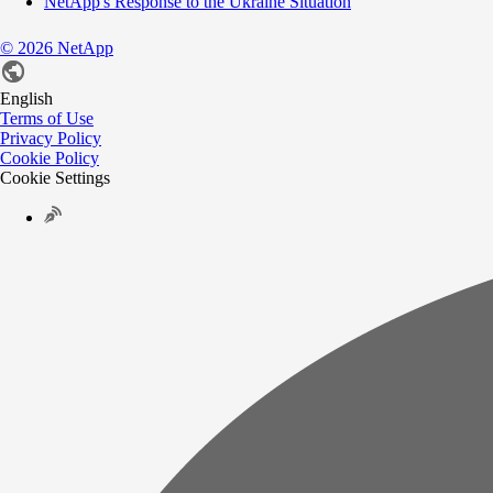
NetApp's Response to the Ukraine Situation
©
2026
NetApp
English
Terms of Use
Privacy Policy
Cookie Policy
Cookie Settings