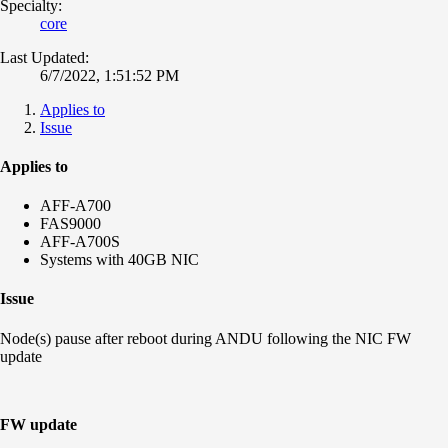
Specialty:
core
Last Updated:
6/7/2022, 1:51:52 PM
Applies to
Issue
Applies to
AFF-A700
FAS9000
AFF-A700S
Systems with 40GB NIC
Issue
Node(s) pause after reboot during ANDU following the NIC FW
update
FW update