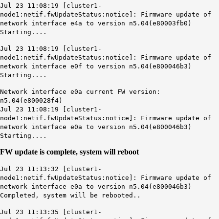
Jul 23 11:08:19 [cluster1-
node1:netif.fwUpdateStatus:notice]: Firmware update of
network interface e4a to version n5.04(e80003fb0)
Starting....
Jul 23 11:08:19 [cluster1-
node1:netif.fwUpdateStatus:notice]: Firmware update of
network interface e0f to version n5.04(e800046b3)
Starting....
Network interface e0a current FW version:
n5.04(e800028f4)
Jul 23 11:08:19 [cluster1-
node1:netif.fwUpdateStatus:notice]: Firmware update of
network interface e0a to version n5.04(e800046b3)
Starting....
FW update is complete, system will reboot
Jul 23 11:13:32 [cluster1-
node1:netif.fwUpdateStatus:notice]: Firmware update of
network interface e0a to version n5.04(e800046b3)
Completed, system will be rebooted..
Jul 23 11:13:35 [cluster1-