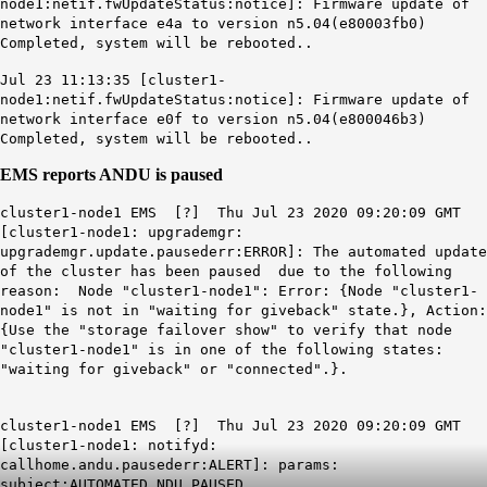
node1:netif.fwUpdateStatus:notice]: Firmware update of
network interface e4a to version n5.04(e80003fb0)
Completed, system will be rebooted..
Jul 23 11:13:35 [cluster1-
node1:netif.fwUpdateStatus:notice]: Firmware update of
network interface e0f to version n5.04(e800046b3)
Completed, system will be rebooted..
EMS reports ANDU is paused
cluster1-node1 EMS [?] Thu Jul 23 2020 09:20:09 GMT
[cluster1-node1: upgrademgr:
upgrademgr.update.pausederr:ERROR]: The automated update
of the cluster has been paused due to the following
reason: Node "cluster1-node1": Error: {Node "cluster1-
node1" is not in "waiting for giveback" state.}, Action:
{Use the "storage failover show" to verify that node
"cluster1-node1" is in one of the following states:
"waiting for giveback" or "connected".}.
cluster1-node1 EMS [?] Thu Jul 23 2020 09:20:09 GMT
[cluster1-node1: notifyd:
callhome.andu.pausederr:ALERT]: params:
subject:AUTOMATED NDU PAUSED