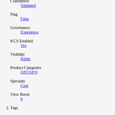
Confidence
Validated
Flag
False
Governance
Experience
KCS Enabled
Yes
Visibility
Public
Product Categories
ONTAP 9
Specialty
Core
View Boost
0
Tags