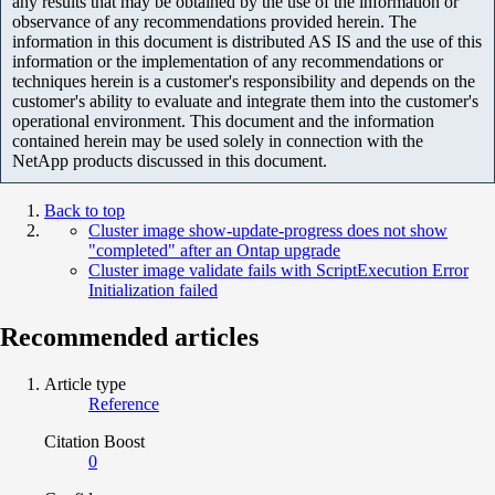
any results that may be obtained by the use of the information or
observance of any recommendations provided herein. The
information in this document is distributed AS IS and the use of this
information or the implementation of any recommendations or
techniques herein is a customer's responsibility and depends on the
customer's ability to evaluate and integrate them into the customer's
operational environment. This document and the information
contained herein may be used solely in connection with the
NetApp products discussed in this document.
Back to top
Cluster image show-update-progress does not show
"completed" after an Ontap upgrade
Cluster image validate fails with ScriptExecution Error
Initialization failed
Recommended articles
Article type
Reference
Citation Boost
0