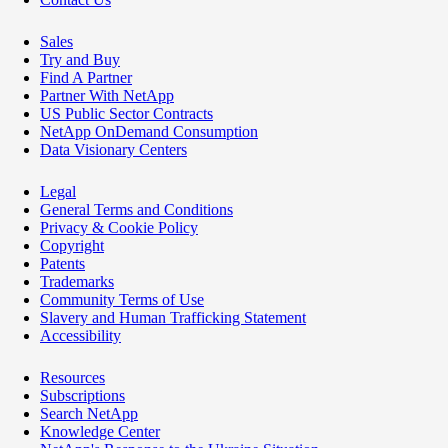
Sales
Try and Buy
Find A Partner
Partner With NetApp
US Public Sector Contracts
NetApp OnDemand Consumption
Data Visionary Centers
Legal
General Terms and Conditions
Privacy & Cookie Policy
Copyright
Patents
Trademarks
Community Terms of Use
Slavery and Human Trafficking Statement
Accessibility
Resources
Subscriptions
Search NetApp
Knowledge Center