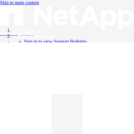
Skip to main content
All Products
Knowledge Base
Support Bulletins
Sign in to view Support Bulletins
Videos
English
English
日本語
中文（简体）