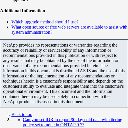
Additional Information
Which upgrade method should I use?
What open source or free web servers are available to assist with
system administration?
NetApp provides no representations or warranties regarding the
accuracy or reliability or serviceability of any information or
recommendations provided in this publication or with respect to
any results that may be obtained by the use of the information or
observance of any recommendations provided herein. The
information in this document is distributed AS IS and the use of this
information or the implementation of any recommendations or
techniques herein is a customer's responsibility and depends on the
customer's ability to evaluate and integrate them into the customer's
operational environment. This document and the information
contained herein may be used solely in connection with the
NetApp products discussed in this document.
Back to top
Can you set IDR to report 90 day cold data with tiering
policy set to none in ONTAP 9.7?