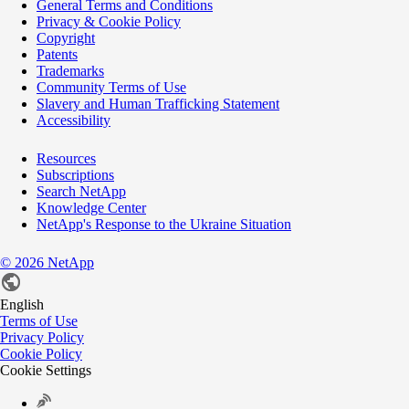
General Terms and Conditions
Privacy & Cookie Policy
Copyright
Patents
Trademarks
Community Terms of Use
Slavery and Human Trafficking Statement
Accessibility
Resources
Subscriptions
Search NetApp
Knowledge Center
NetApp's Response to the Ukraine Situation
©
2026
NetApp
English
Terms of Use
Privacy Policy
Cookie Policy
Cookie Settings