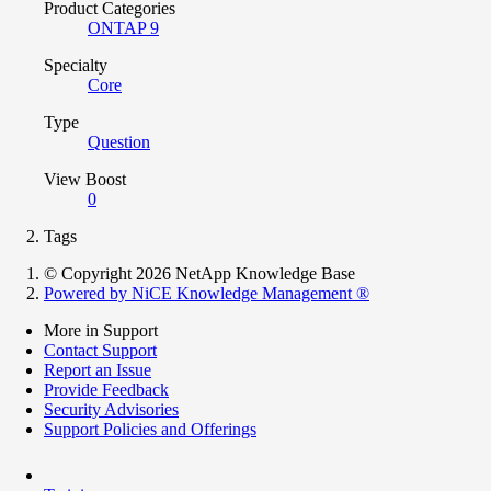
Product Categories
ONTAP 9
Specialty
Core
Type
Question
View Boost
0
Tags
© Copyright 2026 NetApp Knowledge Base
Powered by NiCE Knowledge Management
®
More in Support
Contact Support
Report an Issue
Provide Feedback
Security Advisories
Support Policies and Offerings