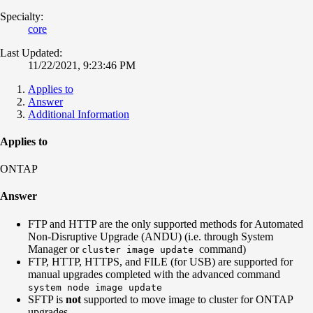
Specialty:
core
Last Updated:
11/22/2021, 9:23:46 PM
Applies to
Answer
Additional Information
Applies to
ONTAP
Answer
FTP and HTTP are the only supported methods for Automated
Non-Disruptive Upgrade (ANDU) (i.e. through System
Manager or
command)
cluster image update
FTP, HTTP, HTTPS, and FILE (for USB) are supported for
manual upgrades completed with the advanced command
system node image update
SFTP is
not
supported to move image to cluster for ONTAP
upgrades