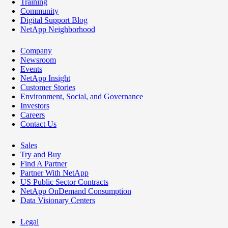
Training
Community
Digital Support Blog
NetApp Neighborhood
Company
Newsroom
Events
NetApp Insight
Customer Stories
Environment, Social, and Governance
Investors
Careers
Contact Us
Sales
Try and Buy
Find A Partner
Partner With NetApp
US Public Sector Contracts
NetApp OnDemand Consumption
Data Visionary Centers
Legal