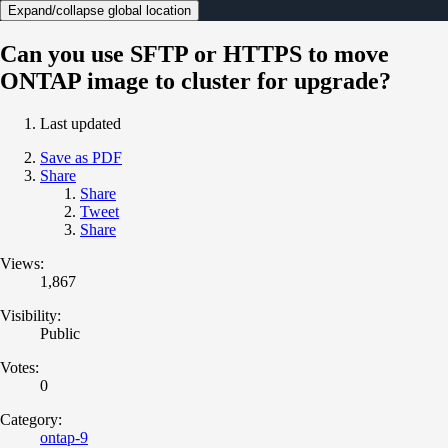
Expand/collapse global location
Can you use SFTP or HTTPS to move
ONTAP image to cluster for upgrade?
Last updated
Save as PDF
Share
Share
Tweet
Share
Views:
1,867
Visibility:
Public
Votes:
0
Category:
ontap-9