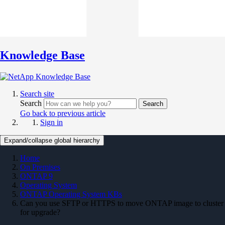
Knowledge Base
Search site
Search
Search
Go back to previous article
Sign in
Expand/collapse global hierarchy
Home
On Premises
ONTAP 9
Operating System
ONTAP Operating System KBs
Can you use SFTP or HTTPS to move ONTAP image to cluster
for upgrade?