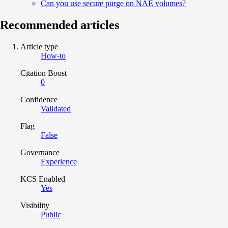
Can you use secure purge on NAE volumes?
Recommended articles
Article type
How-to
Citation Boost
0
Confidence
Validated
Flag
False
Governance
Experience
KCS Enabled
Yes
Visibility
Public