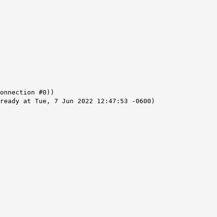
onnection #0))
ready at Tue, 7 Jun 2022 12:47:53 -0600)