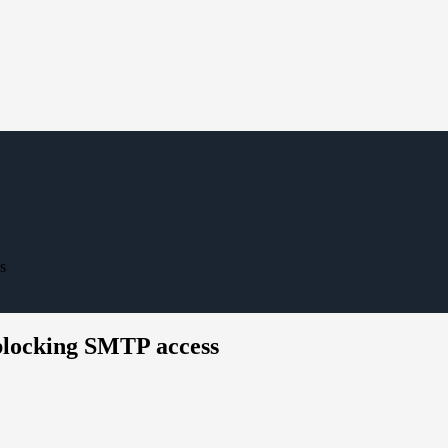
s
 blocking SMTP access