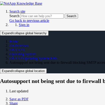
Search site
Search
Search
Go back to previous article
Sign in
Expand/collapse global hierarchy
Home
On Premises
ONTAP 9
Operating System
ONTAP Operating System KBs
Autosupport not being sent due to firewall blocking SMTP acces
Expand/collapse global location
Autosupport not being sent due to firewall
Last updated
Save as PDF
Share