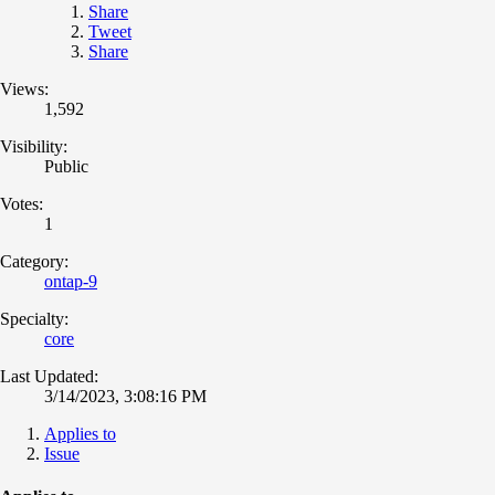
Share
Tweet
Share
Views:
1,592
Visibility:
Public
Votes:
1
Category:
ontap-9
Specialty:
core
Last Updated:
3/14/2023, 3:08:16 PM
Applies to
Issue