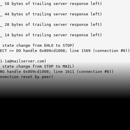
_ 58 bytes of trailing server response left)
_ 44 bytes of trailing server response left)
_ 28 bytes of trailing server response left)
_ 14 bytes of trailing server response left)
 state change from EHLO to STOP)
ECT => DO handle 0x809cd1008; line 1569 (connection #0))
1-1a@mailserver.com)
 state change from STOP to MAIL)
NG handle 0x809cd1008; line 1611 (connection #0))
nnection reset by peer)