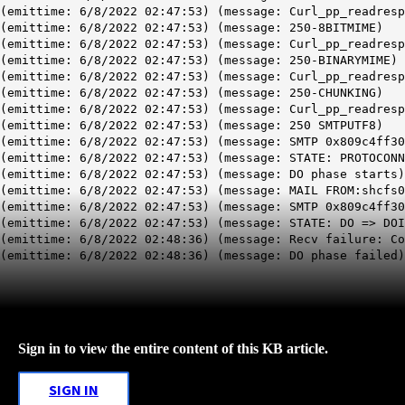
(emittime: 6/8/2022 02:47:53) (message: Curl_pp_readresp
(emittime: 6/8/2022 02:47:53) (message: 250-8BITMIME)
(emittime: 6/8/2022 02:47:53) (message: Curl_pp_readresp
(emittime: 6/8/2022 02:47:53) (message: 250-BINARYMIME)
(emittime: 6/8/2022 02:47:53) (message: Curl_pp_readresp
(emittime: 6/8/2022 02:47:53) (message: 250-CHUNKING)
(emittime: 6/8/2022 02:47:53) (message: Curl_pp_readresp
(emittime: 6/8/2022 02:47:53) (message: 250 SMTPUTF8)
(emittime: 6/8/2022 02:47:53) (message: SMTP 0x809c4ff30
(emittime: 6/8/2022 02:47:53) (message: STATE: PROTOCONN
(emittime: 6/8/2022 02:47:53) (message: DO phase starts)
(emittime: 6/8/2022 02:47:53) (message: MAIL FROM:shcfs0
(emittime: 6/8/2022 02:47:53) (message: SMTP 0x809c4ff30
(emittime: 6/8/2022 02:47:53) (message: STATE: DO => DOI
(emittime: 6/8/2022 02:48:36) (message: Recv failure: Co
(emittime: 6/8/2022 02:48:36) (message: DO phase failed)
Sign in to view the entire content of this KB article.
SIGN IN