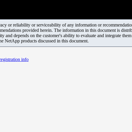
y or reliability or serviceability of any information or recommendations
mendations provided herein. The information in this document is distrib
ity and depends on the customer's ability to evaluate and integrate the
the NetApp products discussed in this document.
egistration info