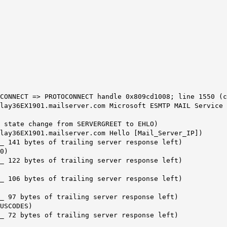
CONNECT => PROTOCONNECT handle 0x809cd1008; line 1550 (c
lay36EX1901.mailserver.com Microsoft ESMTP MAIL Service 
0 state change from SERVERGREET to EHLO)
lay36EX1901.mailserver.com Hello [Mail_Server_IP])
_ 141 bytes of trailing server response left)
0)
_ 122 bytes of trailing server response left)
_ 106 bytes of trailing server response left)
_ 97 bytes of trailing server response left)
USCODES)
_ 72 bytes of trailing server response left)