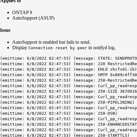
Applies to
ONTAP 9
AutoSupport (ASUP)
Issue
AutoSupport is enabled but fails to send.
Display
in notifyd log.
Connection reset by peer
(emittime: 6/8/2022 02:47:53) (message: STATE: SENDPROTO
(emittime: 6/8/2022 02:47:53) (message: 220 RestrictedRe
(emittime: 6/8/2022 02:47:53) (message: EHLO shcfs01-1b)
(emittime: 6/8/2022 02:47:53) (message: SMTP 0x809c4ff3
(emittime: 6/8/2022 02:47:53) (message: 250-RestrictedRe
(emittime: 6/8/2022 02:47:53) (message: Curl_pp_readresp
(emittime: 6/8/2022 02:47:53) (message: 250-SIZE 3670016
(emittime: 6/8/2022 02:47:53) (message: Curl_pp_readresp
(emittime: 6/8/2022 02:47:53) (message: 250-PIPELINING)
(emittime: 6/8/2022 02:47:53) (message: Curl_pp_readresp
(emittime: 6/8/2022 02:47:53) (message: 250-DSN)
(emittime: 6/8/2022 02:47:53) (message: Curl_pp_readresp
(emittime: 6/8/2022 02:47:53) (message: 250-ENHANCEDSTAT
(emittime: 6/8/2022 02:47:53) (message: Curl_pp_readresp
(emittime: 6/8/2022 02:47:53) (message: 250-STARTTLS)