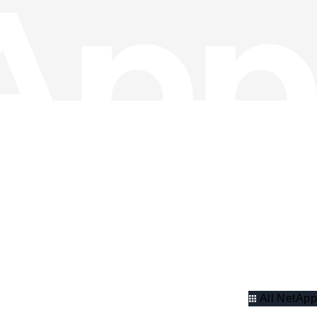
All NetApp