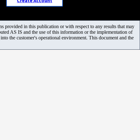
Create Account
 provided in this publication or with respect to any results that may
uted AS IS and the use of this information or the implementation of
m into the customer's operational environment. This document and the