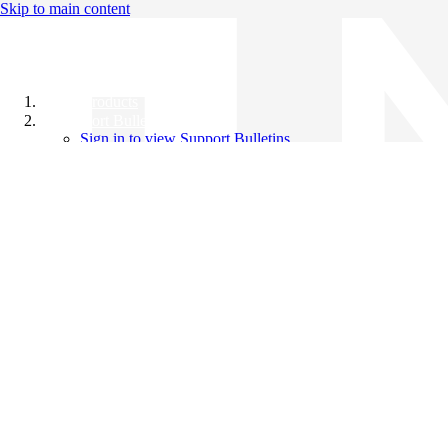
Skip to main content
All Products
Support Bulletins
Sign in to view Support Bulletins
Videos
Knowledge Base
English
English
日本語
中文（简体）