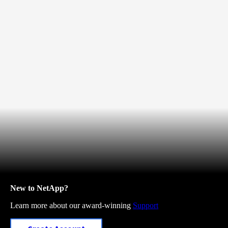
New to NetApp?
Learn more about our award-winning
Support