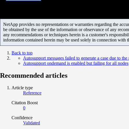
NetApp provides no representations or warranties regarding the accurac
be obtained by the use of the information or observance of any recom
any recommendations or techniques herein is a customer's responsibil
information contained herein may be used solely in connection with 
Back to top
Autosupport messages failed to generate a case due to the r
Autosupport ondemand is enabled but failing for all nodes
Recommended articles
Article type
Reference
Citation Boost
0
Confidence
Validated