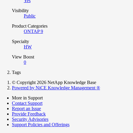
Yes
Visibility
Public
Product Categories
ONTAP 9
Specialty
HW
View Boost
0
Tags
© Copyright 2026 NetApp Knowledge Base
Powered by NiCE Knowledge Management
®
More in Support
Contact Support
Report an Issue
Provide Feedback
Security Advisories
Support Policies and Offerings