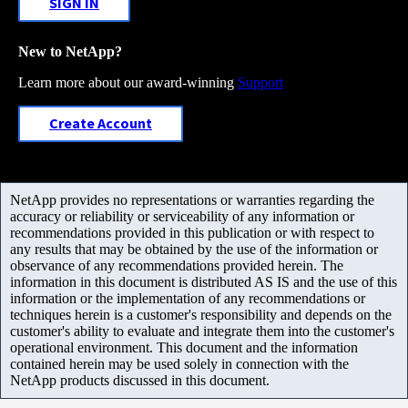
SIGN IN
New to NetApp?
Learn more about our award-winning
Support
Create Account
NetApp provides no representations or warranties regarding the
accuracy or reliability or serviceability of any information or
recommendations provided in this publication or with respect to
any results that may be obtained by the use of the information or
observance of any recommendations provided herein. The
information in this document is distributed AS IS and the use of this
information or the implementation of any recommendations or
techniques herein is a customer's responsibility and depends on the
customer's ability to evaluate and integrate them into the customer's
operational environment. This document and the information
contained herein may be used solely in connection with the
NetApp products discussed in this document.