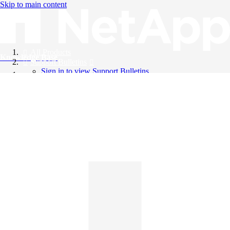
Skip to main content
All Products
Knowledge Base
Support Bulletins
Sign in to view Support Bulletins
Videos
English
English
日本語
中文（简体）