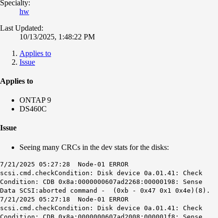
Specialty:
hw
Last Updated:
10/13/2025, 1:48:22 PM
Applies to
Issue
Applies to
ONTAP 9
DS460C
Issue
Seeing many CRCs in the dev stats for the disks:
7/21/2025 05:27:28 Node-01 ERROR
scsi.cmd.checkCondition: Disk device 0a.01.41: Check
Condition: CDB 0x8a:0000000607ad2268:00000198: Sense
Data SCSI:aborted command - (0xb - 0x47 0x1 0x4e)(8).
7/21/2025 05:27:18 Node-01 ERROR
scsi.cmd.checkCondition: Disk device 0a.01.41: Check
Condition: CDB 0x8a:0000000607ad2008:000001f8: Sense