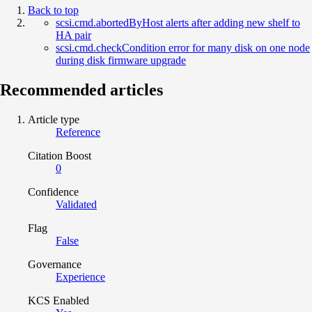
Back to top
scsi.cmd.abortedByHost alerts after adding new shelf to
HA pair
scsi.cmd.checkCondition error for many disk on one node
during disk firmware upgrade
Recommended articles
Article type
Reference
Citation Boost
0
Confidence
Validated
Flag
False
Governance
Experience
KCS Enabled