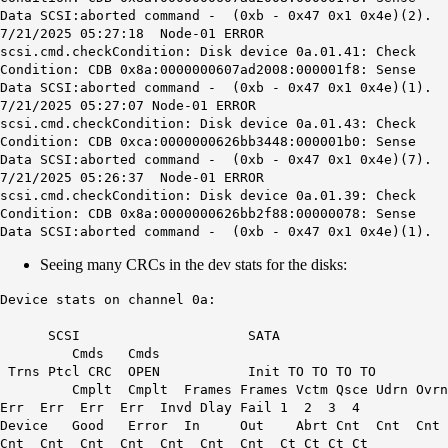
Data SCSI:aborted command - (0xb - 0x47 0x1 0x4e)(2).
7/21/2025 05:27:18 Node-01 ERROR
scsi.cmd.checkCondition: Disk device 0a.01.41: Check
Condition: CDB 0x8a:0000000607ad2008:000001f8: Sense
Data SCSI:aborted command - (0xb - 0x47 0x1 0x4e)(1).
7/21/2025 05:27:07 Node-01 ERROR
scsi.cmd.checkCondition: Disk device 0a.01.43: Check
Condition: CDB 0xca:0000000626bb3448:000001b0: Sense
Data SCSI:aborted command - (0xb - 0x47 0x1 0x4e)(7).
7/21/2025 05:26:37 Node-01 ERROR
scsi.cmd.checkCondition: Disk device 0a.01.39: Check
Condition: CDB 0x8a:0000000626bb2f88:00000078: Sense
Data SCSI:aborted command - (0xb - 0x47 0x1 0x4e)(1).
Seeing many CRCs in the dev stats for the disks:
Device stats on channel 0a:
SCSI SATA
Cmds Cmds
Trns Ptcl CRC OPEN Init TO TO TO TO
Cmplt Cmplt Frames Frames Vctm Qsce Udrn Ovrn
Err Err Err Err Invd Dlay Fail 1 2 3 4
Device Good Error In Out Abrt Cnt Cnt Cnt
Cnt Cnt Cnt Cnt Cnt Cnt Cnt Ct Ct Ct Ct