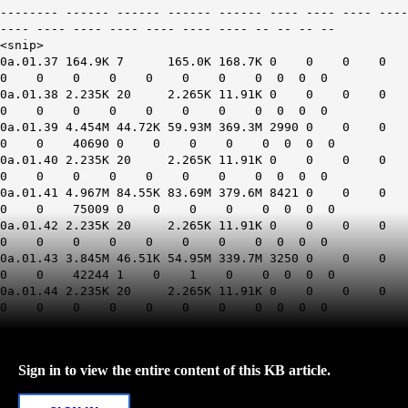
-------- ------ ------ ------ ------ ---- ---- ---- ----
---- ---- ---- ---- ---- ---- ---- -- -- -- --
<snip>
0a.01.37 164.9K 7 165.0K 168.7K 0 0 0 0
0 0 0 0 0 0 0 0 0 0 0
0a.01.38 2.235K 20 2.265K 11.91K 0 0 0 0
0 0 0 0 0 0 0 0 0 0 0
0a.01.39 4.454M 44.72K 59.93M 369.3M 2990 0 0 0
0 0 40690 0 0 0 0 0 0 0 0
0a.01.40 2.235K 20 2.265K 11.91K 0 0 0 0
0 0 0 0 0 0 0 0 0 0 0
0a.01.41 4.967M 84.55K 83.69M 379.6M 8421 0 0 0
0 0 75009 0 0 0 0 0 0 0 0
0a.01.42 2.235K 20 2.265K 11.91K 0 0 0 0
0 0 0 0 0 0 0 0 0 0 0
0a.01.43 3.845M 46.51K 54.95M 339.7M 3250 0 0 0
0 0 42244 1 0 1 0 0 0 0 0
0a.01.44 2.235K 20 2.265K 11.91K 0 0 0 0
0 0 0 0 0 0 0 0 0 0 0
Sign in to view the entire content of this KB article.