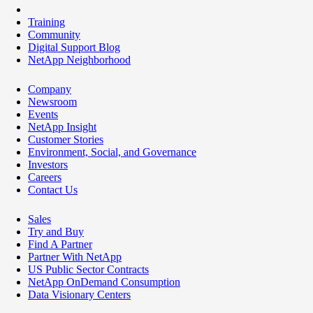
Training
Community
Digital Support Blog
NetApp Neighborhood
Company
Newsroom
Events
NetApp Insight
Customer Stories
Environment, Social, and Governance
Investors
Careers
Contact Us
Sales
Try and Buy
Find A Partner
Partner With NetApp
US Public Sector Contracts
NetApp OnDemand Consumption
Data Visionary Centers