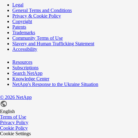
Legal
General Terms and Conditions
Privacy & Cookie Policy
Copyright
Patents
Trademarks
Community Terms of Use
Slavery and Human Trafficking Statement
Accessibility
Resources
Subscriptions
Search NetApp
Knowledge Center
NetApp's Response to the Ukraine Situation
©
2026
NetApp
English
Terms of Use
Privacy Policy
Cookie Policy
Cookie Settings