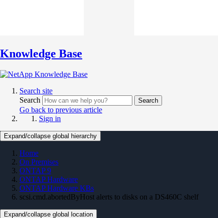
Knowledge Base
Search site
Search
Search
Go back to previous article
Sign in
Expand/collapse global hierarchy
Home
On Premises
ONTAP 9
ONTAP Hardware
ONTAP Hardware KBs
scsi.cmd.abortedByHost alerts to disks on a DS460C shelf
Expand/collapse global location