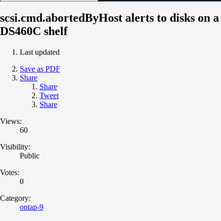
scsi.cmd.abortedByHost alerts to disks on a
DS460C shelf
Last updated
Save as PDF
Share
Share
Tweet
Share
Views:
60
Visibility:
Public
Votes:
0
Category:
ontap-9