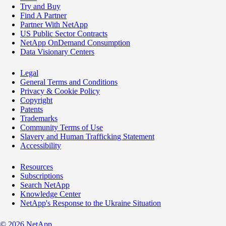
Try and Buy
Find A Partner
Partner With NetApp
US Public Sector Contracts
NetApp OnDemand Consumption
Data Visionary Centers
Legal
General Terms and Conditions
Privacy & Cookie Policy
Copyright
Patents
Trademarks
Community Terms of Use
Slavery and Human Trafficking Statement
Accessibility
Resources
Subscriptions
Search NetApp
Knowledge Center
NetApp's Response to the Ukraine Situation
©
2026
NetApp