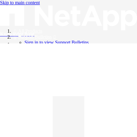
Skip to main content
All Products
Knowledge Base
Support Bulletins
Sign in to view Support Bulletins
Videos
English
English
日本語
中文（简体）