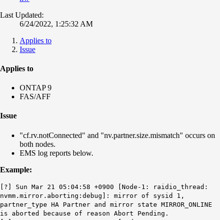
Last Updated:
6/24/2022, 1:25:32 AM
Applies to
Issue
Applies to
ONTAP 9
FAS/AFF
Issue
"cf.rv.notConnected" and "nv.partner.size.mismatch" occurs on
both nodes.
EMS log reports below.
Example:
[?] Sun Mar 21 05:04:58 +0900 [Node-1: raidio_thread:
nvmm.mirror.aborting:debug]: mirror of sysid 1,
partner_type HA Partner and mirror state MIRROR_ONLINE
is aborted because of reason Abort Pending.