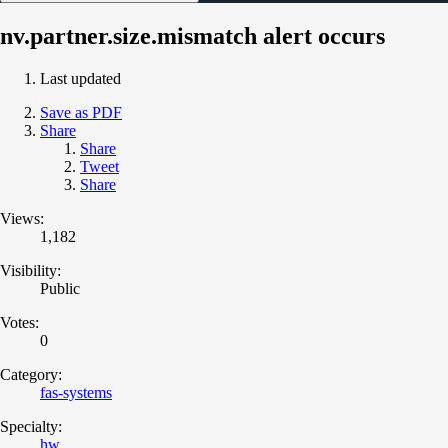
nv.partner.size.mismatch alert occurs
Last updated
Save as PDF
Share
Share
Tweet
Share
Views:
1,182
Visibility:
Public
Votes:
0
Category:
fas-systems
Specialty:
hw