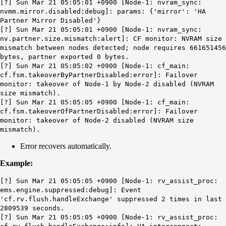
[?] Sun Mar 21 05:05:01 +0900 [Node-1: nvram_sync:
nvmm.mirror.disabled:debug]: params: {'mirror': 'HA
Partner Mirror Disabled'}
[?] Sun Mar 21 05:05:01 +0900 [Node-1: nvram_sync:
nv.partner.size.mismatch
:alert]: CF monitor: NVRAM size
mismatch between nodes detected; node requires 661651456
bytes, partner exported 0 bytes.
[?] Sun Mar 21 05:05:02 +0900 [Node-1: cf_main:
cf.fsm.takeoverByPartnerDisabled:error]: Failover
monitor: takeover of Node-1 by Node-2 disabled (NVRAM
size mismatch).
[?] Sun Mar 21 05:05:05 +0900 [Node-1: cf_main:
cf.fsm.takeoverOfPartnerDisabled:error]: Failover
monitor: takeover of Node-2 disabled (NVRAM size
mismatch).
Error recovers automatically.
Example:
[?] Sun Mar 21 05:05:05 +0900 [Node-1: rv_assist_proc:
ems.engine.suppressed:debug]: Event
'cf.rv.flush.handleExchange' suppressed 2 times in last
2809539 seconds.
[?] Sun Mar 21 05:05:05 +0900 [Node-1: rv_assist_proc: