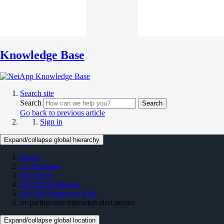
Knowledge Base
Search site
Search
Search
Go back to previous article
Sign in
Expand/collapse global hierarchy
Home
On Premises
ONTAP 9
ONTAP Hardware
ONTAP Hardware KBs
nv.partner.size.mismatch alert occurs
Expand/collapse global location