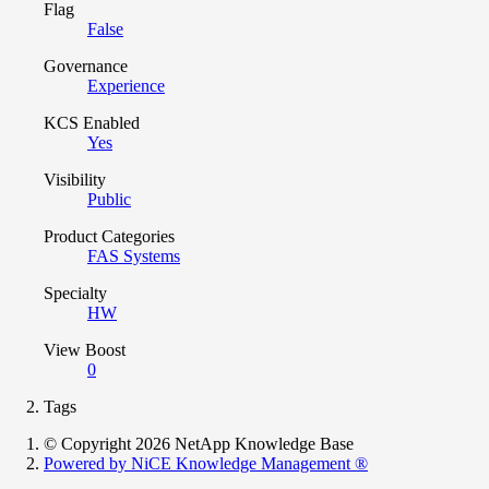
Flag
False
Governance
Experience
KCS Enabled
Yes
Visibility
Public
Product Categories
FAS Systems
Specialty
HW
View Boost
0
Tags
© Copyright 2026 NetApp Knowledge Base
Powered by NiCE Knowledge Management
®