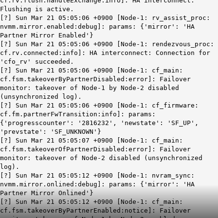
cf.rv.flush.handleExchange:info]: HA interconnect:
Flushing is active.
[?] Sun Mar 21 05:05:06 +0900 [Node-1: rv_assist_proc:
nvmm.mirror.enabled:debug]: params: {'mirror': 'HA
Partner Mirror Enabled'}
[?] Sun Mar 21 05:05:06 +0900 [Node-1: rendezvous_proc:
cf.rv.connected:info]:
HA interconnect: Connection for
'
cfo
_rv' succeeded.
[?] Sun Mar 21 05:05:06 +0900 [Node-1: cf_main:
cf.fsm.takeoverByPartnerDisabled:error]: Failover
monitor: takeover of Node-1 by Node-2 disabled
(unsynchronized log).
[?] Sun Mar 21 05:05:06 +0900 [Node-1: cf_firmware:
cf.fm.partnerFwTransition:info]: params:
{'progresscounter': '2816232', 'newstate': 'SF_UP',
'prevstate': 'SF_UNKNOWN'}
[?] Sun Mar 21 05:05:07 +0900 [Node-1: cf_main:
cf.fsm.takeoverOfPartnerDisabled:error]: Failover
monitor: takeover of Node-2 disabled (unsynchronized
log).
[?] Sun Mar 21 05:05:12 +0900 [Node-1: nvram_sync:
nvmm.mirror.onlined:debug]: params: {'mirror': 'HA
Partner Mirror Onlined'}
[?] Sun Mar 21 05:05:12 +0900 [Node-1: cf_main:
cf.fsm.takeoverByPartnerEnabled:notice]:
Failover