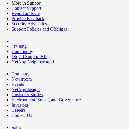
More in Support
Contact Support
Report an Issue
Provide Feedback
Security Advisories
Support Policies and Offerings
Training
Community
Digital Support Blog
NetApp Neighborhood
Company
Newsroom
Events
NetApp Insight
Customer Stories
Environment, Social, and Governance
Investors
Careers
Contact Us
Sales