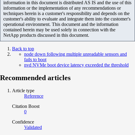
information in this document is distributed AS IS and the use of this
information or the implementation of any recommendations or
techniques herein is a customer's responsibility and depends on the
customer's ability to evaluate and integrate them into the customer's
operational environment. This document and the information
contained herein may be used solely in connection with the
NetApp products discussed in this document.
Back to top
node down following multiple unreadable sensors and
fails to boot
nvd NVMe boot device latency exceeded the threshold
Recommended articles
Article type
Reference
Citation Boost
0
Confidence
Validated