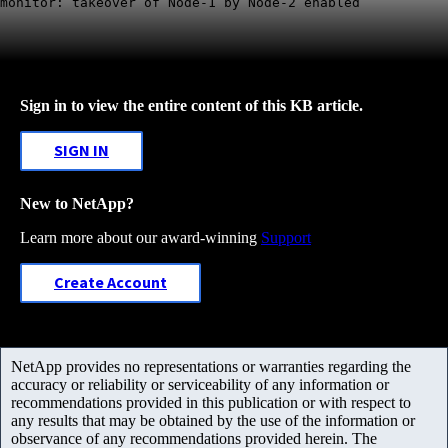
monitor: takeover of Node-1 by Node-2 enabled
Sign in to view the entire content of this KB article.
SIGN IN
New to NetApp?
Learn more about our award-winning
Support
Create Account
NetApp provides no representations or warranties regarding the
accuracy or reliability or serviceability of any information or
recommendations provided in this publication or with respect to
any results that may be obtained by the use of the information or
observance of any recommendations provided herein. The