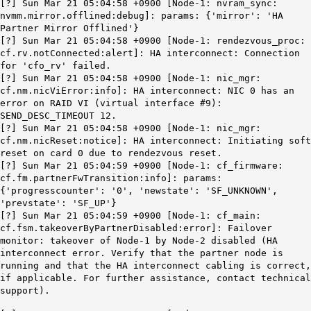
[?] Sun Mar 21 05:04:58 +0900 [Node-1: nvram_sync:
nvmm.mirror.offlined:debug]: params: {'mirror': 'HA
Partner Mirror Offlined'}
[?] Sun Mar 21 05:04:58 +0900 [Node-1: rendezvous_proc:
cf.rv.notConnected
:alert]: HA interconnect: Connection
for 'cfo_rv' failed.
[?] Sun Mar 21 05:04:58 +0900 [Node-1: nic_mgr:
cf.nm.nicViError:info]: HA interconnect: NIC 0 has an
error on RAID VI (virtual interface #9):
SEND_DESC_TIMEOUT 12.
[?] Sun Mar 21 05:04:58 +0900 [Node-1: nic_mgr:
cf.nm.nicReset:notice]: HA interconnect: Initiating soft
reset on card 0 due to rendezvous reset.
[?] Sun Mar 21 05:04:59 +0900 [Node-1: cf_firmware:
cf.fm.partnerFwTransition:info]: params:
{'progresscounter': '0', 'newstate': 'SF_UNKNOWN',
'prevstate': 'SF_UP'}
[?] Sun Mar 21 05:04:59 +0900 [Node-1: cf_main:
cf.fsm.takeoverByPartnerDisabled:error]: Failover
monitor: takeover of Node-1 by Node-2 disabled (HA
interconnect error. Verify that the partner node is
running and that the HA interconnect cabling is correct,
if applicable. For further assistance, contact technical
support).