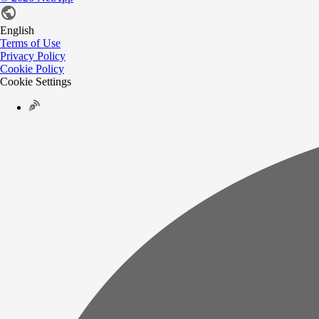
English
Terms of Use
Privacy Policy
Cookie Policy
Cookie Settings