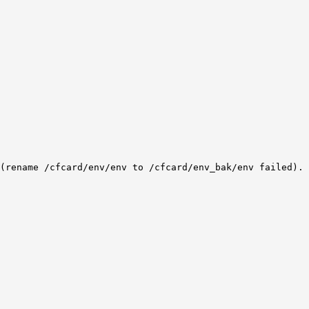
(rename /cfcard/env/env to /cfcard/env_bak/env failed).