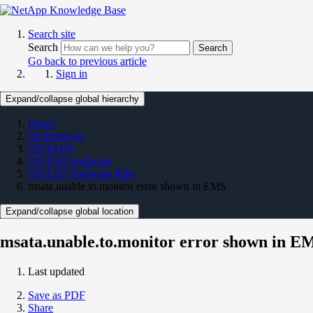
Search site
Search
Search
Go back to previous article
Sign in
Expand/collapse global hierarchy
Home
On Premises
ONTAP 9
ONTAP Hardware
ONTAP Hardware KBs
msata.unable.to.monitor error shown in EMS
Expand/collapse global location
msata.unable.to.monitor error shown in E
Last updated
Save as PDF
Share