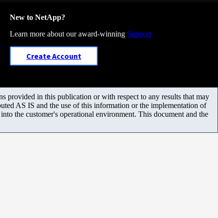
New to NetApp?
Learn more about our award-winning
Support
Create Account
 provided in this publication or with respect to any results that may
uted AS IS and the use of this information or the implementation of
m into the customer's operational environment. This document and the