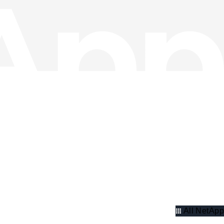
All NetApp