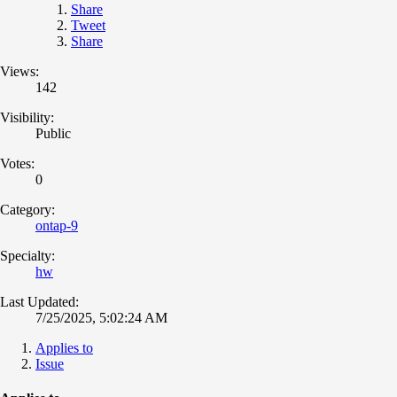
Share
Tweet
Share
Views:
142
Visibility:
Public
Votes:
0
Category:
ontap-9
Specialty:
hw
Last Updated:
7/25/2025, 5:02:24 AM
Applies to
Issue