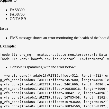
Applies to
FAS8300
FAS8700
ONTAP 9
Issue
EMS message shows an error monitoring the health of the boot d
Example:
[node-01: env_mgr: msata.unable.to.monitor:error]: Data 
[node-01: kenv: bootfs.env.issue:error]: Environmental v
Console is spamming with the error below:
::*>g_vfs_done():ada0s1[WRITE(offset=512, length=512)]er
g_vfs_done():ada0s1[WRITE(offset=2457600, length=4096)]e
g_vfs_done():ada0s1[WRITE(offset=2461696, length=4096)]e
g_vfs_done():ada0s1[WRITE(offset=10838016, length=4096)]
g_vfs_done():ada0s1[WRITE(offset=10842112, length=4096)]
g_vfs_done():ada0s1[WRITE(offset=16785408, length=8192)]
g_vfs_done():ada0s1[WRITE(offset=16793600, length=8192)]
g_vfs_done():ada0s1[WRITE(offset=16834560, length=8192)]