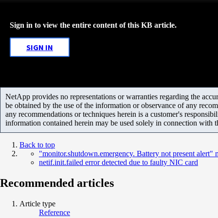
Sign in to view the entire content of this KB article.
SIGN IN
NetApp provides no representations or warranties regarding the accurac
be obtained by the use of the information or observance of any recom
any recommendations or techniques herein is a customer's responsibil
information contained herein may be used solely in connection with 
Back to top
"monitor.shutdown.emergency. Battery not present alert"
netif.init.failed error detected due to faulty NIC card
Recommended articles
Article type
Reference