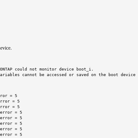
evice.
ONTAP could not monitor device boot_i.
ariables cannot be accessed or saved on the boot device 
ror = 5
rror = 5
rror = 5
error = 5
error = 5
error = 5
error = 5
error = 5