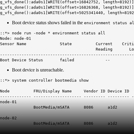
g_vfs_done():ada0s1[WRITE(offset=16842752, length=8192)]
g_vfs_done():ada0s1[WRITE(offset=16826368, length=8192)]
g_vfs_done():ada0s1[WRITE(offset=5025341440, length=8192
Boot device status shows failed in the
environment status a
::*> node run -node * environment status all
Node: node-01
Sensor Name State Current Critical
Reading Low Low
-------------------------------------------------------
Boot Device Status
failed
--
Boot device is unreachable.
::*> system controller bootmedia show
Size Bootm
Node FRU/Display Name Vendor ID Device ID
------------- -------------------- --------- --------- -
node-01
BootMedia/mSATA 8086 a1d2 45
node-02
BootMedia/mSATA 8086 a1d2 457