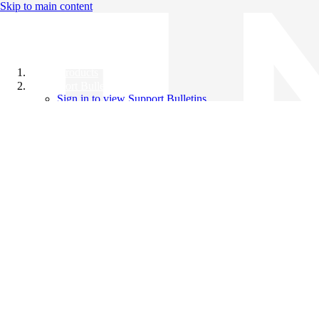
Skip to main content
All Products
Support Bulletins
Sign in to view Support Bulletins
Videos
Knowledge Base
English
English
日本語
中文（简体）