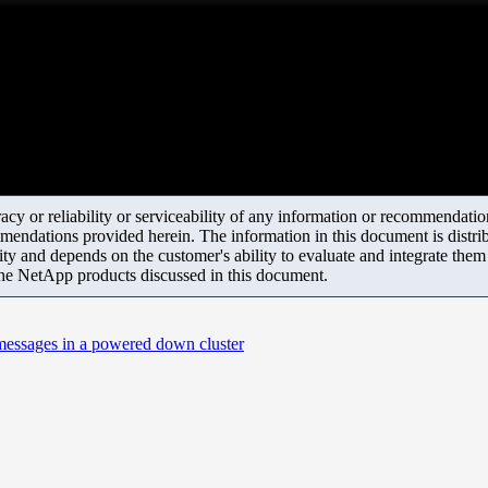
y or reliability or serviceability of any information or recommendations
mendations provided herein. The information in this document is distrib
ity and depends on the customer's ability to evaluate and integrate the
the NetApp products discussed in this document.
 messages in a powered down cluster