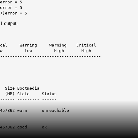
error = 5
error = 5
)]error = 5
output.
ll
 Warning Warning Critical
 High High
------------------------------------------
edia
 (MB) State Status
------ --------- ------
7862 warn
unreachable
862 good ok